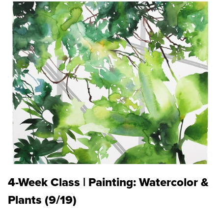
4-Week Class | Painting: Watercolor &
Plants (9/19)