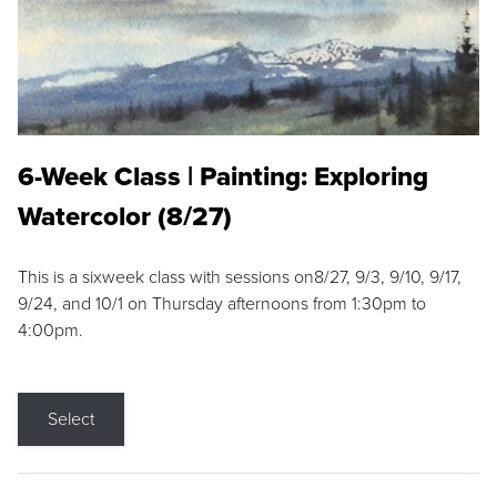
6-Week Class | Painting: Exploring
Watercolor (8/27)
This is a sixweek class with sessions on8/27, 9/3, 9/10, 9/17,
9/24, and 10/1 on Thursday afternoons from 1:30pm to
4:00pm.
Select