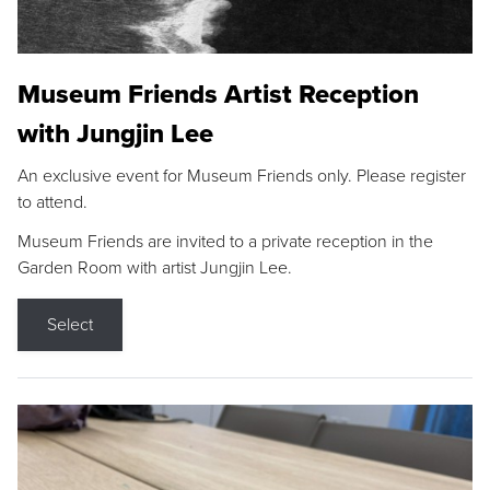
Museum Friends Artist Reception
with Jungjin Lee
An exclusive event for Museum Friends only. Please register
to attend.
Museum Friends are invited to a private reception in the
Garden Room with artist Jungjin Lee.
Select