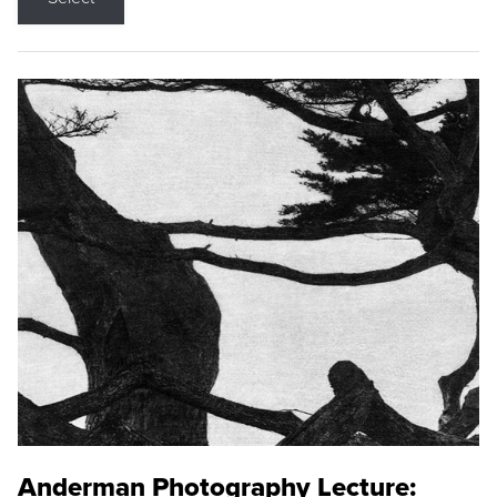
Anderman Photography Lecture: