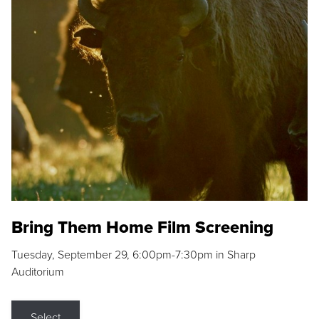
Bring Them Home Film Screening
Tuesday, September 29, 6:00pm-7:30pm in Sharp
Auditorium
Select