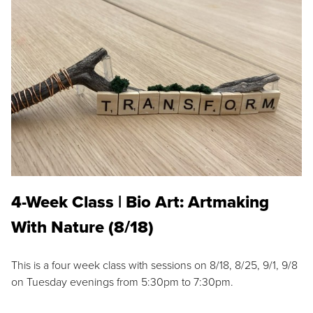
4-Week Class | Bio Art: Artmaking
With Nature (8/18)
This is a four week class with sessions on 8/18, 8/25, 9/1, 9/8
on Tuesday evenings from 5:30pm to 7:30pm.