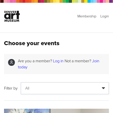
Membership
Login
Choose your events
Are you a member?
Log in
Not a member?
Join
today
Filter by