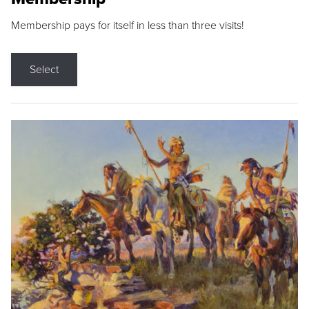
Membership pays for itself in less than three visits!
Select