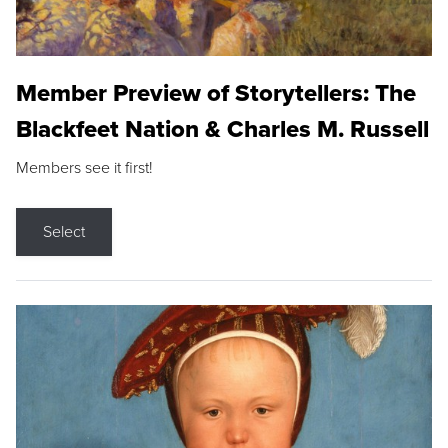
Member Preview of Storytellers: The
Blackfeet Nation & Charles M. Russell
Members see it first!
Select