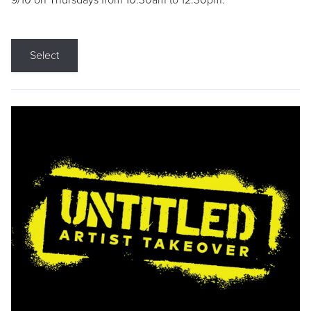
9/10 on Thursdays from 10:30am to 12:30pm.
Select