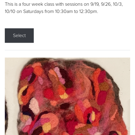
This is a four week class with sessions on 9/19, 9/26, 10/3,
10/10 on Saturdays from 10:30am to 12:30pm.
Select