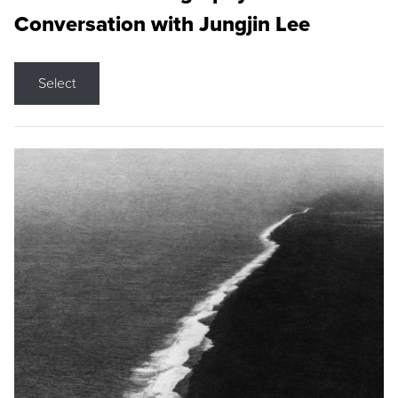
Conversation with Jungjin Lee
Select