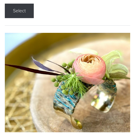
Select