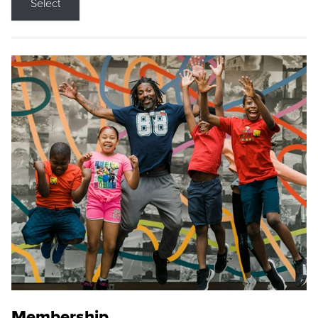
Select
Membership