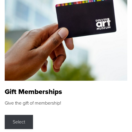
Gift Memberships
Give the gift of membership!
Select