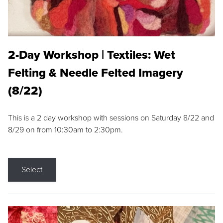
2-Day Workshop | Textiles: Wet
Felting & Needle Felted Imagery
(8/22)
This is a 2 day workshop with sessions on Saturday 8/22 and
8/29 on from 10:30am to 2:30pm.
Select