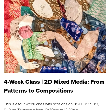
4-Week Class | 2D Mixed Media: From
Patterns to Compositions
This is a four week class with sessions on 8/20, 8/27, 9/3,