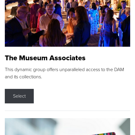
The Museum Associates
This dynamic group offers unparalleled access to the DAM
and its collections.
Select