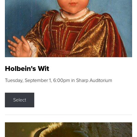
Holbein's Wit
Tuesday, September 1, 6:00pm in Sharp Auditorium
Select