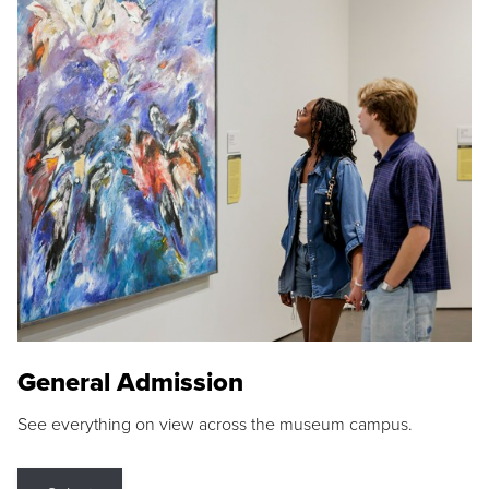
General Admission
See everything on view across the museum campus.