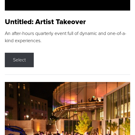
Untitled: Artist Takeover
An after-hours quarterly event full of dynamic and one-of-a-
kind experiences.
Select