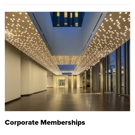
Corporate Memberships