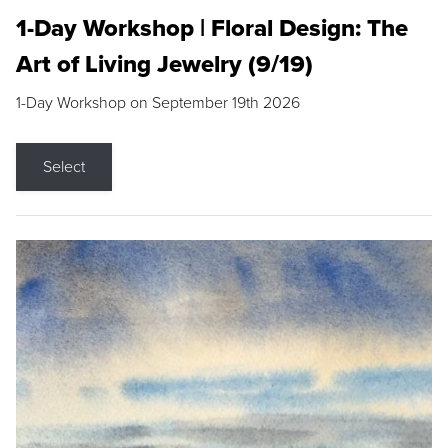
1-Day Workshop | Floral Design: The
Art of Living Jewelry (9/19)
1-Day Workshop on September 19th 2026
Select