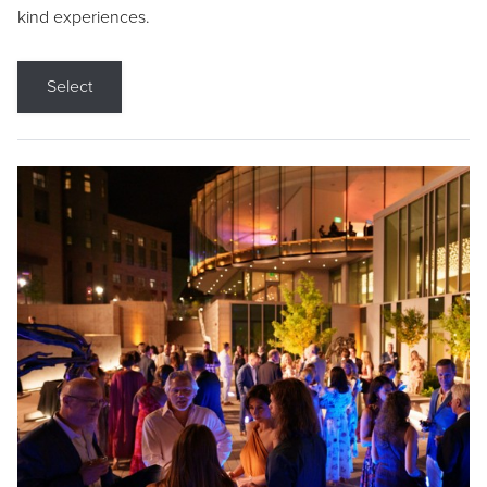
kind experiences.
Select