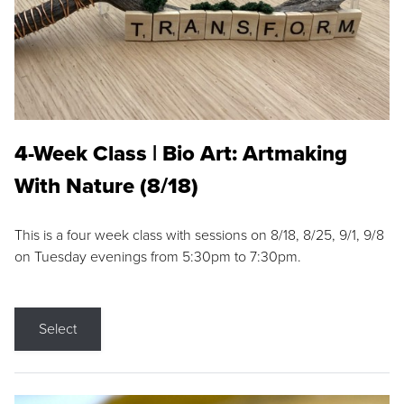
4-Week Class | Bio Art: Artmaking
With Nature (8/18)
This is a four week class with sessions on 8/18, 8/25, 9/1, 9/8
on Tuesday evenings from 5:30pm to 7:30pm.
Select