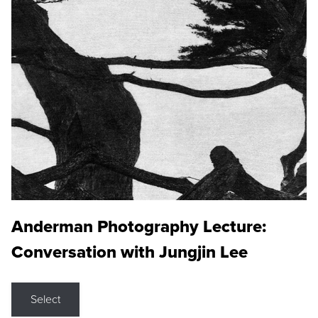
Anderman Photography Lecture:
Conversation with Jungjin Lee
Select