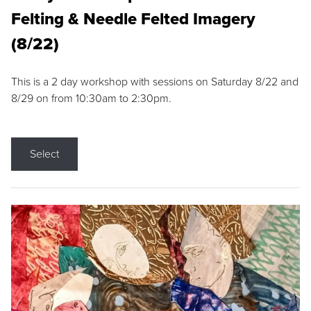
Felting & Needle Felted Imagery
(8/22)
This is a 2 day workshop with sessions on Saturday 8/22 and
8/29 on from 10:30am to 2:30pm.
Select