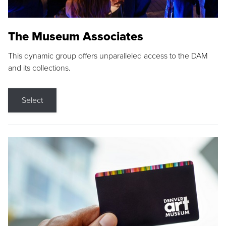
The Museum Associates
This dynamic group offers unparalleled access to the DAM
and its collections.
Select