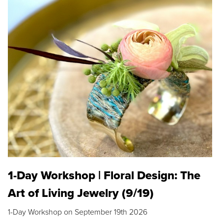
1-Day Workshop | Floral Design: The
Art of Living Jewelry (9/19)
1-Day Workshop on September 19th 2026