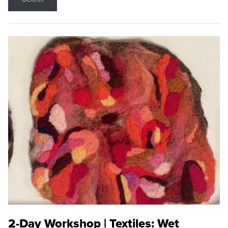
2-Day Workshop | Textiles: Wet