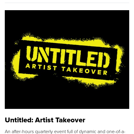
Untitled: Artist Takeover
An after-hours quarterly event full of dynamic and one-of-a-