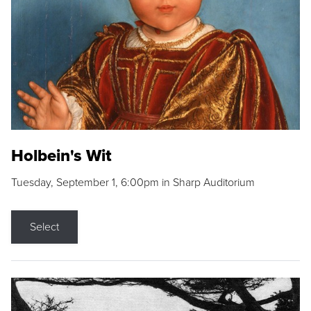
Holbein's Wit
Tuesday, September 1, 6:00pm in Sharp Auditorium
Select