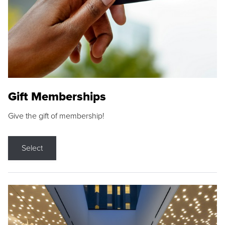
Gift Memberships
Give the gift of membership!
Select