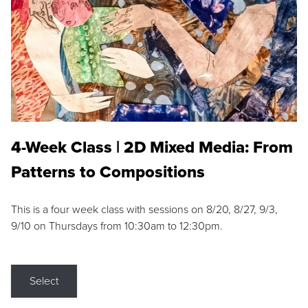
4-Week Class | 2D Mixed Media: From
Patterns to Compositions
This is a four week class with sessions on 8/20, 8/27, 9/3,
9/10 on Thursdays from 10:30am to 12:30pm.
Select