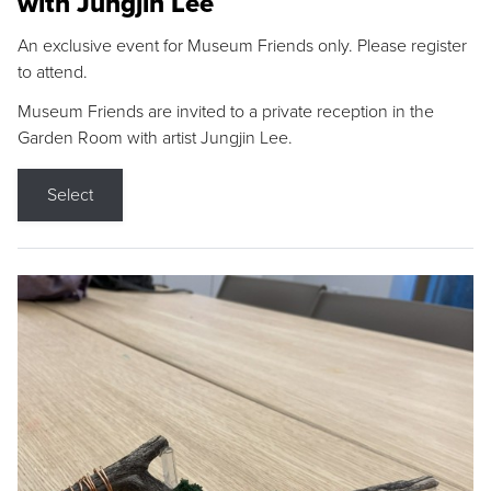
with Jungjin Lee
An exclusive event for Museum Friends only. Please register
to attend.
Museum Friends are invited to a private reception in the
Garden Room with artist Jungjin Lee.
Select