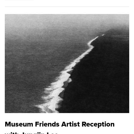
Museum Friends Artist Reception