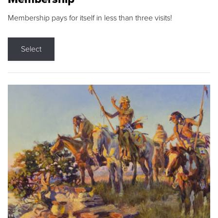
Membership pays for itself in less than three visits!
Select