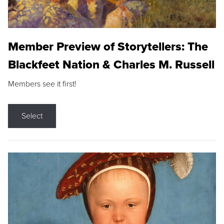
Member Preview of Storytellers: The
Blackfeet Nation & Charles M. Russell
Members see it first!
Select