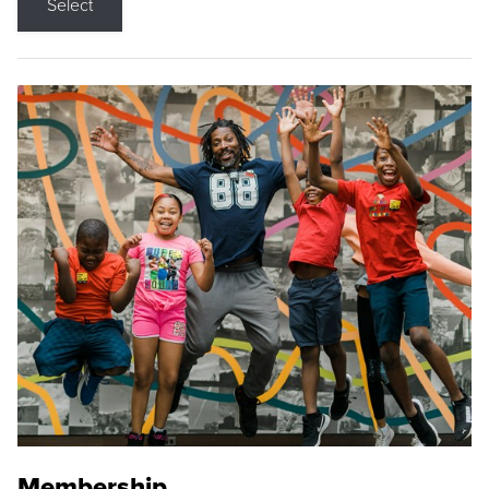
Select
Membership