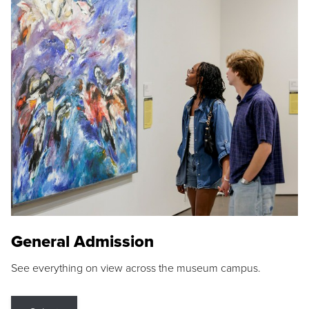
General Admission
See everything on view across the museum campus.