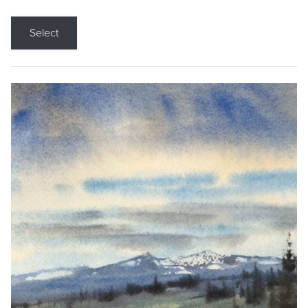
Select