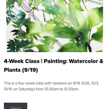
4-Week Class | Painting: Watercolor &
Plants (9/19)
This is a four week class with sessions on 9/19, 9/26, 10/3,
10/10 on Saturdays from 10:30am to 12:30pm.
Select