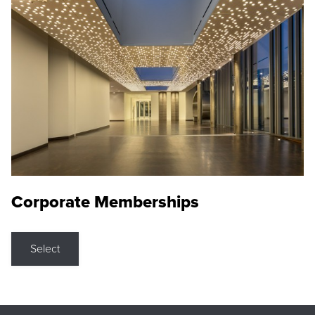
Corporate Memberships
Select