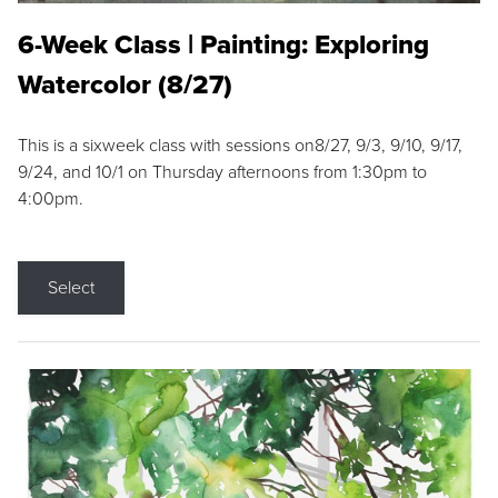
6-Week Class | Painting: Exploring
Watercolor (8/27)
This is a sixweek class with sessions on8/27, 9/3, 9/10, 9/17,
9/24, and 10/1 on Thursday afternoons from 1:30pm to
4:00pm.
Select