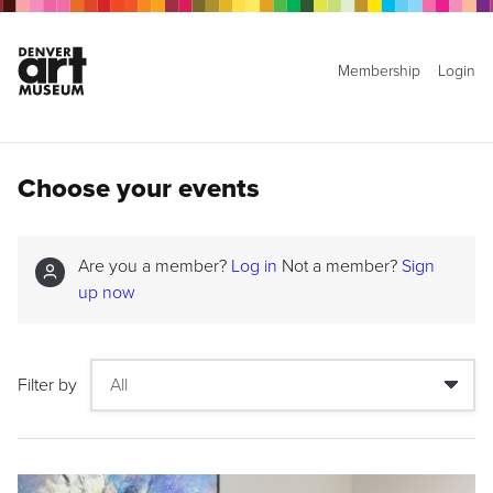
Membership
Login
Choose your events
Are you a member?
Log in
Not a member?
Sign
up now
Filter by