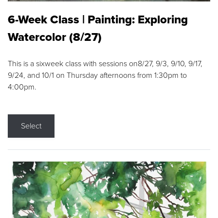
6-Week Class | Painting: Exploring
Watercolor (8/27)
This is a sixweek class with sessions on8/27, 9/3, 9/10, 9/17,
9/24, and 10/1 on Thursday afternoons from 1:30pm to
4:00pm.
Select