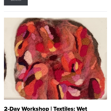
2-Day Workshop | Textiles: Wet