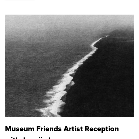
Museum Friends Artist Reception