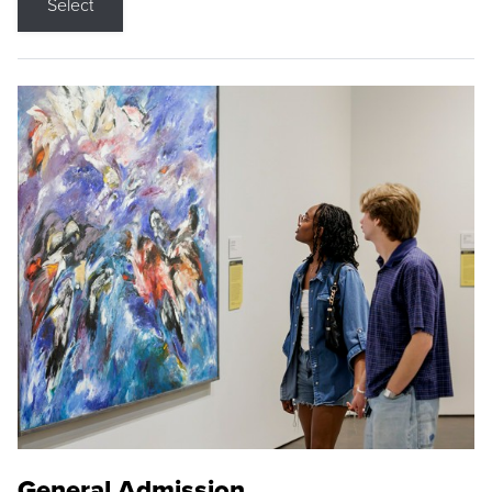
Select
General Admission