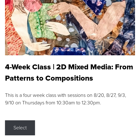
4-Week Class | 2D Mixed Media: From
Patterns to Compositions
This is a four week class with sessions on 8/20, 8/27, 9/3,
9/10 on Thursdays from 10:30am to 12:30pm.
Select