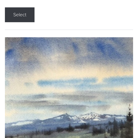
Select