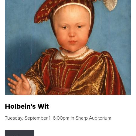
Holbein's Wit
Tuesday, September 1, 6:00pm in Sharp Auditorium