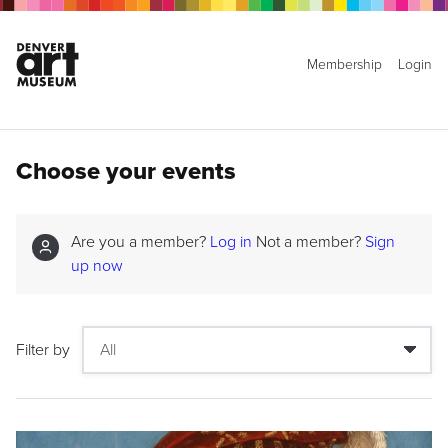
Membership
Login
Choose your events
Are you a member?
Log in
Not a member?
Sign
up now
Filter by