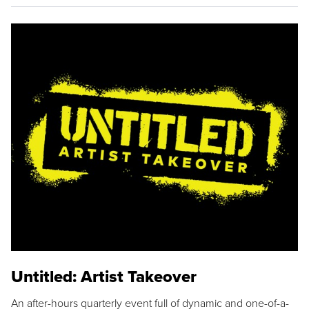
Untitled: Artist Takeover
An after-hours quarterly event full of dynamic and one-of-a-