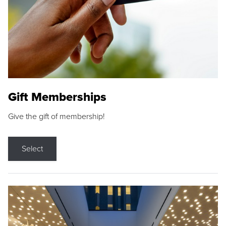
Gift Memberships
Give the gift of membership!
Select