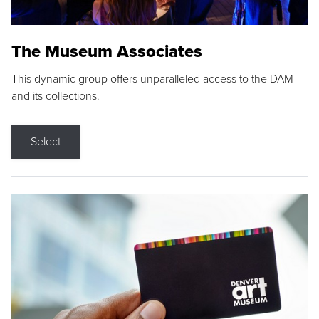
The Museum Associates
This dynamic group offers unparalleled access to the DAM
and its collections.
Select