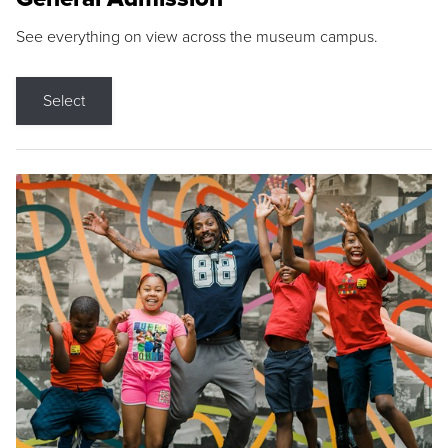
See everything on view across the museum campus.
Select