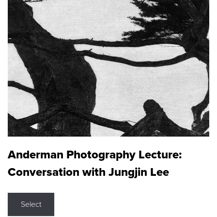
Anderman Photography Lecture:
Conversation with Jungjin Lee
Select