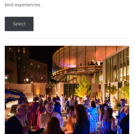
kind experiences.
Select