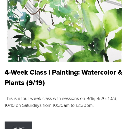
4-Week Class | Painting: Watercolor &
Plants (9/19)
This is a four week class with sessions on 9/19, 9/26, 10/3,
10/10 on Saturdays from 10:30am to 12:30pm.
Select