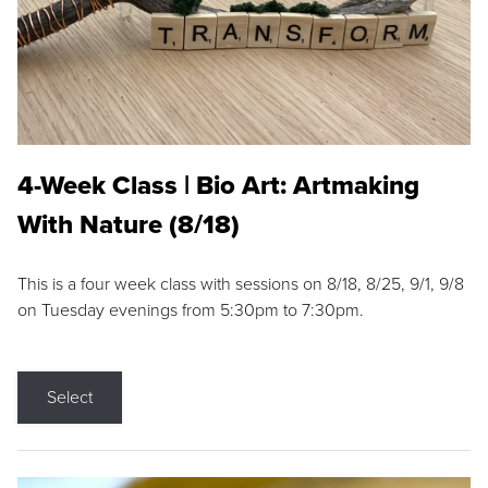
4-Week Class | Bio Art: Artmaking
With Nature (8/18)
This is a four week class with sessions on 8/18, 8/25, 9/1, 9/8
on Tuesday evenings from 5:30pm to 7:30pm.
Select