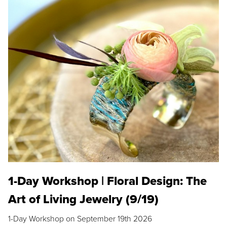
1-Day Workshop | Floral Design: The
Art of Living Jewelry (9/19)
1-Day Workshop on September 19th 2026