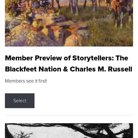
Member Preview of Storytellers: The
Blackfeet Nation & Charles M. Russell
Members see it first!
Select