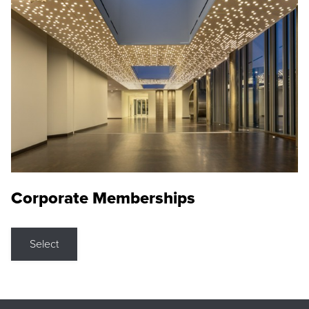
Corporate Memberships
Select