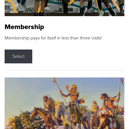
Membership
Membership pays for itself in less than three visits!
Select