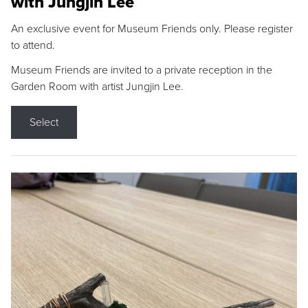
with Jungjin Lee
An exclusive event for Museum Friends only. Please register
to attend.
Museum Friends are invited to a private reception in the
Garden Room with artist Jungjin Lee.
Select