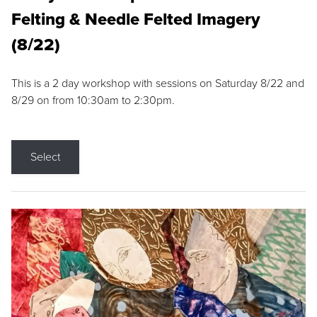
Felting & Needle Felted Imagery
(8/22)
This is a 2 day workshop with sessions on Saturday 8/22 and
8/29 on from 10:30am to 2:30pm.
Select