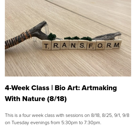
4-Week Class | Bio Art: Artmaking
With Nature (8/18)
This is a four week class with sessions on 8/18, 8/25, 9/1, 9/8
on Tuesday evenings from 5:30pm to 7:30pm.