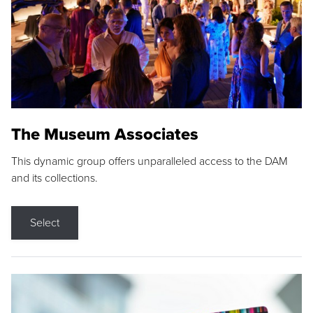
The Museum Associates
This dynamic group offers unparalleled access to the DAM
and its collections.
Select