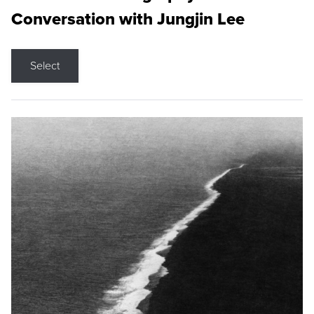
Conversation with Jungjin Lee
Select