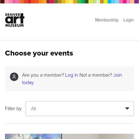
Membership
Login
Choose your events
Are you a member?
Log in
Not a member?
Join
today
Filter by