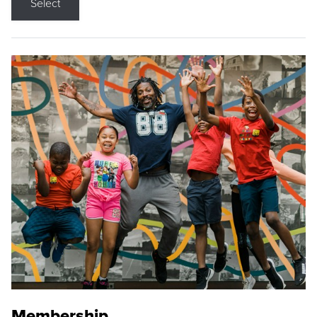
Select
Membership