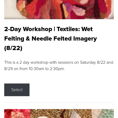
2-Day Workshop | Textiles: Wet
Felting & Needle Felted Imagery
(8/22)
This is a 2 day workshop with sessions on Saturday 8/22 and
8/29 on from 10:30am to 2:30pm.
Select