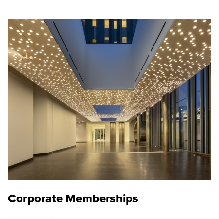
Corporate Memberships