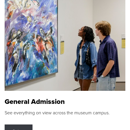
General Admission
See everything on view across the museum campus.