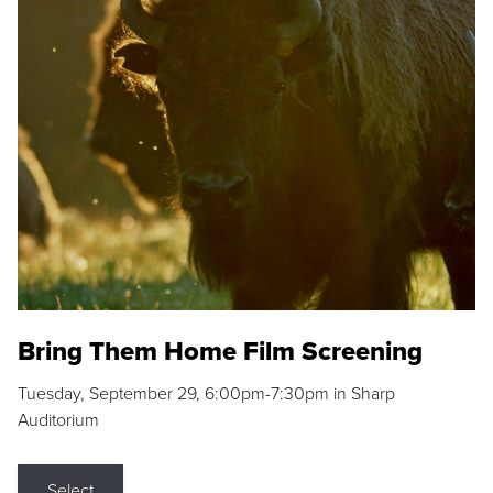
Bring Them Home Film Screening
Tuesday, September 29, 6:00pm-7:30pm in Sharp
Auditorium
Select