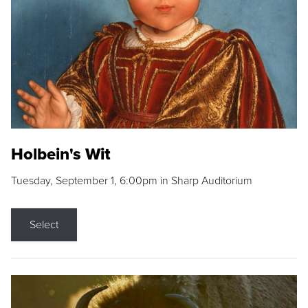
Holbein's Wit
Tuesday, September 1, 6:00pm in Sharp Auditorium
Select