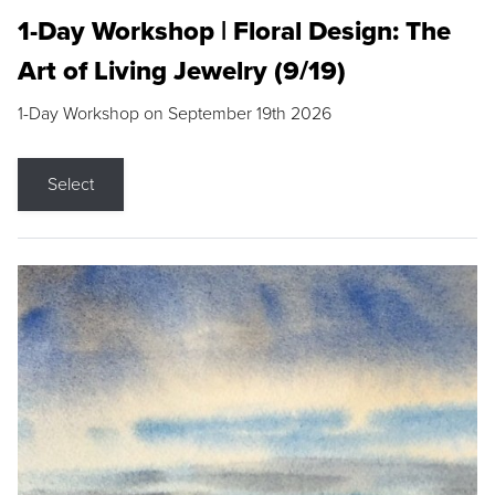
1-Day Workshop | Floral Design: The
Art of Living Jewelry (9/19)
1-Day Workshop on September 19th 2026
Select