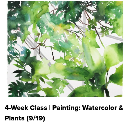
4-Week Class | Painting: Watercolor &
Plants (9/19)