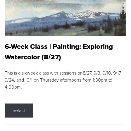
6-Week Class | Painting: Exploring
Watercolor (8/27)
This is a sixweek class with sessions on8/27, 9/3, 9/10, 9/17,
9/24, and 10/1 on Thursday afternoons from 1:30pm to
4:00pm.
Select