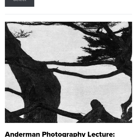
Anderman Photography Lecture: