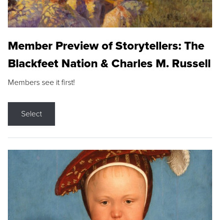
Member Preview of Storytellers: The
Blackfeet Nation & Charles M. Russell
Members see it first!
Select