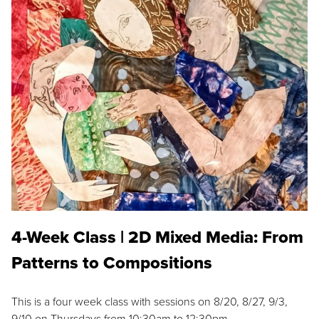
4-Week Class | 2D Mixed Media: From
Patterns to Compositions
This is a four week class with sessions on 8/20, 8/27, 9/3,