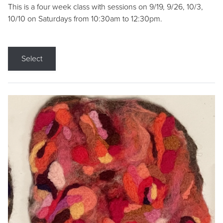
This is a four week class with sessions on 9/19, 9/26, 10/3,
10/10 on Saturdays from 10:30am to 12:30pm.
Select