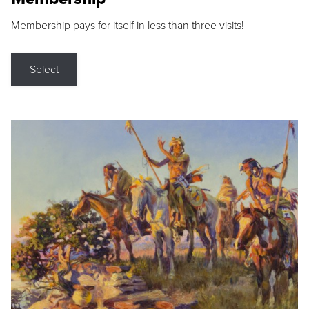
Membership pays for itself in less than three visits!
Select