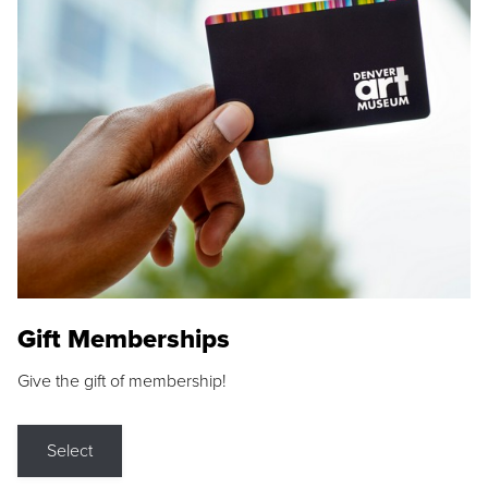
Gift Memberships
Give the gift of membership!
Select