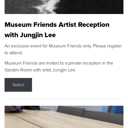
Museum Friends Artist Reception
with Jungjin Lee
An exclusive event for Museum Friends only. Please register
to attend.
Museum Friends are invited to a private reception in the
Garden Room with artist Jungjin Lee.
Select