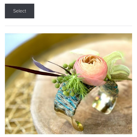
Select