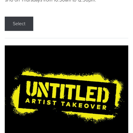
9/10 on Thursdays from 10:30am to 12:30pm.
Select