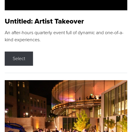
Untitled: Artist Takeover
An after-hours quarterly event full of dynamic and one-of-a-
kind experiences.
Select