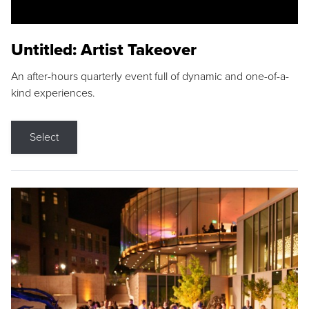
Untitled: Artist Takeover
An after-hours quarterly event full of dynamic and one-of-a-
kind experiences.
Select