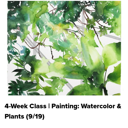
4-Week Class | Painting: Watercolor &
Plants (9/19)