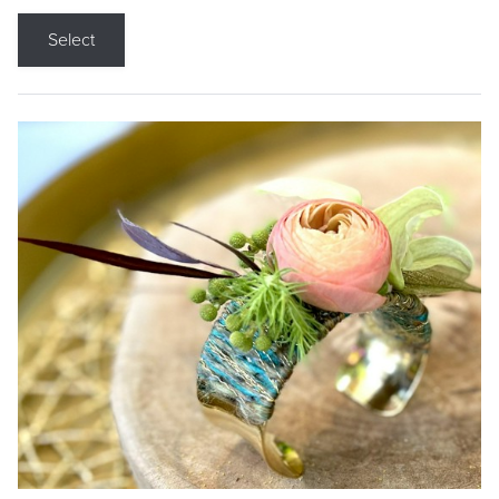
Select