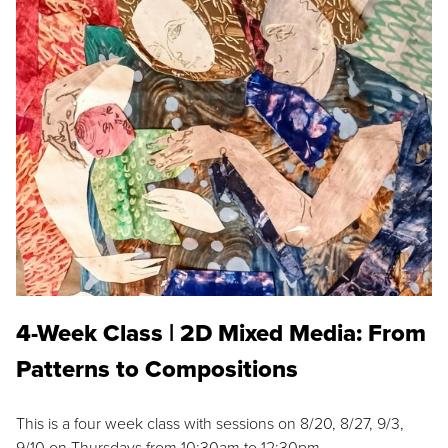
4-Week Class | 2D Mixed Media: From
Patterns to Compositions
This is a four week class with sessions on 8/20, 8/27, 9/3,