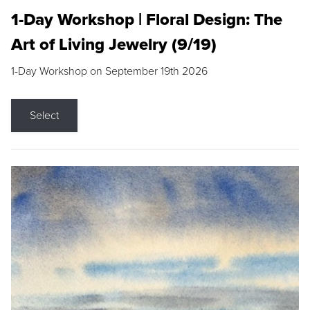
1-Day Workshop | Floral Design: The
Art of Living Jewelry (9/19)
1-Day Workshop on September 19th 2026
Select