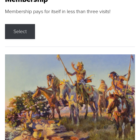
Membership pays for itself in less than three visits!
Select