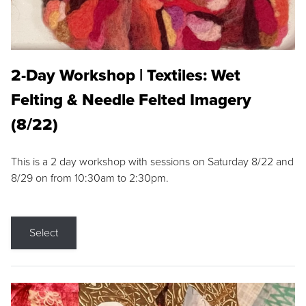
2-Day Workshop | Textiles: Wet
Felting & Needle Felted Imagery
(8/22)
This is a 2 day workshop with sessions on Saturday 8/22 and
8/29 on from 10:30am to 2:30pm.
Select