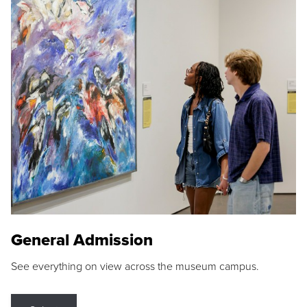
General Admission
See everything on view across the museum campus.