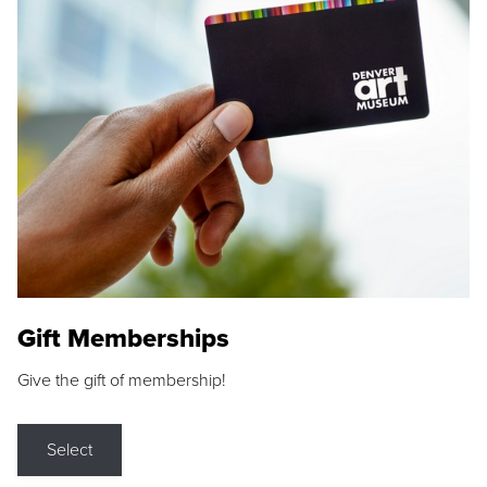
Gift Memberships
Give the gift of membership!
Select