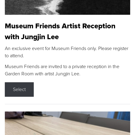
Museum Friends Artist Reception
with Jungjin Lee
An exclusive event for Museum Friends only. Please register
to attend.
Museum Friends are invited to a private reception in the
Garden Room with artist Jungjin Lee.
Select