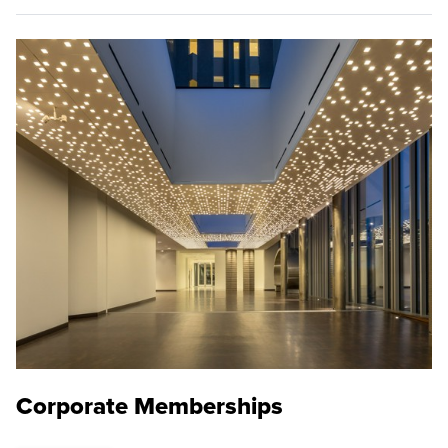
Corporate Memberships