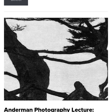
Anderman Photography Lecture: