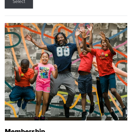
Select
Membership