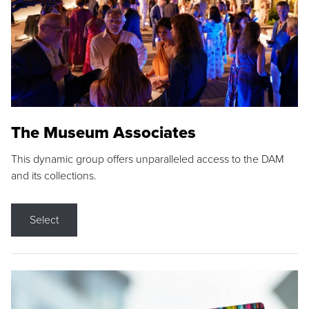
The Museum Associates
This dynamic group offers unparalleled access to the DAM
and its collections.
Select