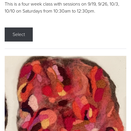
This is a four week class with sessions on 9/19, 9/26, 10/3,
10/10 on Saturdays from 10:30am to 12:30pm.
Select