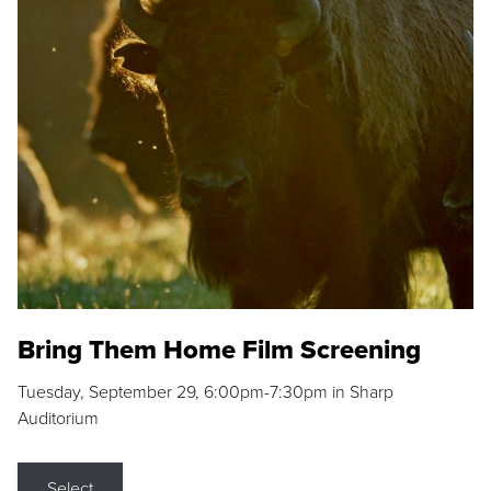
Bring Them Home Film Screening
Tuesday, September 29, 6:00pm-7:30pm in Sharp
Auditorium
Select