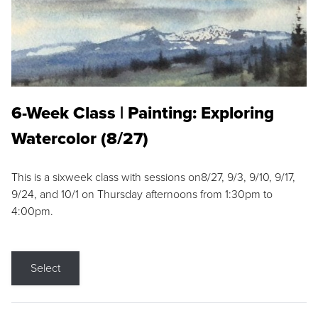
6-Week Class | Painting: Exploring
Watercolor (8/27)
This is a sixweek class with sessions on8/27, 9/3, 9/10, 9/17,
9/24, and 10/1 on Thursday afternoons from 1:30pm to
4:00pm.
Select