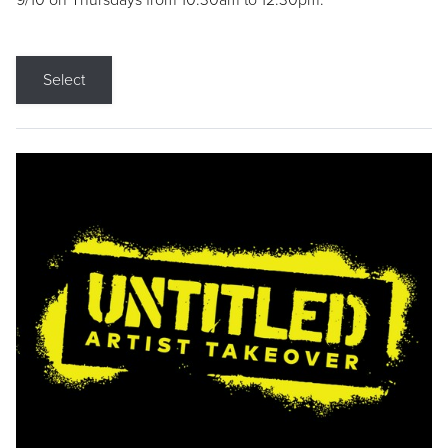
9/10 on Thursdays from 10:30am to 12:30pm.
Select