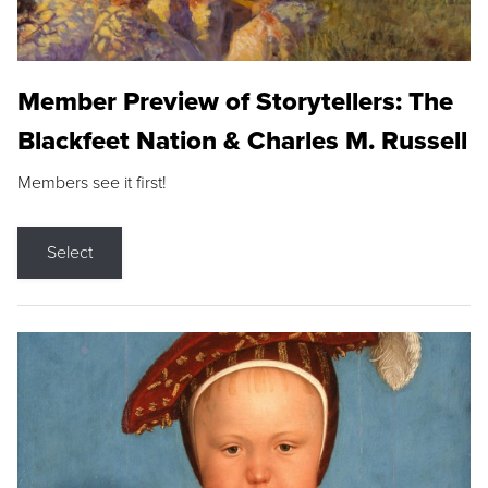
Member Preview of Storytellers: The
Blackfeet Nation & Charles M. Russell
Members see it first!
Select