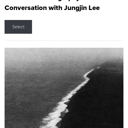
Conversation with Jungjin Lee
Select