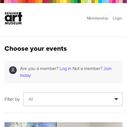
Membership
Login
Choose your events
Are you a member?
Log in
Not a member?
Join
today
Filter by