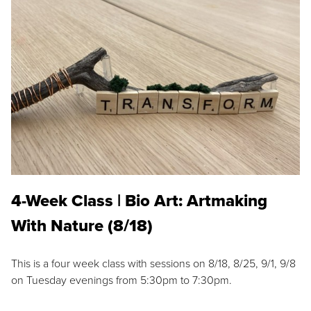
4-Week Class | Bio Art: Artmaking
With Nature (8/18)
This is a four week class with sessions on 8/18, 8/25, 9/1, 9/8
on Tuesday evenings from 5:30pm to 7:30pm.