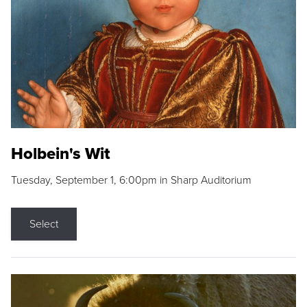
Holbein's Wit
Tuesday, September 1, 6:00pm in Sharp Auditorium
Select