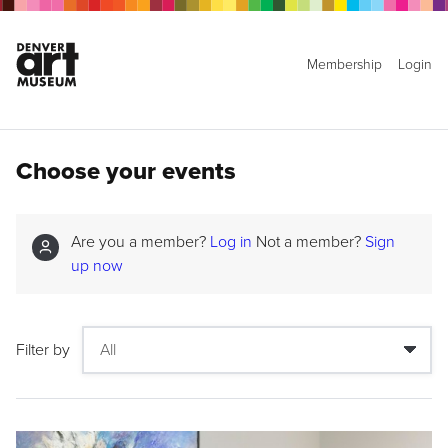
Membership
Login
Choose your events
Are you a member?
Log in
Not a member?
Sign
up now
Filter by