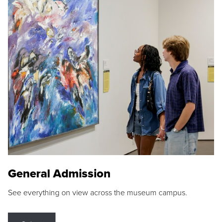
General Admission
See everything on view across the museum campus.