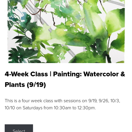
4-Week Class | Painting: Watercolor &
Plants (9/19)
This is a four week class with sessions on 9/19, 9/26, 10/3,
10/10 on Saturdays from 10:30am to 12:30pm.
Select