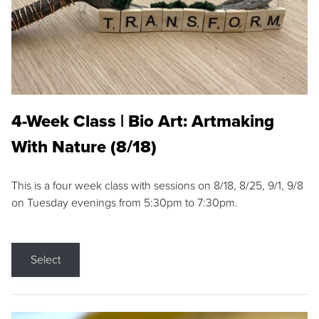
4-Week Class | Bio Art: Artmaking
With Nature (8/18)
This is a four week class with sessions on 8/18, 8/25, 9/1, 9/8
on Tuesday evenings from 5:30pm to 7:30pm.
Select