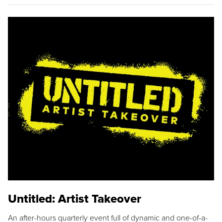
Untitled: Artist Takeover
An after-hours quarterly event full of dynamic and one-of-a-