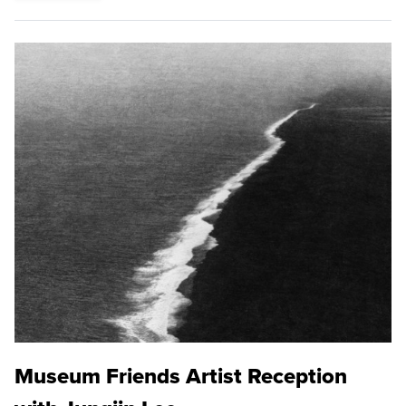
Museum Friends Artist Reception