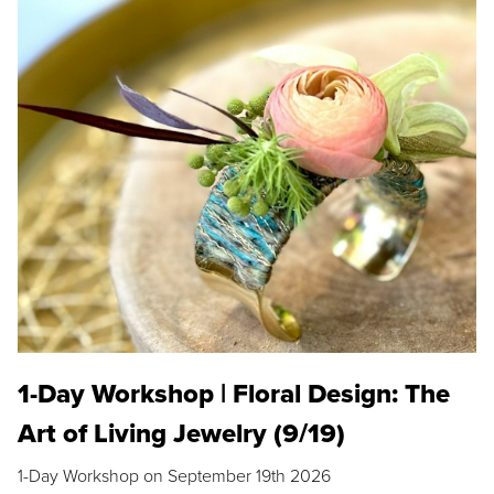
1-Day Workshop | Floral Design: The
Art of Living Jewelry (9/19)
1-Day Workshop on September 19th 2026