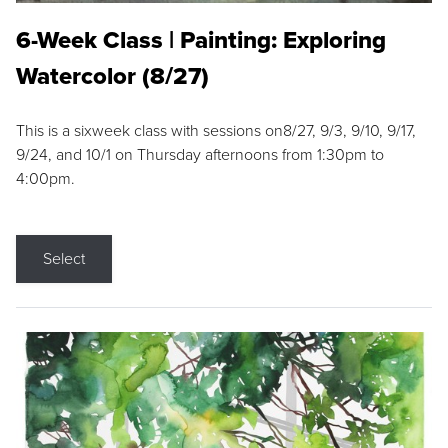
6-Week Class | Painting: Exploring
Watercolor (8/27)
This is a sixweek class with sessions on8/27, 9/3, 9/10, 9/17,
9/24, and 10/1 on Thursday afternoons from 1:30pm to
4:00pm.
Select