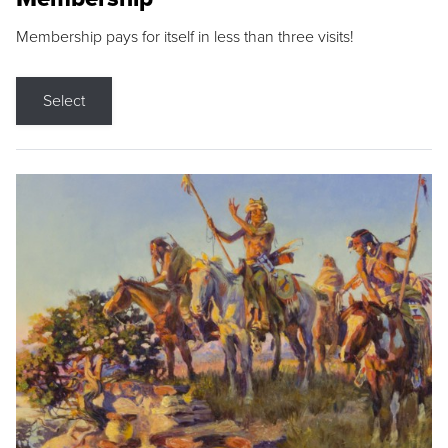
Membership pays for itself in less than three visits!
Select