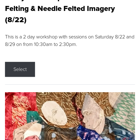
Felting & Needle Felted Imagery
(8/22)
This is a 2 day workshop with sessions on Saturday 8/22 and
8/29 on from 10:30am to 2:30pm.
Select