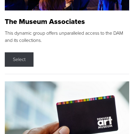
The Museum Associates
This dynamic group offers unparalleled access to the DAM
and its collections.
Select