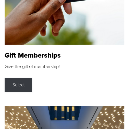
Gift Memberships
Give the gift of membership!
Select