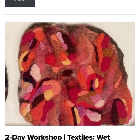
2-Day Workshop | Textiles: Wet