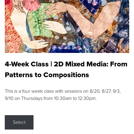
4-Week Class | 2D Mixed Media: From
Patterns to Compositions
This is a four week class with sessions on 8/20, 8/27, 9/3,
9/10 on Thursdays from 10:30am to 12:30pm.
Select