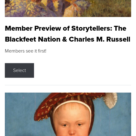
Member Preview of Storytellers: The
Blackfeet Nation & Charles M. Russell
Members see it first!
Select