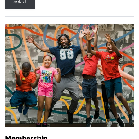
Select
Membership