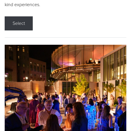
kind experiences.
Select