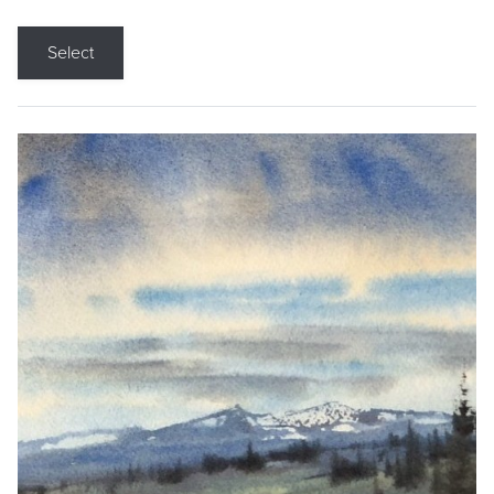
Select