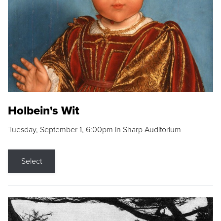
Holbein's Wit
Tuesday, September 1, 6:00pm in Sharp Auditorium
Select