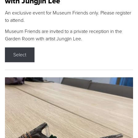
with Jungjin Lee
An exclusive event for Museum Friends only. Please register
to attend.
Museum Friends are invited to a private reception in the
Garden Room with artist Jungjin Lee.
Select