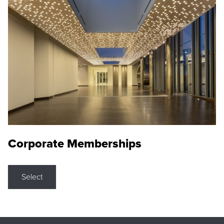
Corporate Memberships
Select