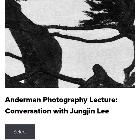
Anderman Photography Lecture:
Conversation with Jungjin Lee
Select