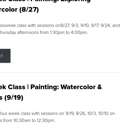
color (8/27)
 sixweek class with sessions on8/27, 9/3, 9/10, 9/17, 9/24, and
Thursday afternoons from 1:30pm to 4:00pm.
ct
k Class | Painting: Watercolor &
s (9/19)
 four week class with sessions on 9/19, 9/26, 10/3, 10/10 on
s from 10:30am to 12:30pm.