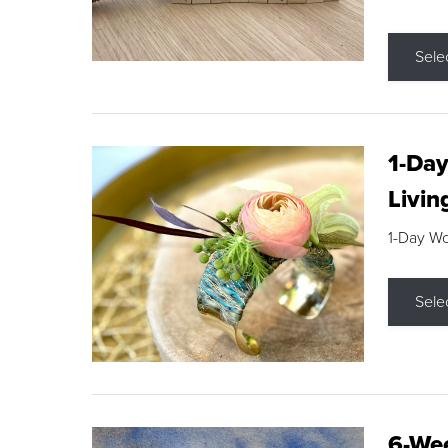
Sele
1-Day
Livin
1-Day W
Sele
6-Wee