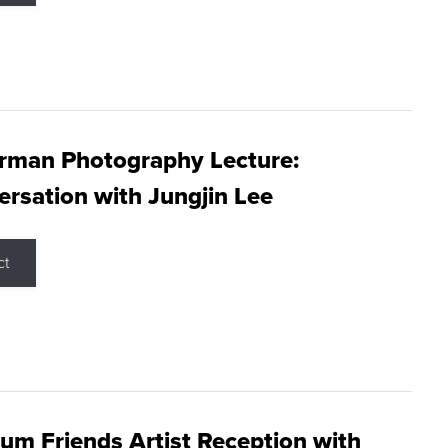
rman Photography Lecture:
rsation with Jungjin Lee
ct
m Friends Artist Reception with