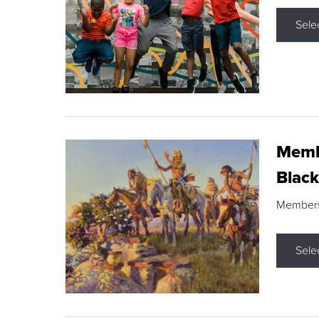
Sele
Membe
Black
Members s
Sele