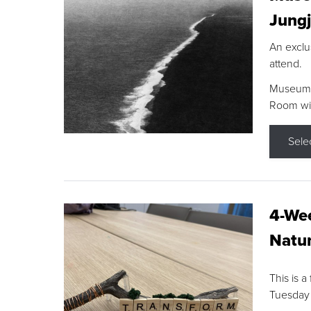
Jungj
An exclu
attend.
Museum F
Room wit
Sele
4-Wee
Natur
This is a
Tuesday