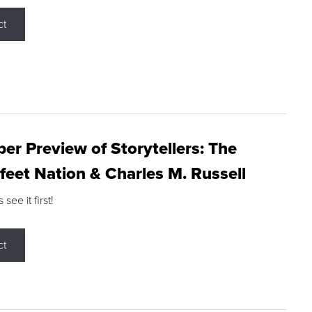
ct
r Preview of Storytellers: The
feet Nation & Charles M. Russell
ee it first!
ct