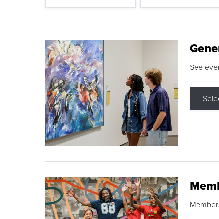
Gene
See eve
Sele
Memb
Membershi