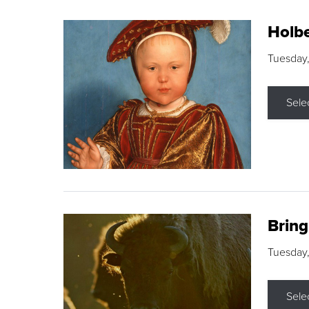
Holbe
Tuesday,
Sele
Brin
Tuesday
Sele