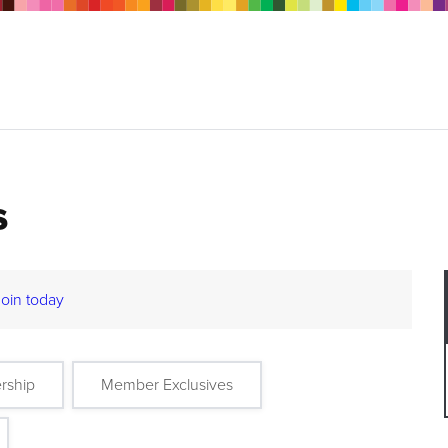
s
Join today
rship
Member Exclusives