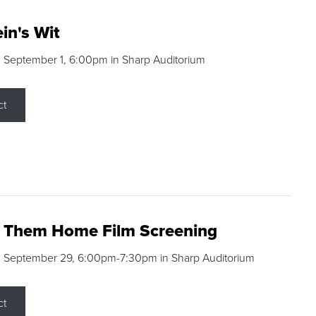
in's Wit
 September 1, 6:00pm in Sharp Auditorium
ct
g Them Home Film Screening
, September 29, 6:00pm-7:30pm in Sharp Auditorium
ct