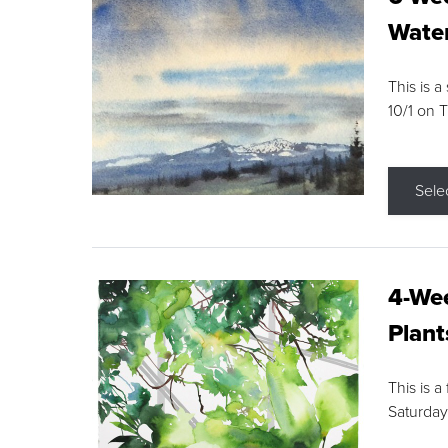
Water
This is a
10/1 on 
Sele
4-Wee
Plant
This is a
Saturday