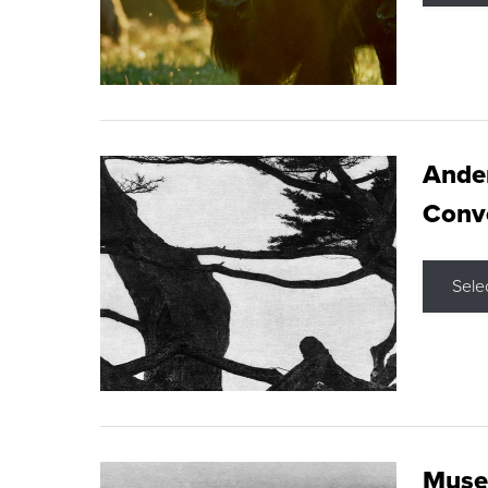
Ande
Conve
Sele
Museu