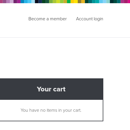
Become a member
Account login
Your cart
You have no items in your cart.