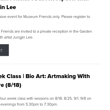
in Lee
sive event for Museum Friends only. Please register to
riends are invited to a private reception in the Garden
h artist Jungjin Lee.
ct
k Class | Bio Art: Artmaking With
e (8/18)
 four week class with sessions on 8/18, 8/25, 9/1, 9/8 on
 evenings from 5:30pm to 7:30pm.