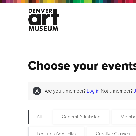
Choose your event
Are you a member?
Log in
Not a member?
All
General Admission
Membe
Lectures And Talks
Creative Classes