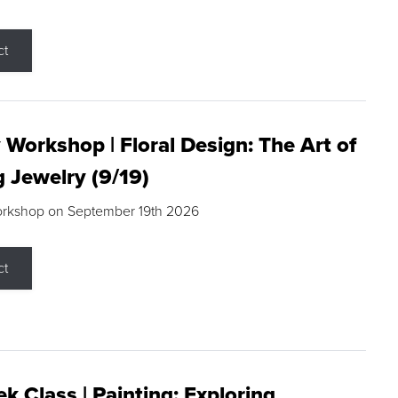
ct
 Workshop | Floral Design: The Art of
g Jewelry (9/19)
orkshop on September 19th 2026
ct
k Class | Painting: Exploring