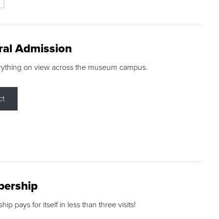
ral Admission
rything on view across the museum campus.
ct
ership
p pays for itself in less than three visits!