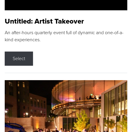
Untitled: Artist Takeover
An after-hours quarterly event full of dynamic and one-of-a-
kind experiences.
Select