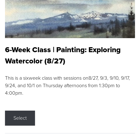
6-Week Class | Painting: Exploring
Watercolor (8/27)
This is a sixweek class with sessions on8/27, 9/3, 9/10, 9/17,
9/24, and 10/1 on Thursday afternoons from 1:30pm to
4:00pm.
Select