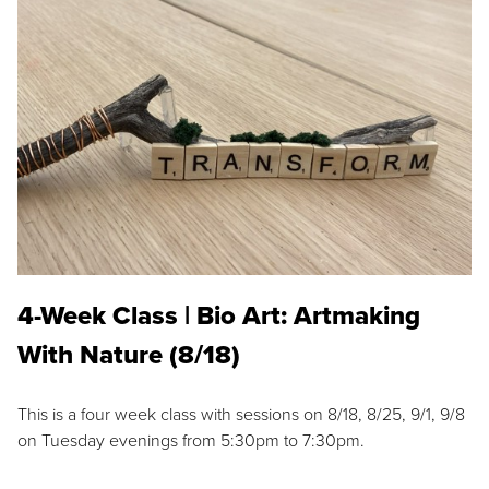
4-Week Class | Bio Art: Artmaking
With Nature (8/18)
This is a four week class with sessions on 8/18, 8/25, 9/1, 9/8
on Tuesday evenings from 5:30pm to 7:30pm.