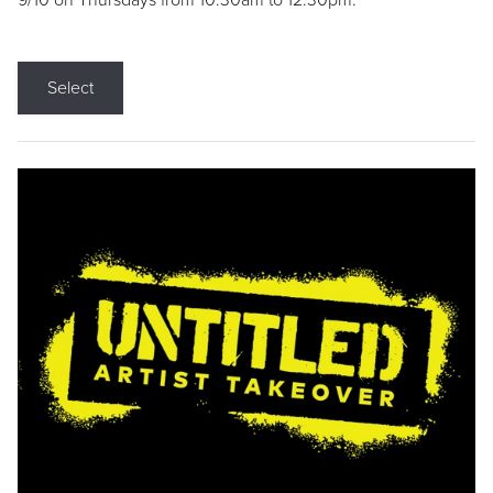
9/10 on Thursdays from 10:30am to 12:30pm.
Select