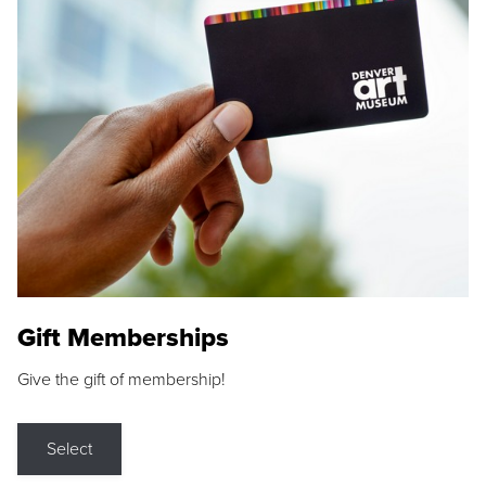
Gift Memberships
Give the gift of membership!
Select