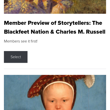
Member Preview of Storytellers: The
Blackfeet Nation & Charles M. Russell
Members see it first!
Select