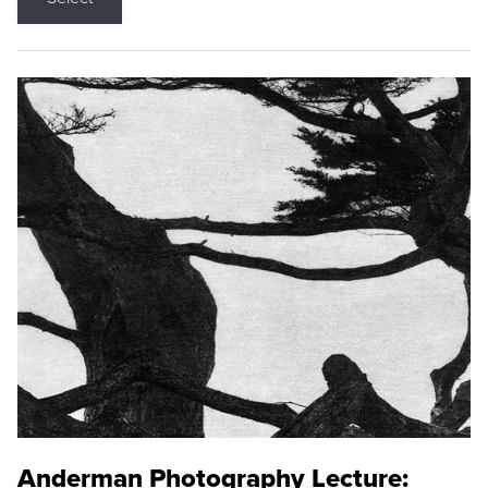
Anderman Photography Lecture: