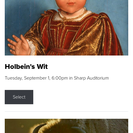
Holbein's Wit
Tuesday, September 1, 6:00pm in Sharp Auditorium
Select