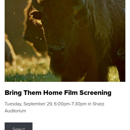
Bring Them Home Film Screening
Tuesday, September 29, 6:00pm-7:30pm in Sharp
Auditorium
Select