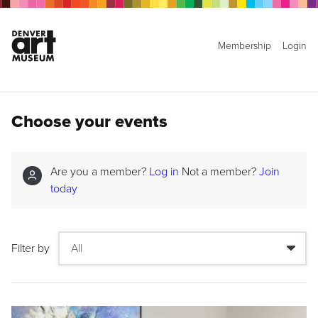
Membership
Login
Choose your events
Are you a member?
Log in
Not a member?
Join
today
Filter by