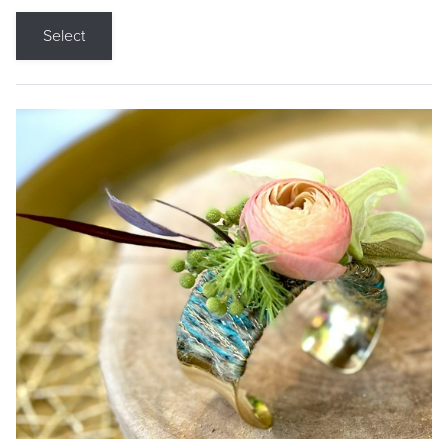
Select