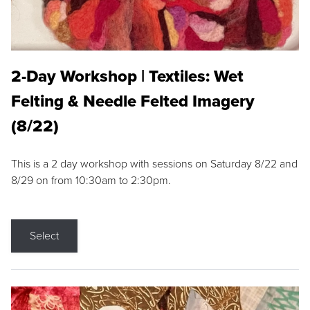
2-Day Workshop | Textiles: Wet
Felting & Needle Felted Imagery
(8/22)
This is a 2 day workshop with sessions on Saturday 8/22 and
8/29 on from 10:30am to 2:30pm.
Select