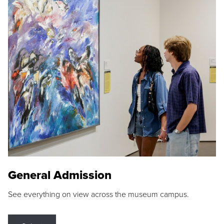
General Admission
See everything on view across the museum campus.