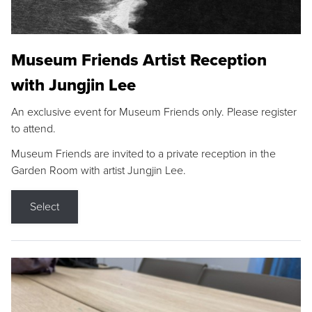
Museum Friends Artist Reception
with Jungjin Lee
An exclusive event for Museum Friends only. Please register
to attend.
Museum Friends are invited to a private reception in the
Garden Room with artist Jungjin Lee.
Select