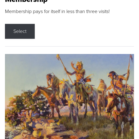
Membership pays for itself in less than three visits!
Select