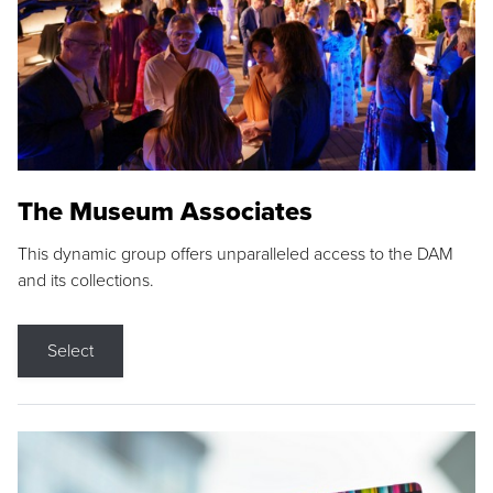
The Museum Associates
This dynamic group offers unparalleled access to the DAM
and its collections.
Select