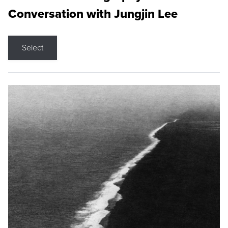
Conversation with Jungjin Lee
Select