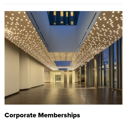
Corporate Memberships