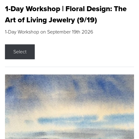
1-Day Workshop | Floral Design: The
Art of Living Jewelry (9/19)
1-Day Workshop on September 19th 2026
Select