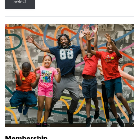
Select
Membership