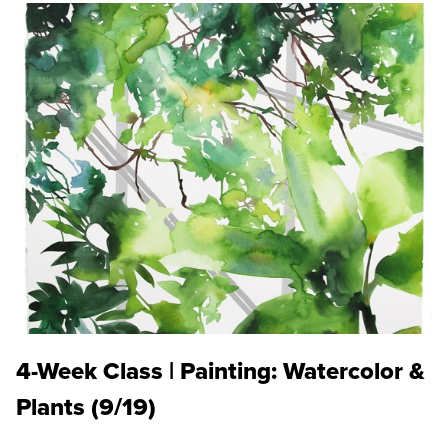
4-Week Class | Painting: Watercolor &
Plants (9/19)