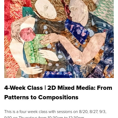
4-Week Class | 2D Mixed Media: From
Patterns to Compositions
This is a four week class with sessions on 8/20, 8/27, 9/3,