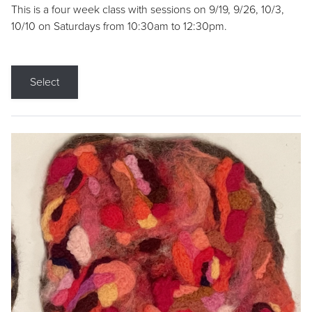
This is a four week class with sessions on 9/19, 9/26, 10/3,
10/10 on Saturdays from 10:30am to 12:30pm.
Select