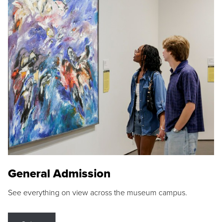
General Admission
See everything on view across the museum campus.