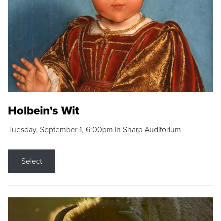
Holbein's Wit
Tuesday, September 1, 6:00pm in Sharp Auditorium
Select