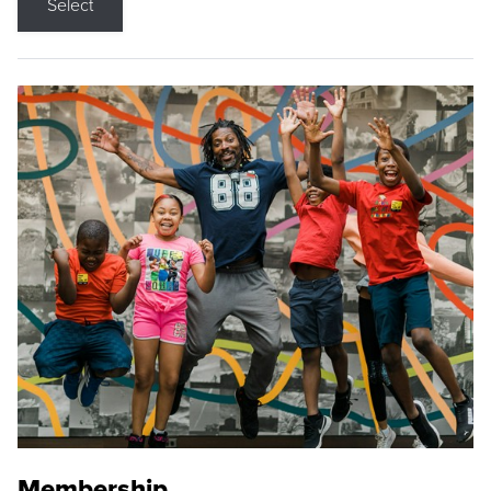
Select
Membership