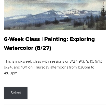
6-Week Class | Painting: Exploring
Watercolor (8/27)
This is a sixweek class with sessions on8/27, 9/3, 9/10, 9/17,
9/24, and 10/1 on Thursday afternoons from 1:30pm to
4:00pm.
Select