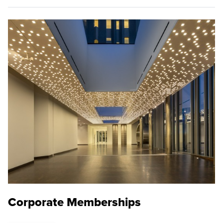
Corporate Memberships