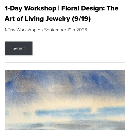
1-Day Workshop | Floral Design: The
Art of Living Jewelry (9/19)
1-Day Workshop on September 19th 2026
Select