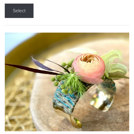
Select