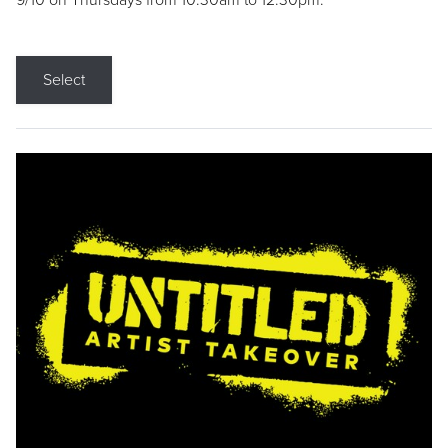
9/10 on Thursdays from 10:30am to 12:30pm.
Select