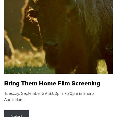
Bring Them Home Film Screening
Tuesday, September 29, 6:00pm-7:30pm in Sharp
Auditorium
Select