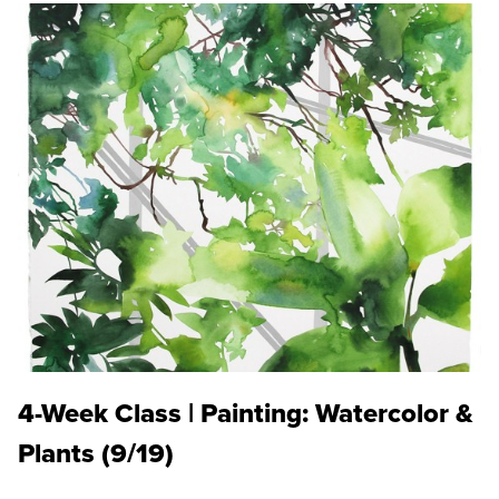
4-Week Class | Painting: Watercolor &
Plants (9/19)