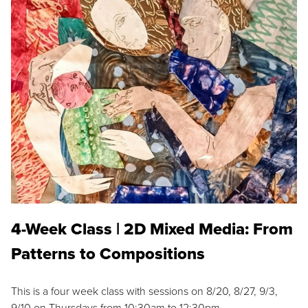
4-Week Class | 2D Mixed Media: From
Patterns to Compositions
This is a four week class with sessions on 8/20, 8/27, 9/3,