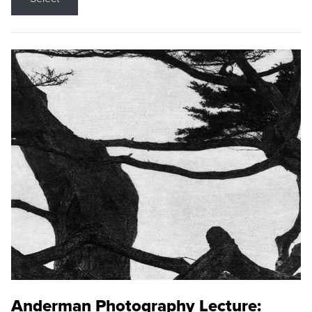
Anderman Photography Lecture: