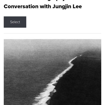
Conversation with Jungjin Lee
Select