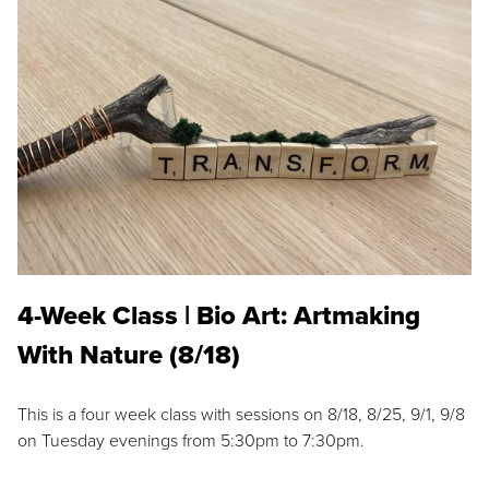
4-Week Class | Bio Art: Artmaking
With Nature (8/18)
This is a four week class with sessions on 8/18, 8/25, 9/1, 9/8
on Tuesday evenings from 5:30pm to 7:30pm.