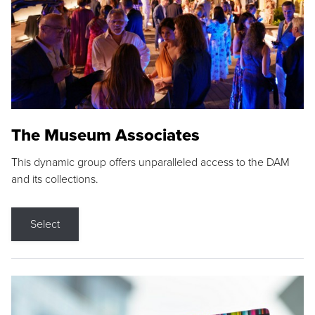
The Museum Associates
This dynamic group offers unparalleled access to the DAM
and its collections.
Select