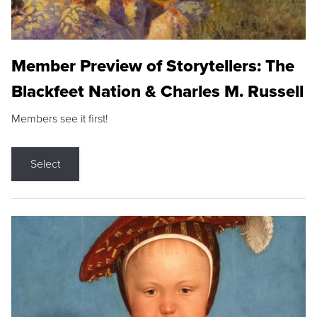
Member Preview of Storytellers: The
Blackfeet Nation & Charles M. Russell
Members see it first!
Select