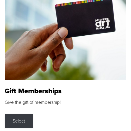
Gift Memberships
Give the gift of membership!
Select