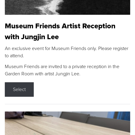
Museum Friends Artist Reception
with Jungjin Lee
An exclusive event for Museum Friends only. Please register
to attend.
Museum Friends are invited to a private reception in the
Garden Room with artist Jungjin Lee.
Select