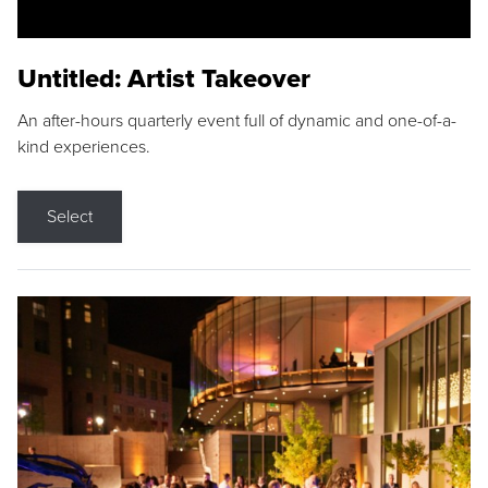
Untitled: Artist Takeover
An after-hours quarterly event full of dynamic and one-of-a-
kind experiences.
Select