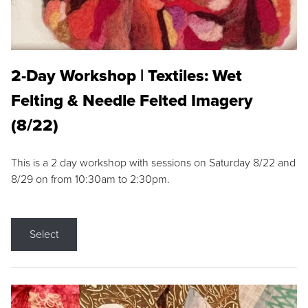
2-Day Workshop | Textiles: Wet
Felting & Needle Felted Imagery
(8/22)
This is a 2 day workshop with sessions on Saturday 8/22 and
8/29 on from 10:30am to 2:30pm.
Select