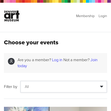
Membership
Login
Choose your events
Are you a member?
Log in
Not a member?
Join
today
Filter by