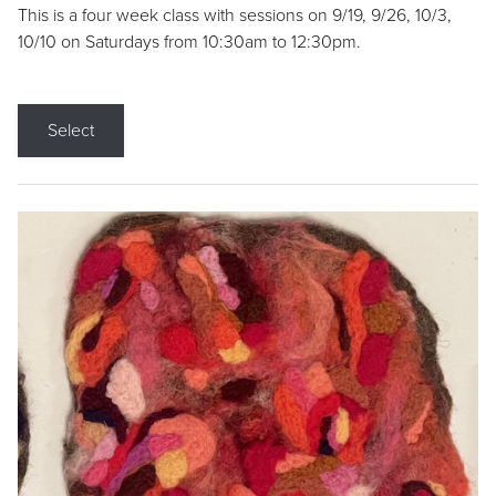
This is a four week class with sessions on 9/19, 9/26, 10/3,
10/10 on Saturdays from 10:30am to 12:30pm.
Select