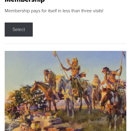
Membership pays for itself in less than three visits!
Select