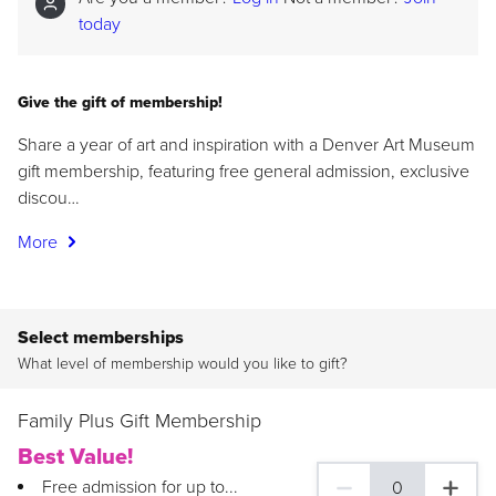
today
Give the gift of membership!
Share a year of art and inspiration with a Denver Art Museum
gift membership, featuring free general admission, exclusive
discou…
More
Select memberships
What level of membership would you like to gift?
Family Plus Gift Membership
Best Value!
Free admission for up to...
0