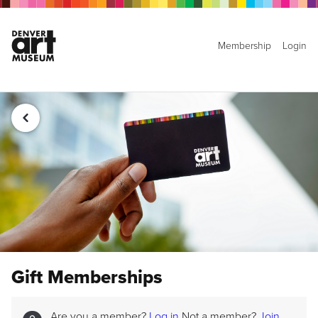
Membership
Login
Gift Memberships
Are you a member?
Log in
Not a member?
Join