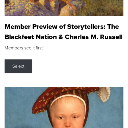
Member Preview of Storytellers: The
Blackfeet Nation & Charles M. Russell
Members see it first!
Select