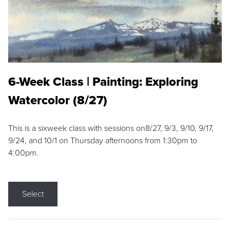
6-Week Class | Painting: Exploring
Watercolor (8/27)
This is a sixweek class with sessions on8/27, 9/3, 9/10, 9/17,
9/24, and 10/1 on Thursday afternoons from 1:30pm to
4:00pm.
Select