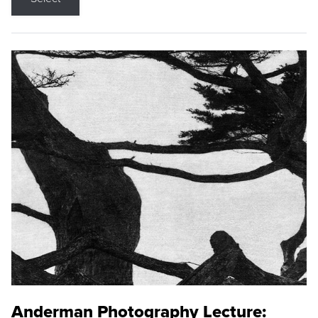
Anderman Photography Lecture: