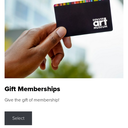
Gift Memberships
Give the gift of membership!
Select