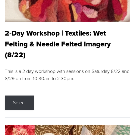
2-Day Workshop | Textiles: Wet
Felting & Needle Felted Imagery
(8/22)
This is a 2 day workshop with sessions on Saturday 8/22 and
8/29 on from 10:30am to 2:30pm.
Select