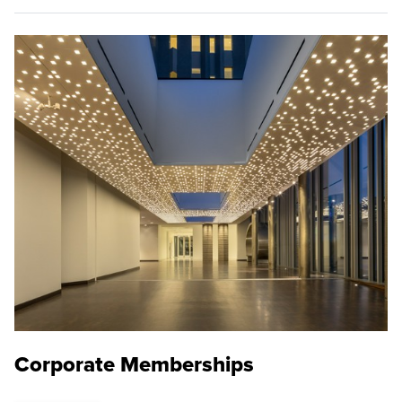
Corporate Memberships