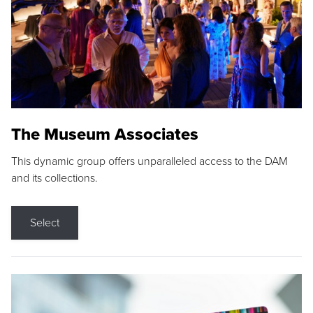
The Museum Associates
This dynamic group offers unparalleled access to the DAM
and its collections.
Select