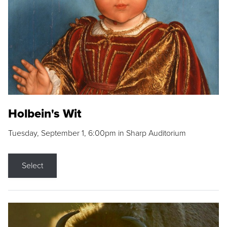
Holbein's Wit
Tuesday, September 1, 6:00pm in Sharp Auditorium
Select