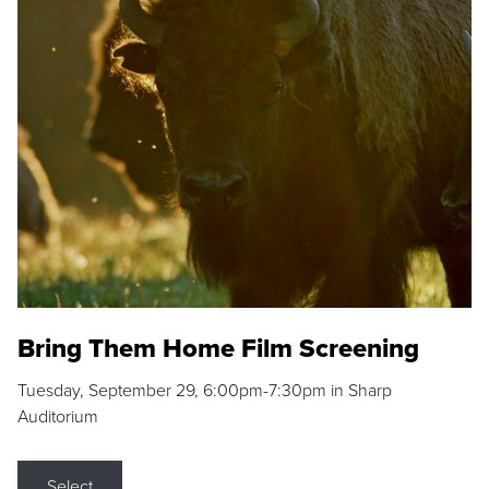
Bring Them Home Film Screening
Tuesday, September 29, 6:00pm-7:30pm in Sharp
Auditorium
Select