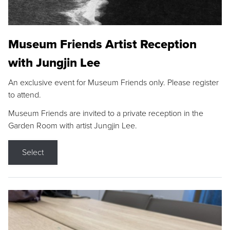
Museum Friends Artist Reception
with Jungjin Lee
An exclusive event for Museum Friends only. Please register
to attend.
Museum Friends are invited to a private reception in the
Garden Room with artist Jungjin Lee.
Select