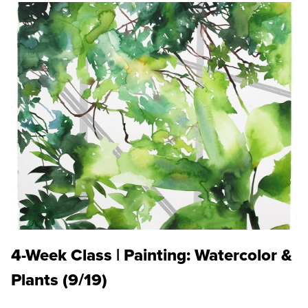
4-Week Class | Painting: Watercolor &
Plants (9/19)