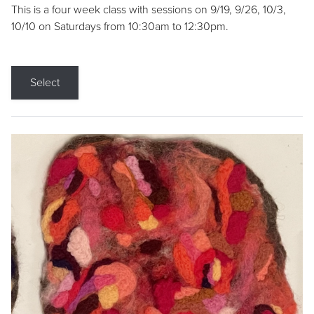
This is a four week class with sessions on 9/19, 9/26, 10/3,
10/10 on Saturdays from 10:30am to 12:30pm.
Select