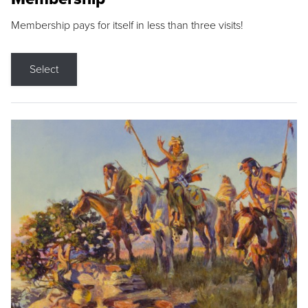
Membership pays for itself in less than three visits!
Select