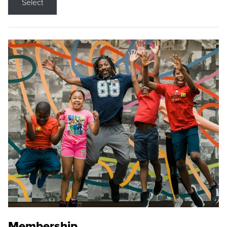
Select
Membership