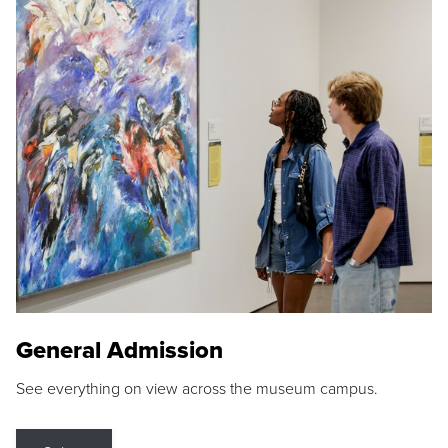
General Admission
See everything on view across the museum campus.