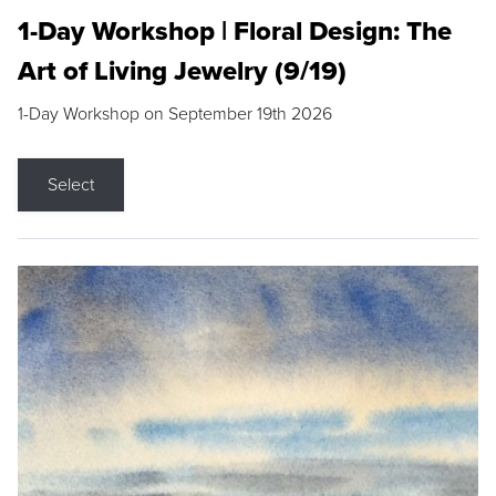
1-Day Workshop | Floral Design: The
Art of Living Jewelry (9/19)
1-Day Workshop on September 19th 2026
Select