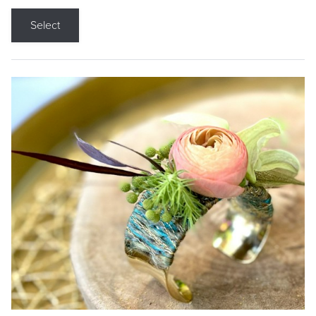
Select