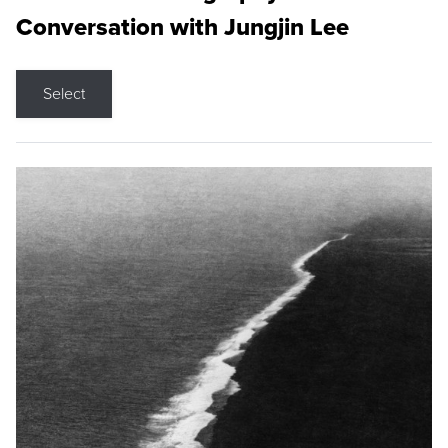
Conversation with Jungjin Lee
Select