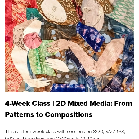
4-Week Class | 2D Mixed Media: From
Patterns to Compositions
This is a four week class with sessions on 8/20, 8/27, 9/3,