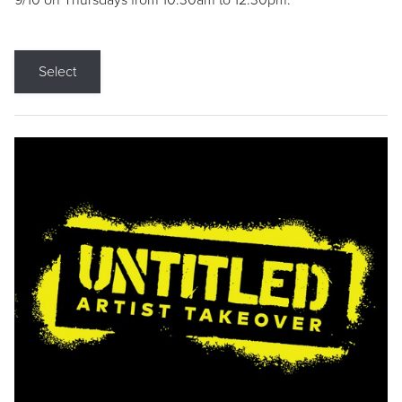
9/10 on Thursdays from 10:30am to 12:30pm.
Select