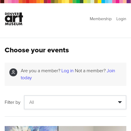
Membership
Login
Choose your events
Are you a member?
Log in
Not a member?
Join
today
Filter by