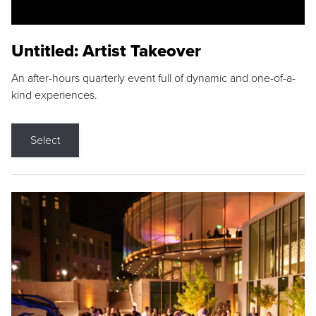
Untitled: Artist Takeover
An after-hours quarterly event full of dynamic and one-of-a-
kind experiences.
Select