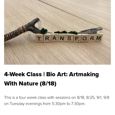
4-Week Class | Bio Art: Artmaking
With Nature (8/18)
This is a four week class with sessions on 8/18, 8/25, 9/1, 9/8
on Tuesday evenings from 5:30pm to 7:30pm.