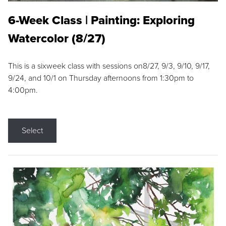
6-Week Class | Painting: Exploring
Watercolor (8/27)
This is a sixweek class with sessions on8/27, 9/3, 9/10, 9/17,
9/24, and 10/1 on Thursday afternoons from 1:30pm to
4:00pm.
Select