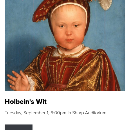
Holbein's Wit
Tuesday, September 1, 6:00pm in Sharp Auditorium