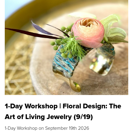
1-Day Workshop | Floral Design: The
Art of Living Jewelry (9/19)
1-Day Workshop on September 19th 2026