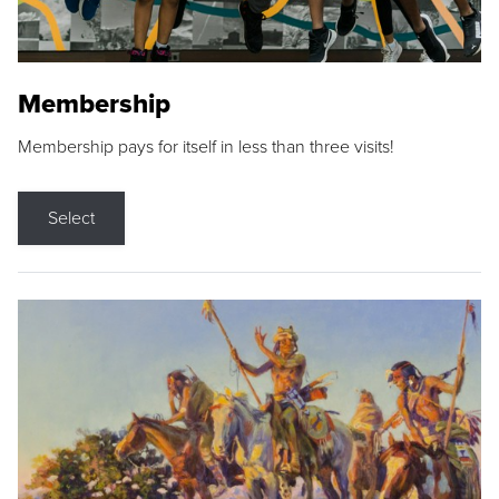
Membership
Membership pays for itself in less than three visits!
Select