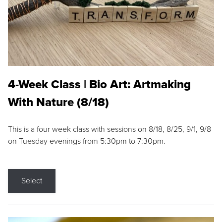
4-Week Class | Bio Art: Artmaking
With Nature (8/18)
This is a four week class with sessions on 8/18, 8/25, 9/1, 9/8
on Tuesday evenings from 5:30pm to 7:30pm.
Select