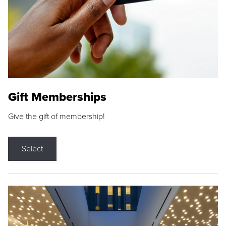
Gift Memberships
Give the gift of membership!
Select