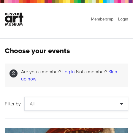
Membership
Login
Choose your events
Are you a member?
Log in
Not a member?
Sign
up now
Filter by