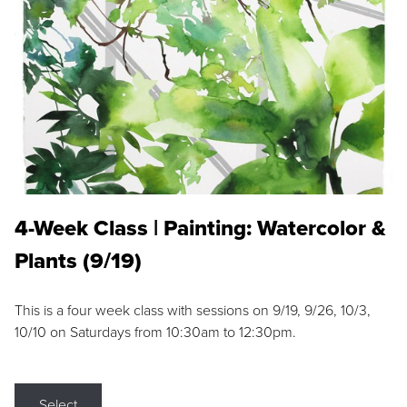
4-Week Class | Painting: Watercolor &
Plants (9/19)
This is a four week class with sessions on 9/19, 9/26, 10/3,
10/10 on Saturdays from 10:30am to 12:30pm.
Select