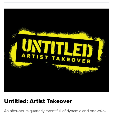
Untitled: Artist Takeover
An after-hours quarterly event full of dynamic and one-of-a-