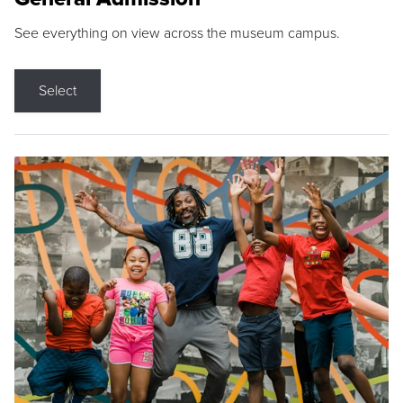
See everything on view across the museum campus.
Select