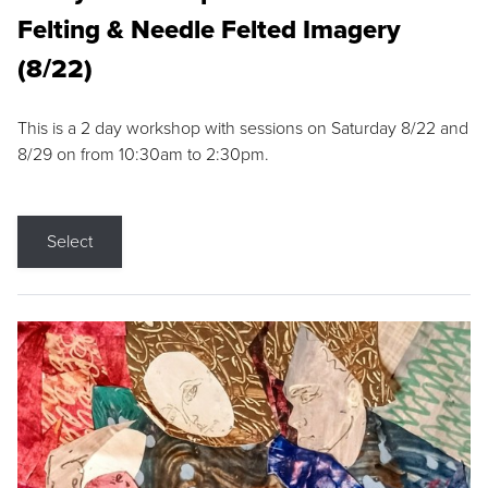
Felting & Needle Felted Imagery
(8/22)
This is a 2 day workshop with sessions on Saturday 8/22 and
8/29 on from 10:30am to 2:30pm.
Select