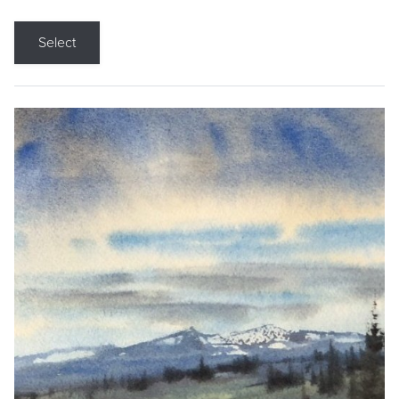
Select