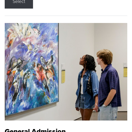
Select
General Admission