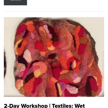
2-Day Workshop | Textiles: Wet