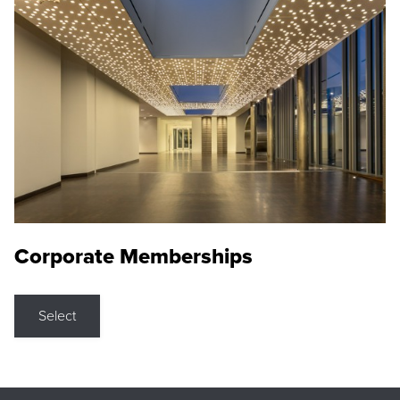
Corporate Memberships
Select