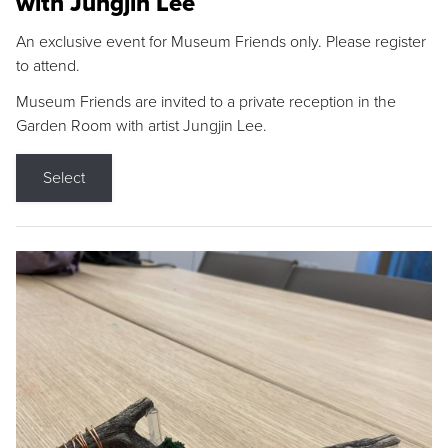
with Jungjin Lee
An exclusive event for Museum Friends only. Please register
to attend.
Museum Friends are invited to a private reception in the
Garden Room with artist Jungjin Lee.
Select