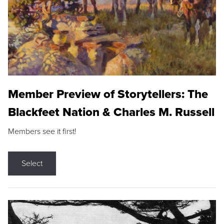
Member Preview of Storytellers: The
Blackfeet Nation & Charles M. Russell
Members see it first!
Select