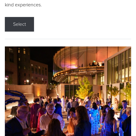
kind experiences.
Select