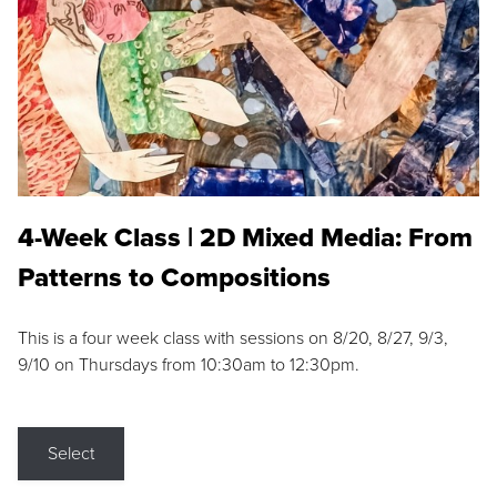
4-Week Class | 2D Mixed Media: From
Patterns to Compositions
This is a four week class with sessions on 8/20, 8/27, 9/3,
9/10 on Thursdays from 10:30am to 12:30pm.
Select