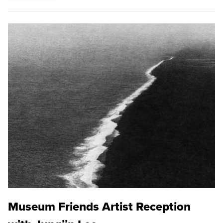
Museum Friends Artist Reception