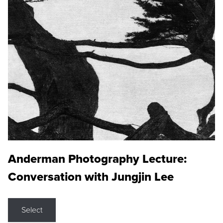
Anderman Photography Lecture:
Conversation with Jungjin Lee
Select