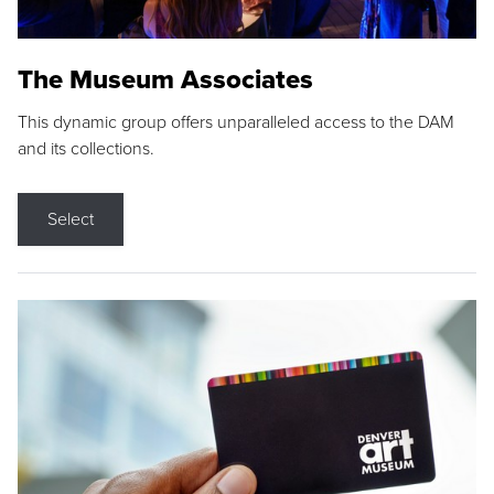
The Museum Associates
This dynamic group offers unparalleled access to the DAM
and its collections.
Select