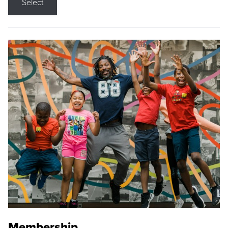
Select
Membership