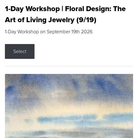
1-Day Workshop | Floral Design: The
Art of Living Jewelry (9/19)
1-Day Workshop on September 19th 2026
Select