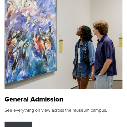
General Admission
See everything on view across the museum campus.