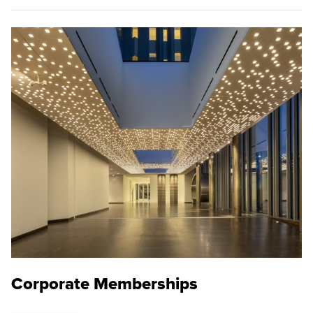
Corporate Memberships