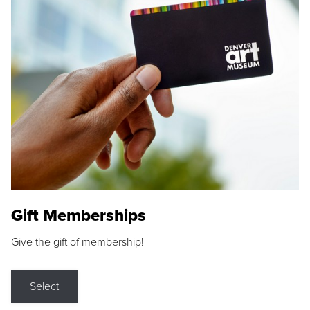
Gift Memberships
Give the gift of membership!
Select