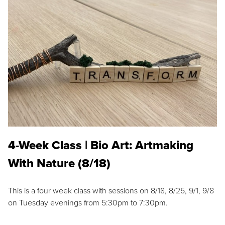
4-Week Class | Bio Art: Artmaking
With Nature (8/18)
This is a four week class with sessions on 8/18, 8/25, 9/1, 9/8
on Tuesday evenings from 5:30pm to 7:30pm.