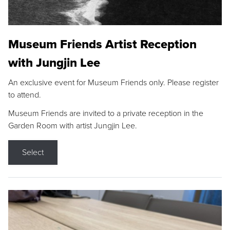
Museum Friends Artist Reception
with Jungjin Lee
An exclusive event for Museum Friends only. Please register
to attend.
Museum Friends are invited to a private reception in the
Garden Room with artist Jungjin Lee.
Select