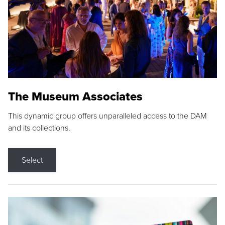
The Museum Associates
This dynamic group offers unparalleled access to the DAM
and its collections.
Select