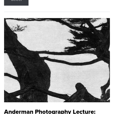
Anderman Photography Lecture: