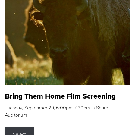
Bring Them Home Film Screening
Tuesday, September 29, 6:00pm-7:30pm in Sharp
Auditorium
Select