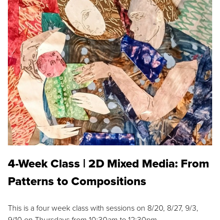
4-Week Class | 2D Mixed Media: From
Patterns to Compositions
This is a four week class with sessions on 8/20, 8/27, 9/3,