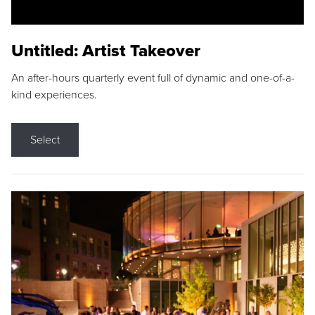
Untitled: Artist Takeover
An after-hours quarterly event full of dynamic and one-of-a-
kind experiences.
Select