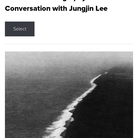
Conversation with Jungjin Lee
Select