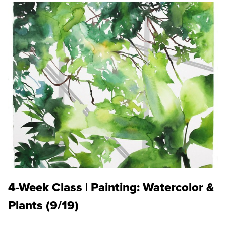
4-Week Class | Painting: Watercolor &
Plants (9/19)