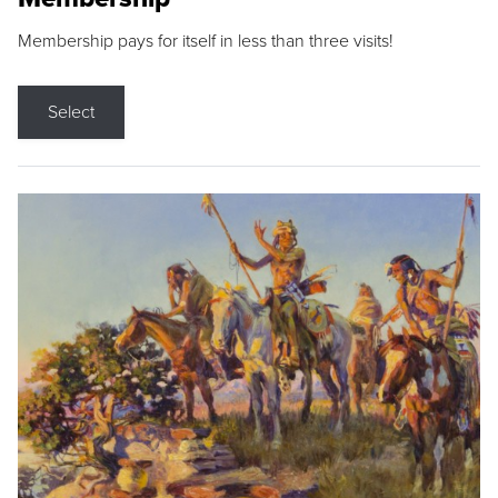
Membership pays for itself in less than three visits!
Select