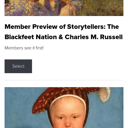
Member Preview of Storytellers: The
Blackfeet Nation & Charles M. Russell
Members see it first!
Select