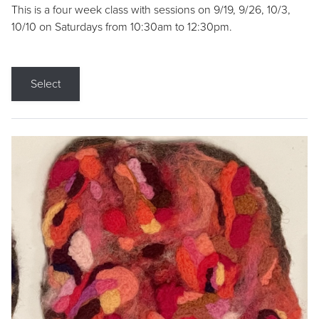
This is a four week class with sessions on 9/19, 9/26, 10/3,
10/10 on Saturdays from 10:30am to 12:30pm.
Select