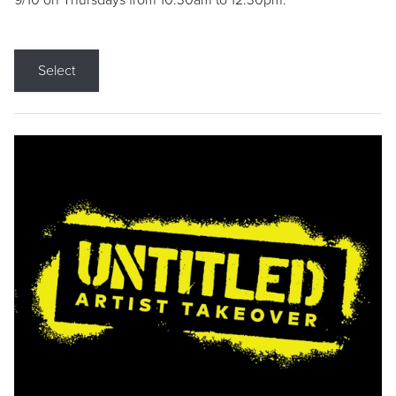
9/10 on Thursdays from 10:30am to 12:30pm.
Select