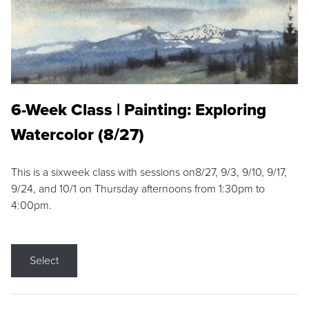
6-Week Class | Painting: Exploring
Watercolor (8/27)
This is a sixweek class with sessions on8/27, 9/3, 9/10, 9/17,
9/24, and 10/1 on Thursday afternoons from 1:30pm to
4:00pm.
Select