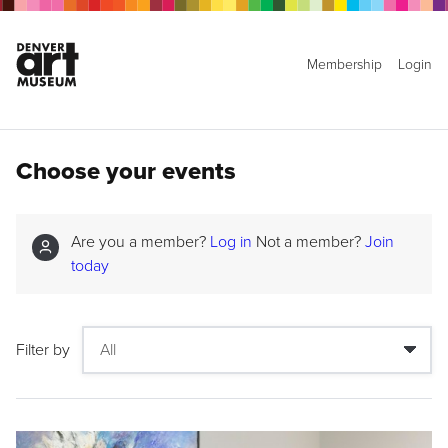
Membership
Login
Choose your events
Are you a member?
Log in
Not a member?
Join
today
Filter by