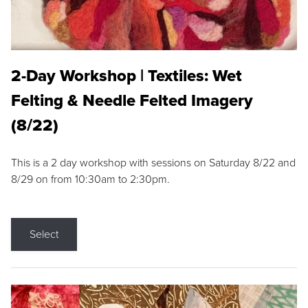
2-Day Workshop | Textiles: Wet
Felting & Needle Felted Imagery
(8/22)
This is a 2 day workshop with sessions on Saturday 8/22 and
8/29 on from 10:30am to 2:30pm.
Select