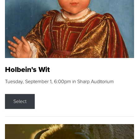
Holbein's Wit
Tuesday, September 1, 6:00pm in Sharp Auditorium
Select