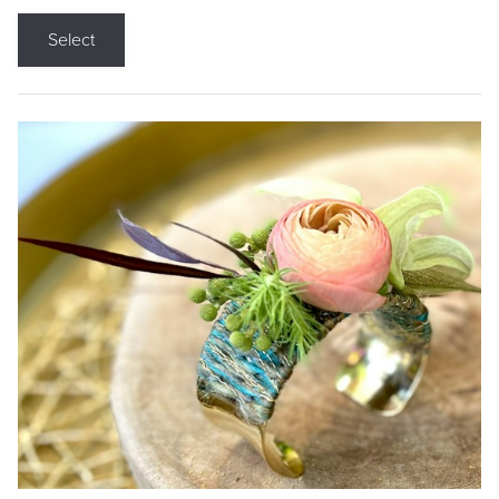
Select