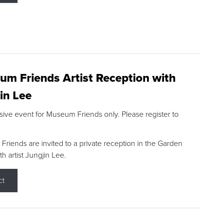
m Friends Artist Reception with
in Lee
sive event for Museum Friends only. Please register to
riends are invited to a private reception in the Garden
h artist Jungjin Lee.
ct