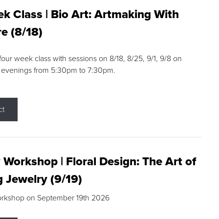
k Class | Bio Art: Artmaking With
e (8/18)
 four week class with sessions on 8/18, 8/25, 9/1, 9/8 on
 evenings from 5:30pm to 7:30pm.
ct
 Workshop | Floral Design: The Art of
g Jewelry (9/19)
orkshop on September 19th 2026