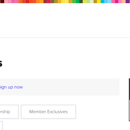
s
Sign up now
rship
Member Exclusives