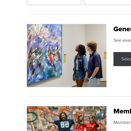
Gene
See eve
Sele
Memb
Membershi