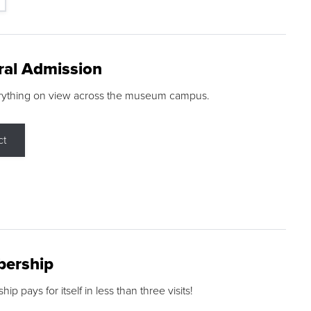
ral Admission
rything on view across the museum campus.
ct
ership
p pays for itself in less than three visits!