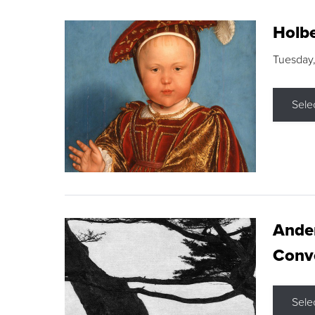
Holbe
Tuesday,
Sele
Ande
Conve
Sele