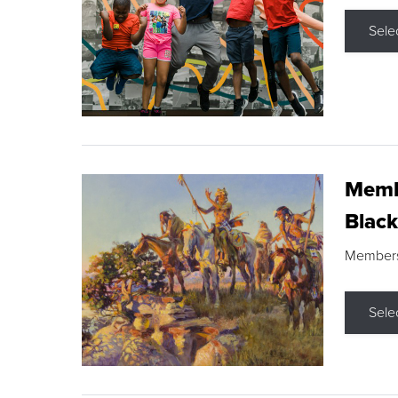
Sele
Membe
Black
Members s
Sele