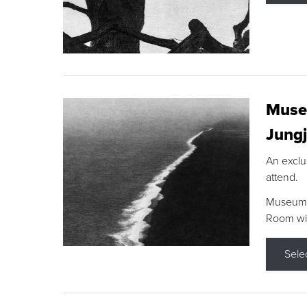
Museu
Jungj
An exclu
attend.
Museum F
Room wit
Sele