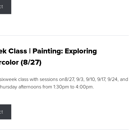
ct
k Class | Painting: Exploring
color (8/27)
 sixweek class with sessions on8/27, 9/3, 9/10, 9/17, 9/24, and
Thursday afternoons from 1:30pm to 4:00pm.
ct