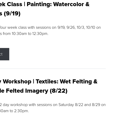
k Class | Painting: Watercolor &
s (9/19)
 four week class with sessions on 9/19, 9/26, 10/3, 10/10 on
s from 10:30am to 12:30pm.
ct
 Workshop | Textiles: Wet Felting &
e Felted Imagery (8/22)
a 2 day workshop with sessions on Saturday 8/22 and 8/29 on
:30am to 2:30pm.