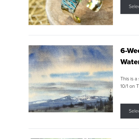
Sele
6-Wee
Water
This is a
10/1 on 
Sele