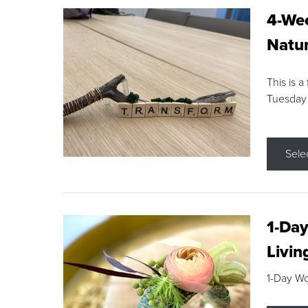
4-Wee
Natur
This is a
Tuesday
Sele
1-Day
Livin
1-Day W