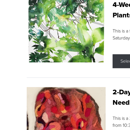
4-Wee
Plant
This is a
Saturday
Sele
2-Day
Needl
This is 
from 10