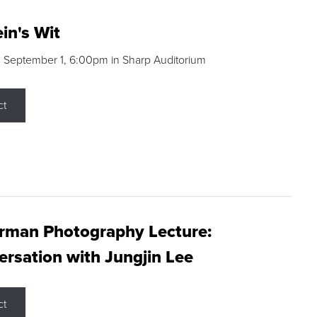
in's Wit
 September 1, 6:00pm in Sharp Auditorium
ct
rman Photography Lecture:
rsation with Jungjin Lee
ct