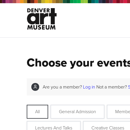
Choose your event
Are you a member?
Log in
Not a member?
All
General Admission
Membe
Lectures And Talks
Creative Classes