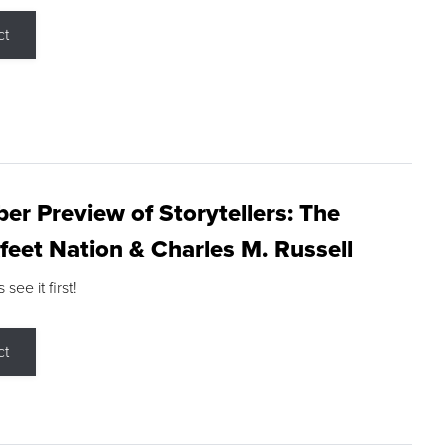
ct
r Preview of Storytellers: The
feet Nation & Charles M. Russell
ee it first!
ct