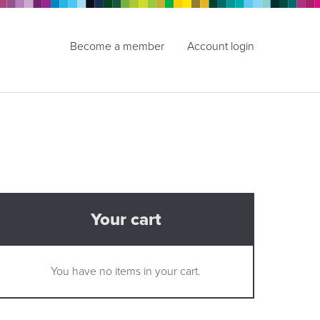
Become a member
Account login
Your cart
You have no items in your cart.