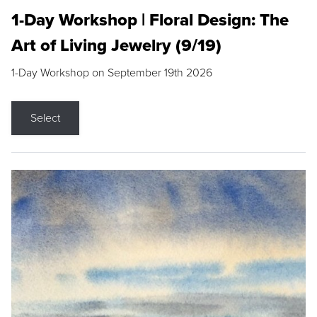
1-Day Workshop | Floral Design: The
Art of Living Jewelry (9/19)
1-Day Workshop on September 19th 2026
Select