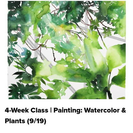
4-Week Class | Painting: Watercolor &
Plants (9/19)