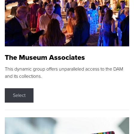
The Museum Associates
This dynamic group offers unparalleled access to the DAM
and its collections.
Select