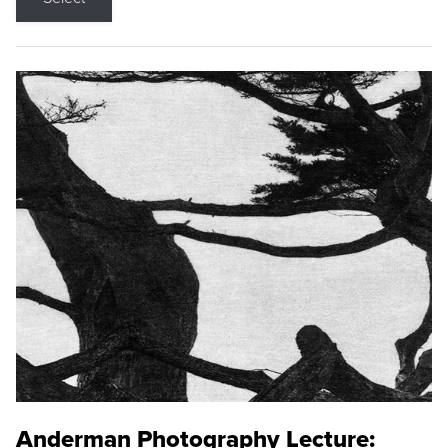
Anderman Photography Lecture: