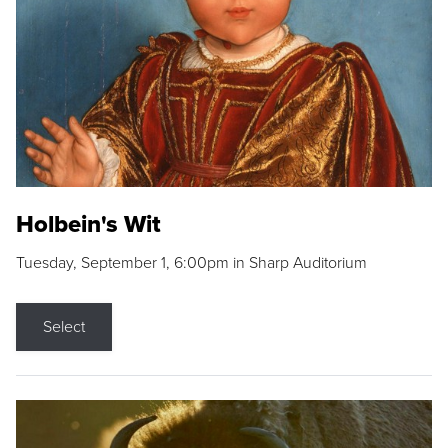
Holbein's Wit
Tuesday, September 1, 6:00pm in Sharp Auditorium
Select