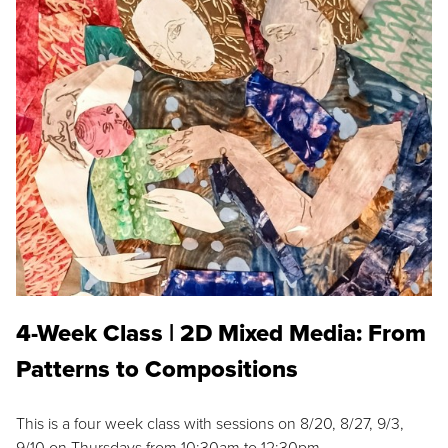
4-Week Class | 2D Mixed Media: From
Patterns to Compositions
This is a four week class with sessions on 8/20, 8/27, 9/3,