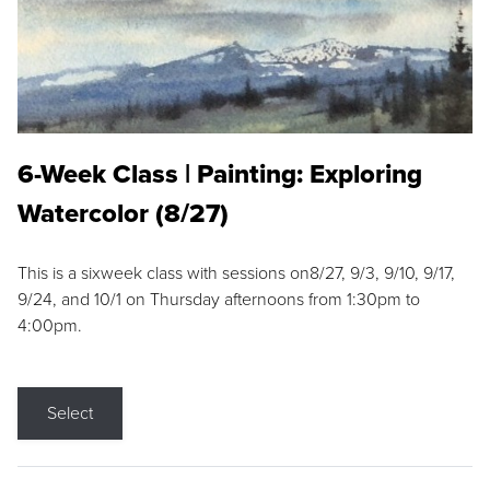
6-Week Class | Painting: Exploring
Watercolor (8/27)
This is a sixweek class with sessions on8/27, 9/3, 9/10, 9/17,
9/24, and 10/1 on Thursday afternoons from 1:30pm to
4:00pm.
Select