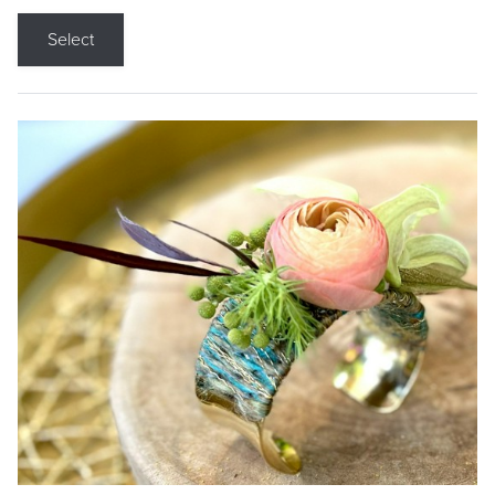
Select