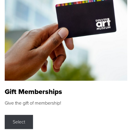
Gift Memberships
Give the gift of membership!
Select