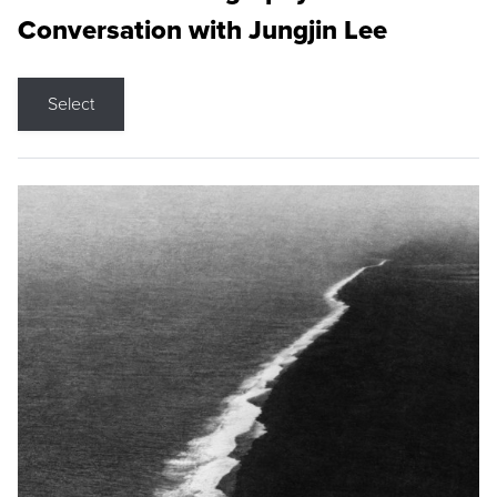
Conversation with Jungjin Lee
Select