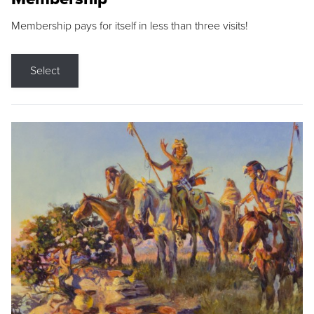
Membership pays for itself in less than three visits!
Select