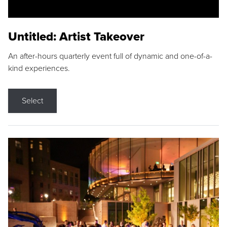
Untitled: Artist Takeover
An after-hours quarterly event full of dynamic and one-of-a-
kind experiences.
Select