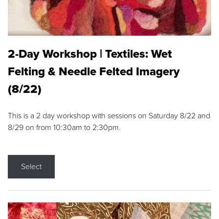
2-Day Workshop | Textiles: Wet
Felting & Needle Felted Imagery
(8/22)
This is a 2 day workshop with sessions on Saturday 8/22 and
8/29 on from 10:30am to 2:30pm.
Select