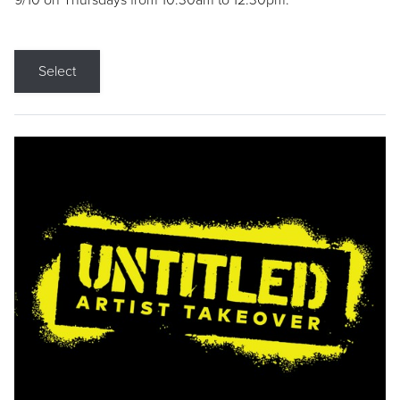
9/10 on Thursdays from 10:30am to 12:30pm.
Select