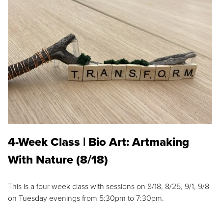
4-Week Class | Bio Art: Artmaking
With Nature (8/18)
This is a four week class with sessions on 8/18, 8/25, 9/1, 9/8
on Tuesday evenings from 5:30pm to 7:30pm.