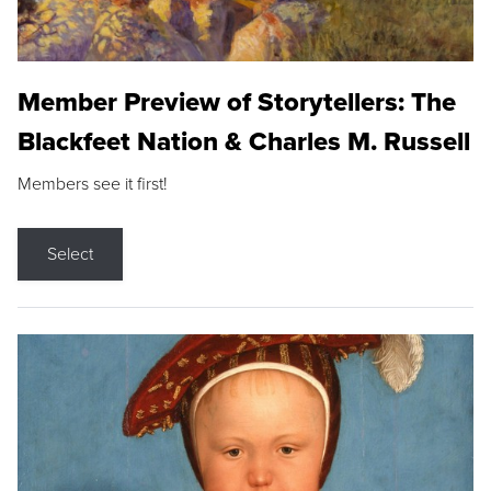
Member Preview of Storytellers: The
Blackfeet Nation & Charles M. Russell
Members see it first!
Select