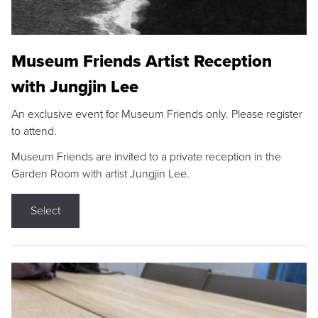
Museum Friends Artist Reception
with Jungjin Lee
An exclusive event for Museum Friends only. Please register
to attend.
Museum Friends are invited to a private reception in the
Garden Room with artist Jungjin Lee.
Select