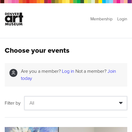
Membership
Login
Choose your events
Are you a member?
Log in
Not a member?
Join
today
Filter by