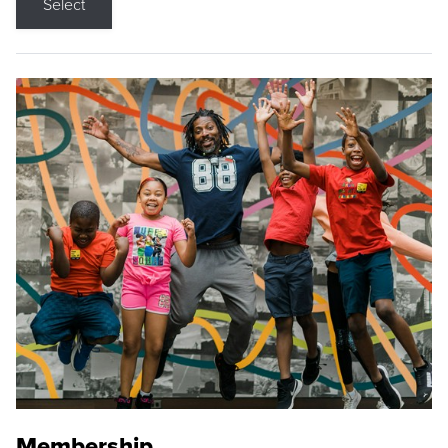
Select
Membership