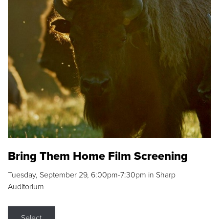
Bring Them Home Film Screening
Tuesday, September 29, 6:00pm-7:30pm in Sharp
Auditorium
Select