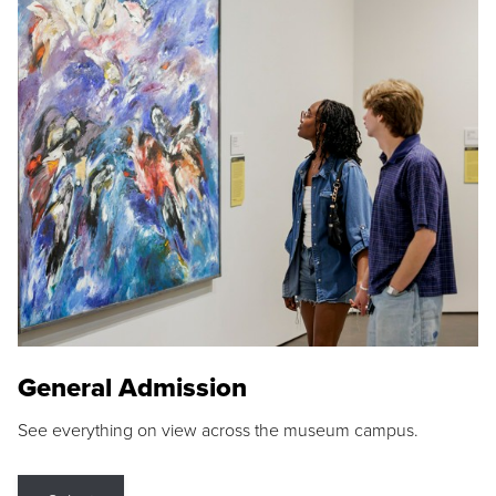
General Admission
See everything on view across the museum campus.