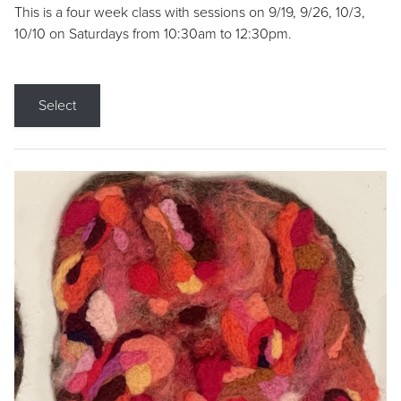
This is a four week class with sessions on 9/19, 9/26, 10/3,
10/10 on Saturdays from 10:30am to 12:30pm.
Select