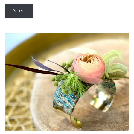
Select