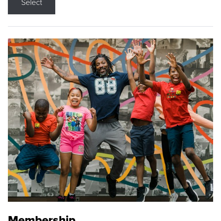
Select
Membership