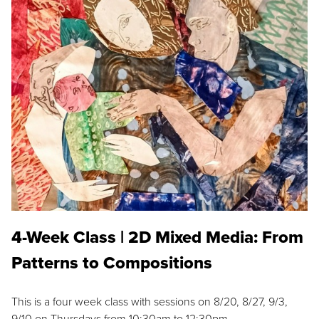
4-Week Class | 2D Mixed Media: From
Patterns to Compositions
This is a four week class with sessions on 8/20, 8/27, 9/3,