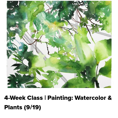
4-Week Class | Painting: Watercolor &
Plants (9/19)