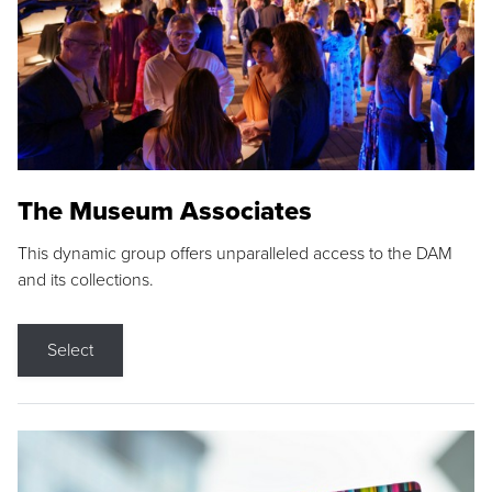
The Museum Associates
This dynamic group offers unparalleled access to the DAM
and its collections.
Select