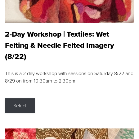
2-Day Workshop | Textiles: Wet
Felting & Needle Felted Imagery
(8/22)
This is a 2 day workshop with sessions on Saturday 8/22 and
8/29 on from 10:30am to 2:30pm.
Select