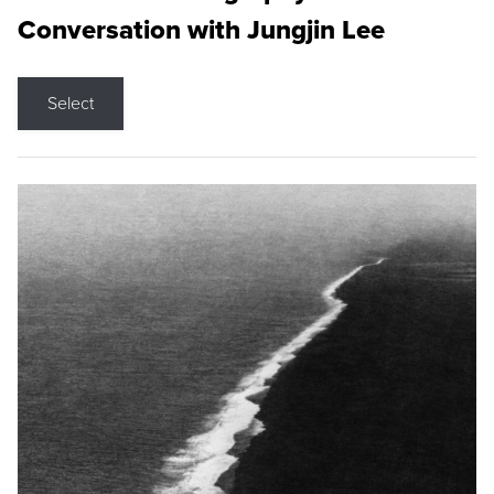
Conversation with Jungjin Lee
Select