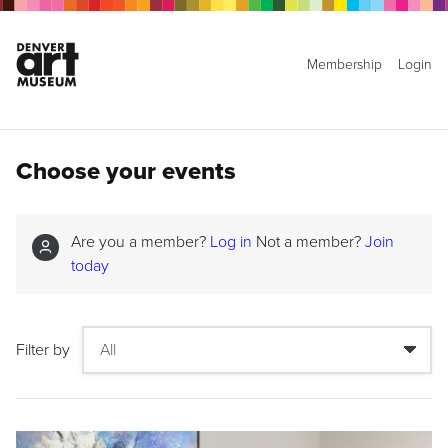
Membership
Login
Choose your events
Are you a member?
Log in
Not a member?
Join
today
Filter by