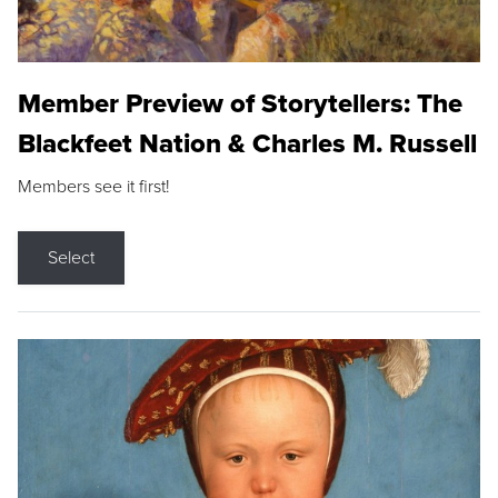
Member Preview of Storytellers: The
Blackfeet Nation & Charles M. Russell
Members see it first!
Select