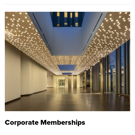
Corporate Memberships