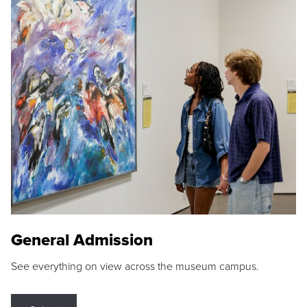
General Admission
See everything on view across the museum campus.