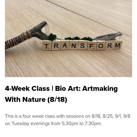
4-Week Class | Bio Art: Artmaking
With Nature (8/18)
This is a four week class with sessions on 8/18, 8/25, 9/1, 9/8
on Tuesday evenings from 5:30pm to 7:30pm.