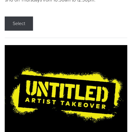
9/10 on Thursdays from 10:30am to 12:30pm.
Select