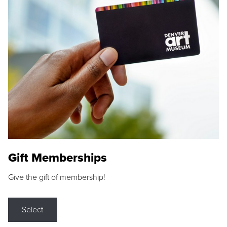
Gift Memberships
Give the gift of membership!
Select