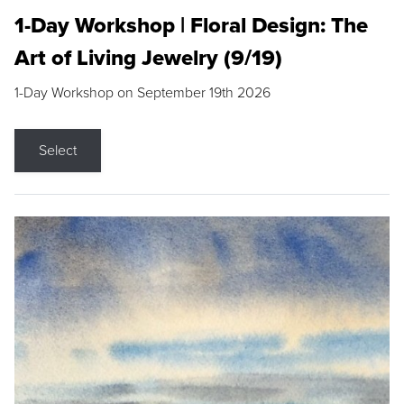
1-Day Workshop | Floral Design: The
Art of Living Jewelry (9/19)
1-Day Workshop on September 19th 2026
Select