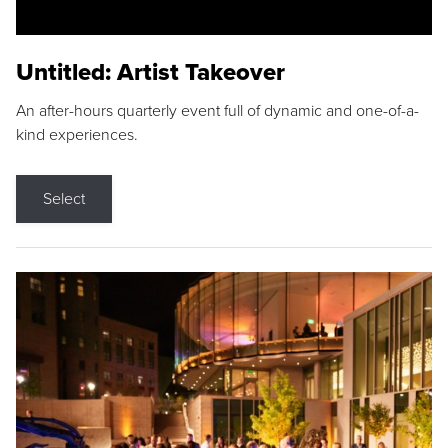
Untitled: Artist Takeover
An after-hours quarterly event full of dynamic and one-of-a-
kind experiences.
Select