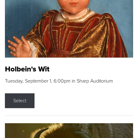
Holbein's Wit
Tuesday, September 1, 6:00pm in Sharp Auditorium
Select