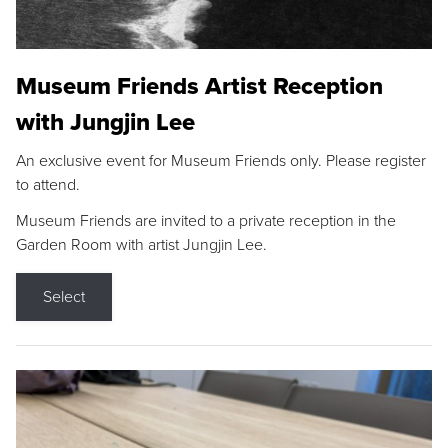
Museum Friends Artist Reception
with Jungjin Lee
An exclusive event for Museum Friends only. Please register
to attend.
Museum Friends are invited to a private reception in the
Garden Room with artist Jungjin Lee.
Select