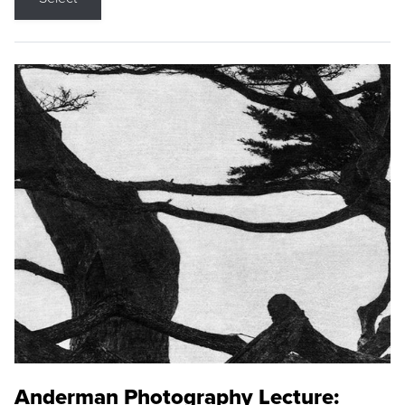
Anderman Photography Lecture: