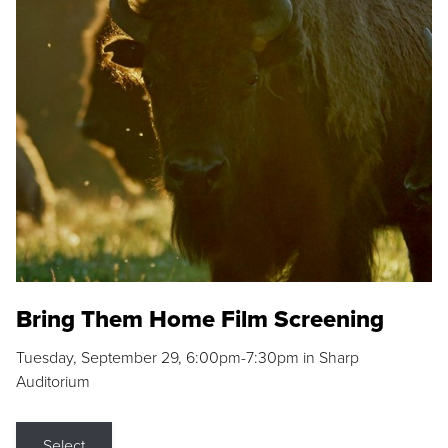
Bring Them Home Film Screening
Tuesday, September 29, 6:00pm-7:30pm in Sharp
Auditorium
Select