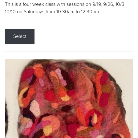
This is a four week class with sessions on 9/19, 9/26, 10/3,
10/10 on Saturdays from 10:30am to 12:30pm.
Select