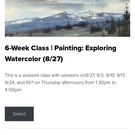
6-Week Class | Painting: Exploring
Watercolor (8/27)
This is a sixweek class with sessions on8/27, 9/3, 9/10, 9/17,
9/24, and 10/1 on Thursday afternoons from 1:30pm to
4:00pm.
Select