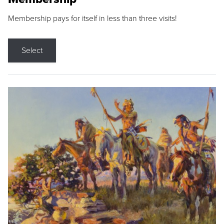
Membership pays for itself in less than three visits!
Select