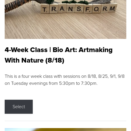
4-Week Class | Bio Art: Artmaking
With Nature (8/18)
This is a four week class with sessions on 8/18, 8/25, 9/1, 9/8
on Tuesday evenings from 5:30pm to 7:30pm.
Select