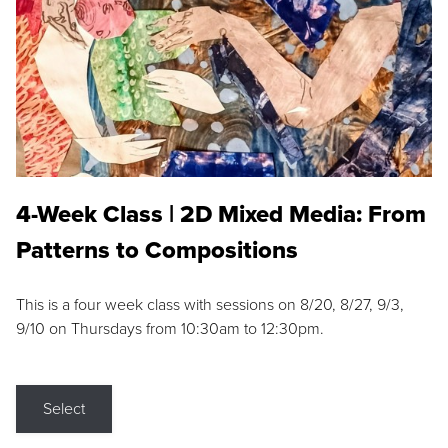
4-Week Class | 2D Mixed Media: From
Patterns to Compositions
This is a four week class with sessions on 8/20, 8/27, 9/3,
9/10 on Thursdays from 10:30am to 12:30pm.
Select