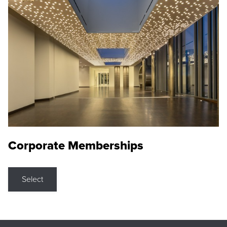
Corporate Memberships
Select