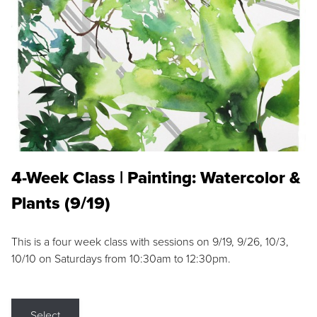
4-Week Class | Painting: Watercolor &
Plants (9/19)
This is a four week class with sessions on 9/19, 9/26, 10/3,
10/10 on Saturdays from 10:30am to 12:30pm.
Select