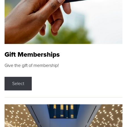
Gift Memberships
Give the gift of membership!
Select