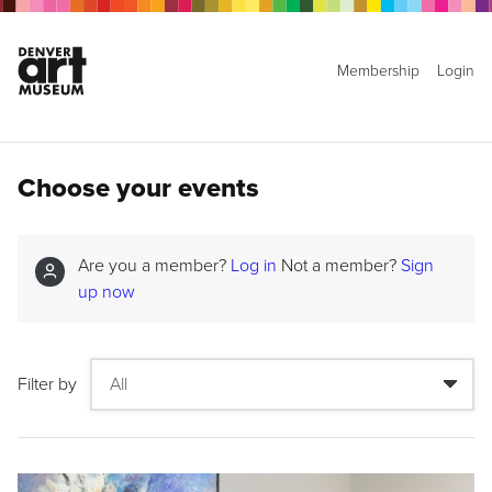
Membership
Login
Choose your events
Are you a member?
Log in
Not a member?
Sign
up now
Filter by