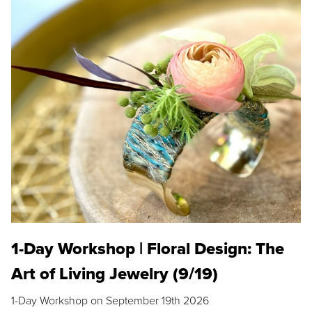
1-Day Workshop | Floral Design: The
Art of Living Jewelry (9/19)
1-Day Workshop on September 19th 2026