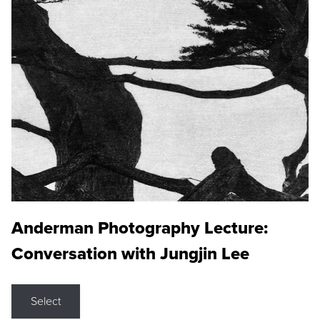
Anderman Photography Lecture:
Conversation with Jungjin Lee
Select