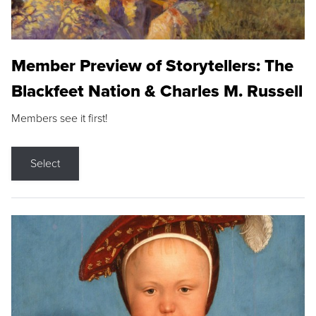
Member Preview of Storytellers: The
Blackfeet Nation & Charles M. Russell
Members see it first!
Select