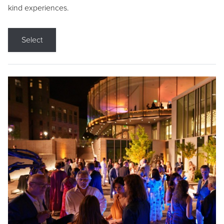
kind experiences.
Select