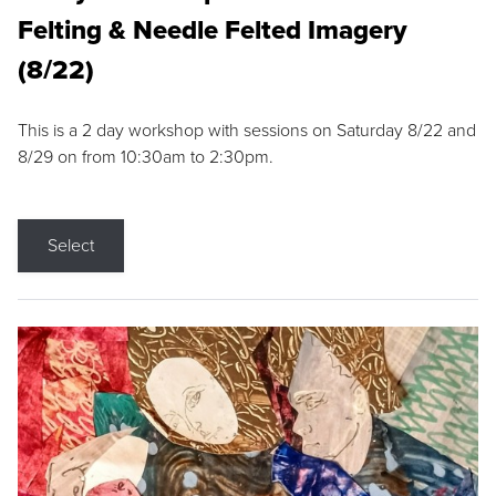
Felting & Needle Felted Imagery
(8/22)
This is a 2 day workshop with sessions on Saturday 8/22 and
8/29 on from 10:30am to 2:30pm.
Select