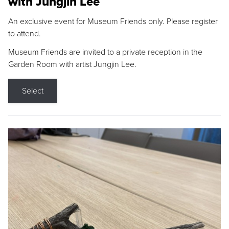
with Jungjin Lee
An exclusive event for Museum Friends only. Please register
to attend.
Museum Friends are invited to a private reception in the
Garden Room with artist Jungjin Lee.
Select