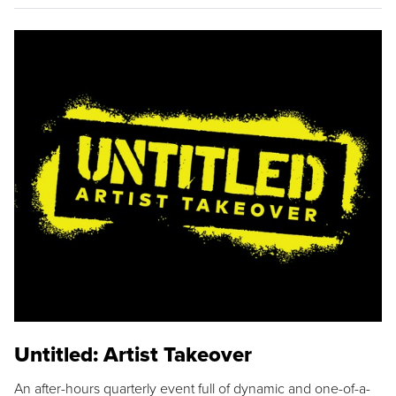
Untitled: Artist Takeover
An after-hours quarterly event full of dynamic and one-of-a-