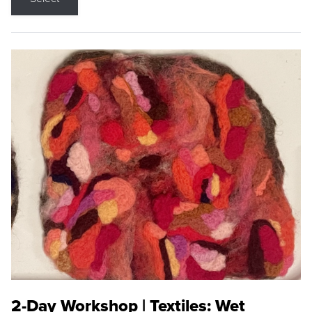
2-Day Workshop | Textiles: Wet