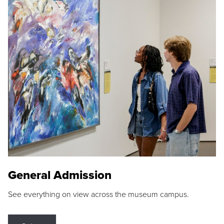
General Admission
See everything on view across the museum campus.