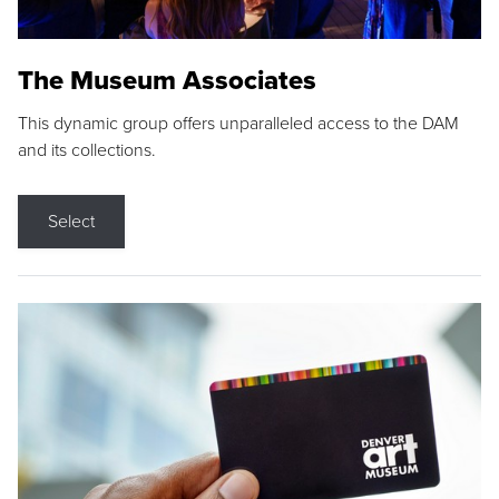
The Museum Associates
This dynamic group offers unparalleled access to the DAM
and its collections.
Select