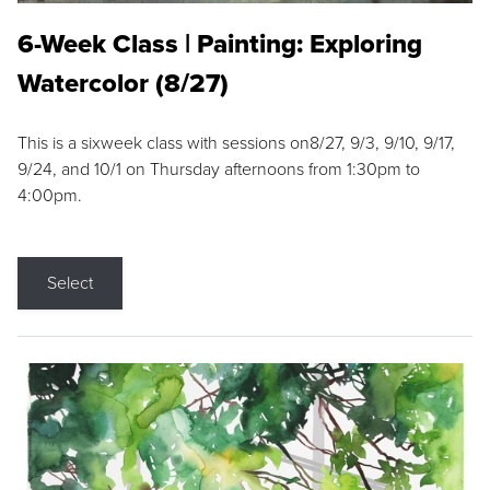
6-Week Class | Painting: Exploring
Watercolor (8/27)
This is a sixweek class with sessions on8/27, 9/3, 9/10, 9/17,
9/24, and 10/1 on Thursday afternoons from 1:30pm to
4:00pm.
Select