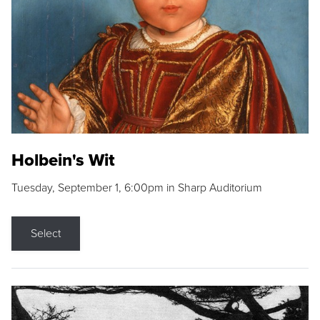
Holbein's Wit
Tuesday, September 1, 6:00pm in Sharp Auditorium
Select