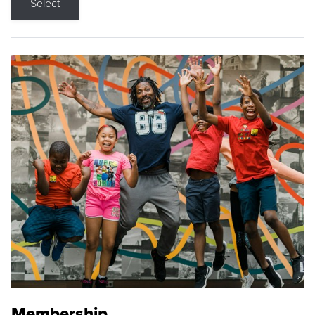
Select
Membership