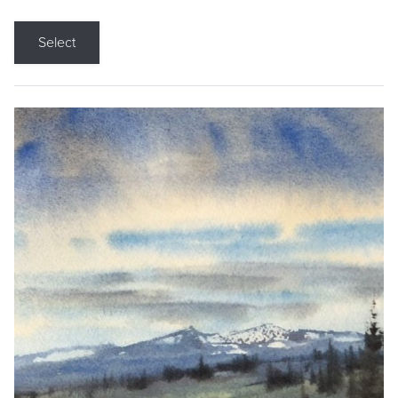
Select