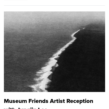
Museum Friends Artist Reception