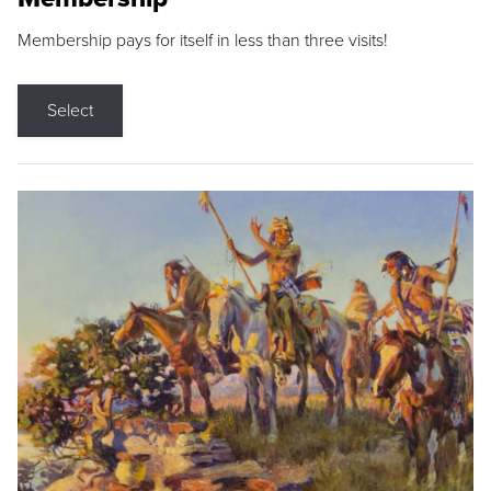
Membership pays for itself in less than three visits!
Select