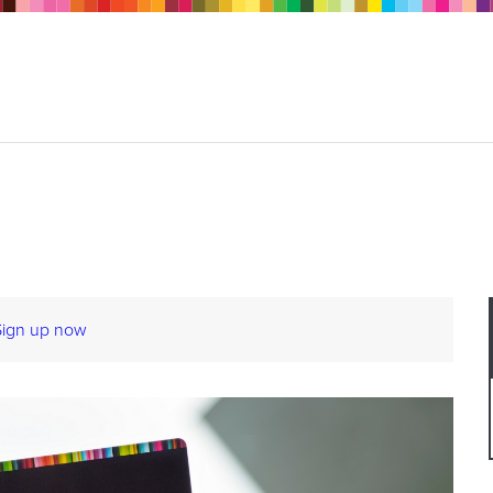
Sign up now