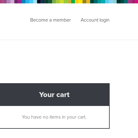
Become a member
Account login
Your cart
You have no items in your cart.