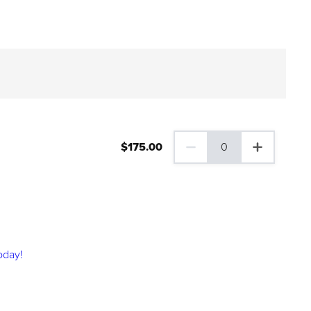
$
175
.00
0
0 Family Plus Gift Membershi
oday!