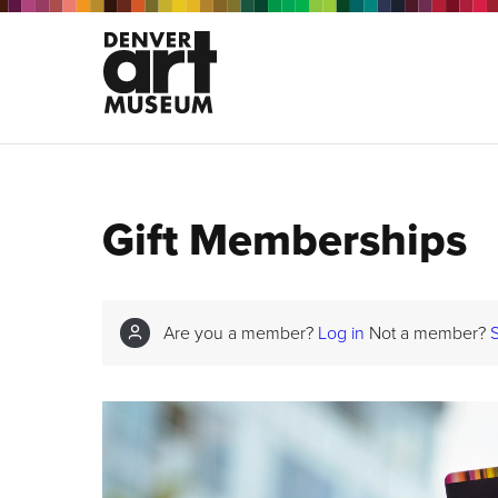
Gift Memberships
Are you a member?
Log in
Not a member?