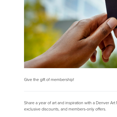
Give the gift of membership!
Share a year of art and inspiration with a Denver Ar
exclusive discounts, and members-only offers.