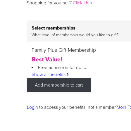
Shopping for yourself?
Click Here!
Select memberships
What level of membership would you like to gift?
Family Plus Gift Membership
Best Value!
Free admission for up to...
Show all benefits
Add membership to cart
Login
to access your benefits, not a member?
Join T