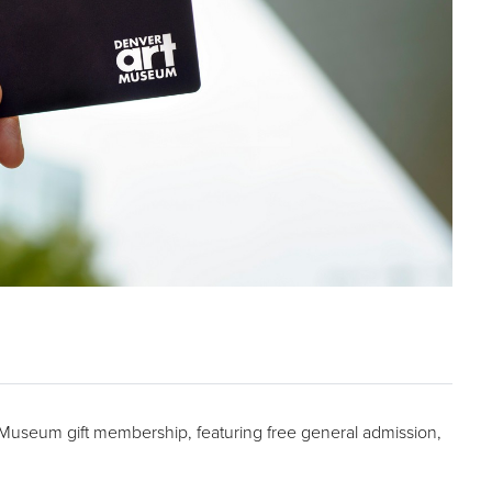
t Museum gift membership, featuring free general admission,