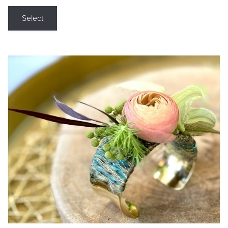
Select