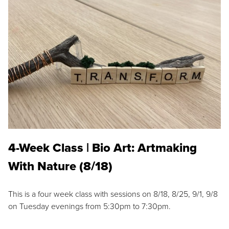
4-Week Class | Bio Art: Artmaking
With Nature (8/18)
This is a four week class with sessions on 8/18, 8/25, 9/1, 9/8
on Tuesday evenings from 5:30pm to 7:30pm.