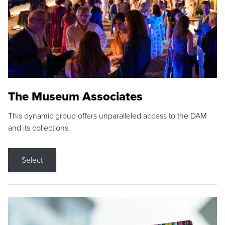
The Museum Associates
This dynamic group offers unparalleled access to the DAM
and its collections.
Select