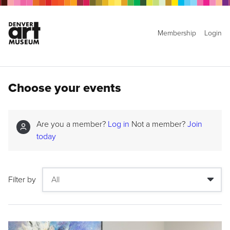
Membership
Login
Choose your events
Are you a member?
Log in
Not a member?
Join
today
Filter by