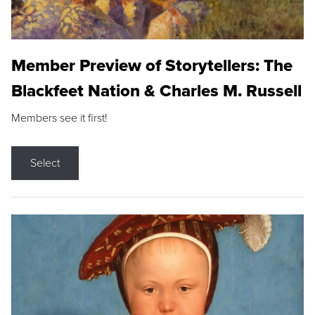
Member Preview of Storytellers: The
Blackfeet Nation & Charles M. Russell
Members see it first!
Select