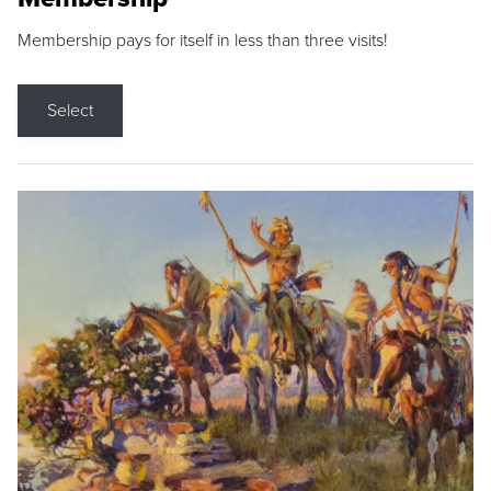
Membership pays for itself in less than three visits!
Select