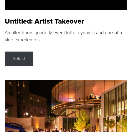
Untitled: Artist Takeover
An after-hours quarterly event full of dynamic and one-of-a-
kind experiences.
Select