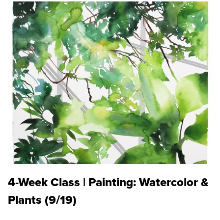
4-Week Class | Painting: Watercolor &
Plants (9/19)