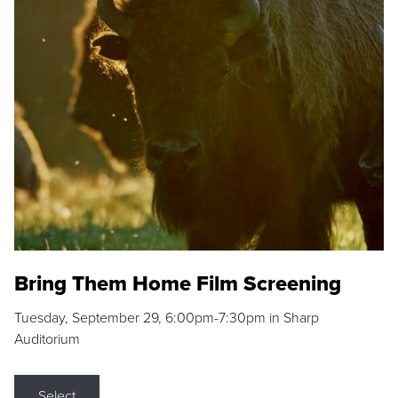
Bring Them Home Film Screening
Tuesday, September 29, 6:00pm-7:30pm in Sharp
Auditorium
Select