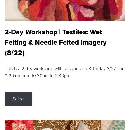
2-Day Workshop | Textiles: Wet
Felting & Needle Felted Imagery
(8/22)
This is a 2 day workshop with sessions on Saturday 8/22 and
8/29 on from 10:30am to 2:30pm.
Select