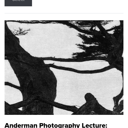
Anderman Photography Lecture: