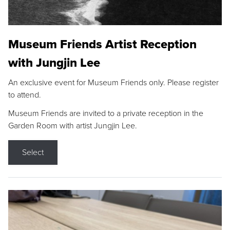
Museum Friends Artist Reception
with Jungjin Lee
An exclusive event for Museum Friends only. Please register
to attend.
Museum Friends are invited to a private reception in the
Garden Room with artist Jungjin Lee.
Select