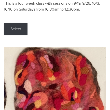
This is a four week class with sessions on 9/19, 9/26, 10/3,
10/10 on Saturdays from 10:30am to 12:30pm.
Select