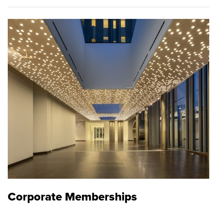
Corporate Memberships