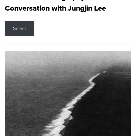
Conversation with Jungjin Lee
Select