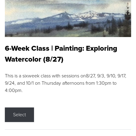
6-Week Class | Painting: Exploring
Watercolor (8/27)
This is a sixweek class with sessions on8/27, 9/3, 9/10, 9/17,
9/24, and 10/1 on Thursday afternoons from 1:30pm to
4:00pm.
Select