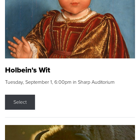
Holbein's Wit
Tuesday, September 1, 6:00pm in Sharp Auditorium
Select