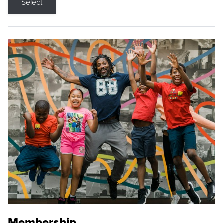
Select
Membership