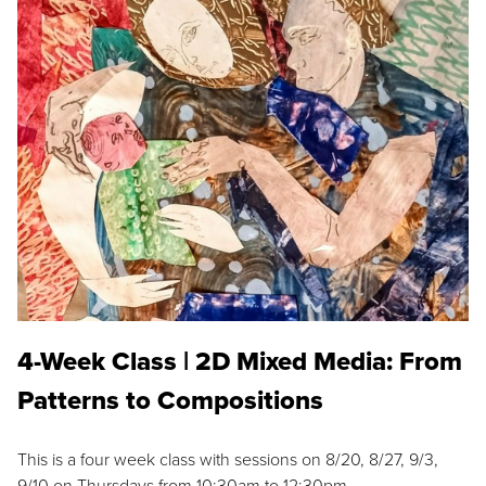
4-Week Class | 2D Mixed Media: From
Patterns to Compositions
This is a four week class with sessions on 8/20, 8/27, 9/3,