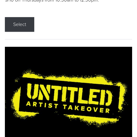
9/10 on Thursdays from 10:30am to 12:30pm.
Select