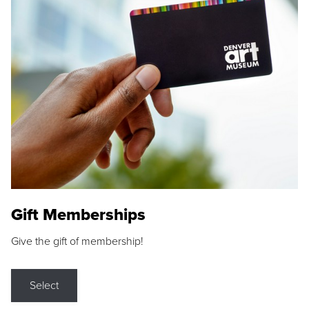
Gift Memberships
Give the gift of membership!
Select