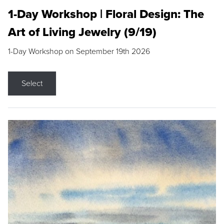
1-Day Workshop | Floral Design: The
Art of Living Jewelry (9/19)
1-Day Workshop on September 19th 2026
Select