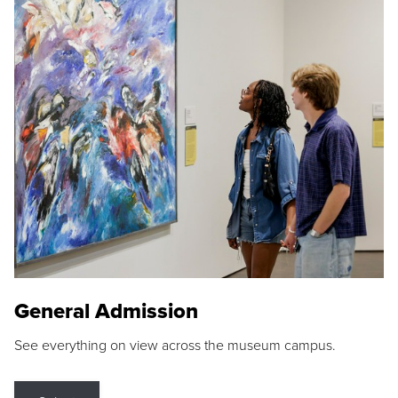
General Admission
See everything on view across the museum campus.