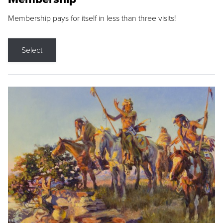
Membership pays for itself in less than three visits!
Select