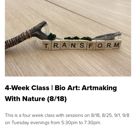
4-Week Class | Bio Art: Artmaking
With Nature (8/18)
This is a four week class with sessions on 8/18, 8/25, 9/1, 9/8
on Tuesday evenings from 5:30pm to 7:30pm.