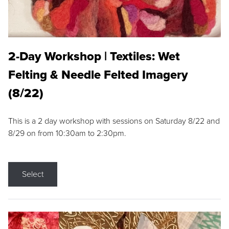
2-Day Workshop | Textiles: Wet
Felting & Needle Felted Imagery
(8/22)
This is a 2 day workshop with sessions on Saturday 8/22 and
8/29 on from 10:30am to 2:30pm.
Select