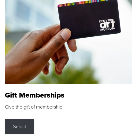
Gift Memberships
Give the gift of membership!
Select