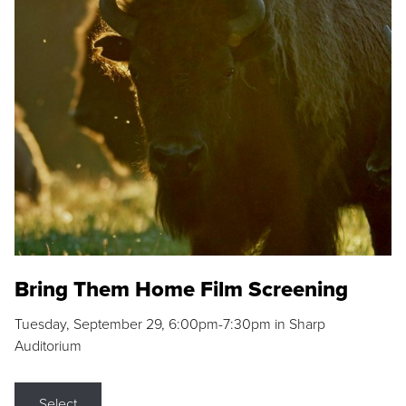
Bring Them Home Film Screening
Tuesday, September 29, 6:00pm-7:30pm in Sharp
Auditorium
Select