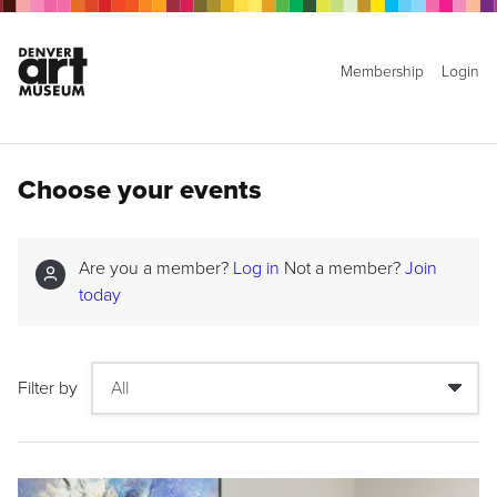
Membership
Login
Choose your events
Are you a member?
Log in
Not a member?
Join
today
Filter by