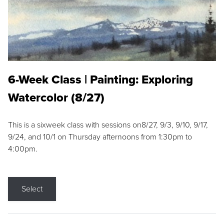
6-Week Class | Painting: Exploring
Watercolor (8/27)
This is a sixweek class with sessions on8/27, 9/3, 9/10, 9/17,
9/24, and 10/1 on Thursday afternoons from 1:30pm to
4:00pm.
Select