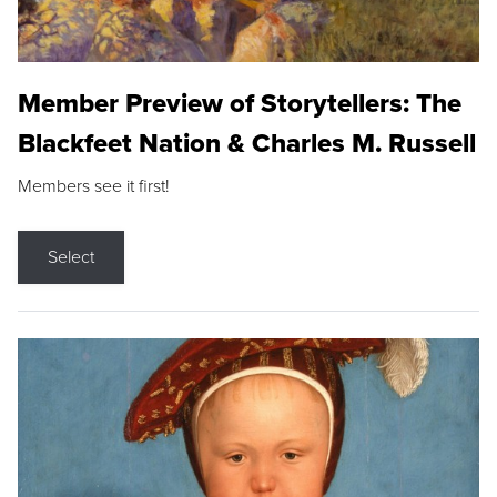
Member Preview of Storytellers: The
Blackfeet Nation & Charles M. Russell
Members see it first!
Select