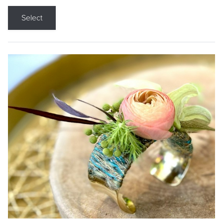
Select