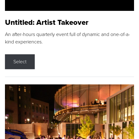
Untitled: Artist Takeover
An after-hours quarterly event full of dynamic and one-of-a-
kind experiences.
Select