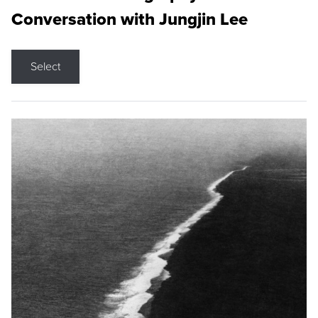
Conversation with Jungjin Lee
Select