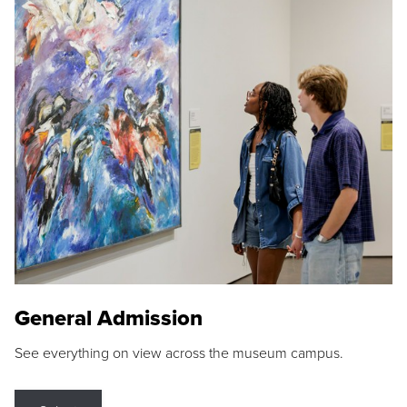
General Admission
See everything on view across the museum campus.