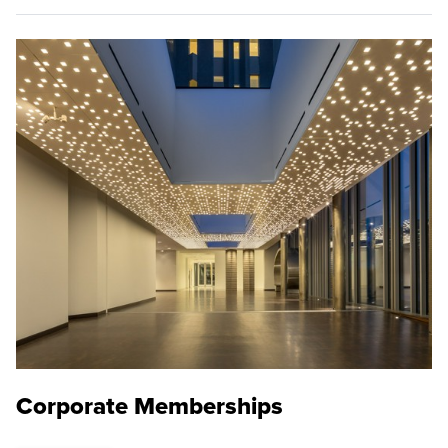
Corporate Memberships