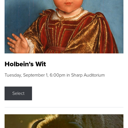
Holbein's Wit
Tuesday, September 1, 6:00pm in Sharp Auditorium
Select