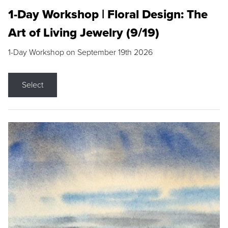
1-Day Workshop | Floral Design: The
Art of Living Jewelry (9/19)
1-Day Workshop on September 19th 2026
Select