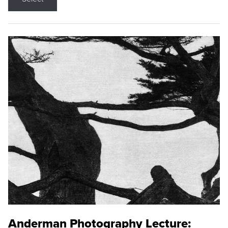
Anderman Photography Lecture: