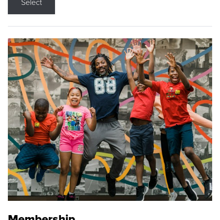
Select
Membership