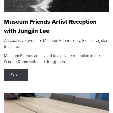
Museum Friends Artist Reception
with Jungjin Lee
An exclusive event for Museum Friends only. Please register
to attend.
Museum Friends are invited to a private reception in the
Garden Room with artist Jungjin Lee.
Select