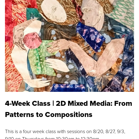
4-Week Class | 2D Mixed Media: From
Patterns to Compositions
This is a four week class with sessions on 8/20, 8/27, 9/3,