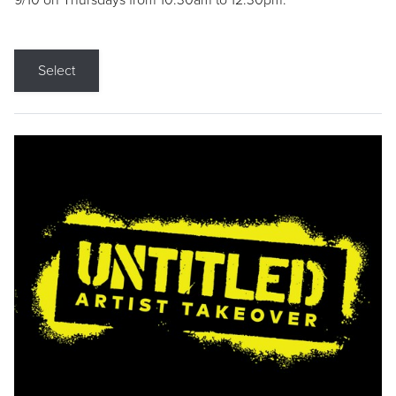
9/10 on Thursdays from 10:30am to 12:30pm.
Select