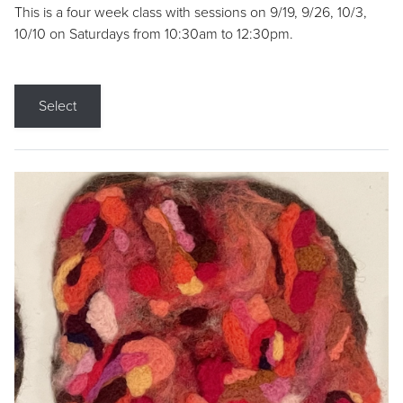
This is a four week class with sessions on 9/19, 9/26, 10/3,
10/10 on Saturdays from 10:30am to 12:30pm.
Select