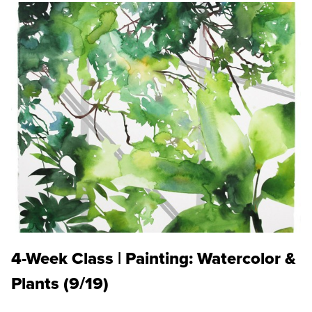
4-Week Class | Painting: Watercolor &
Plants (9/19)