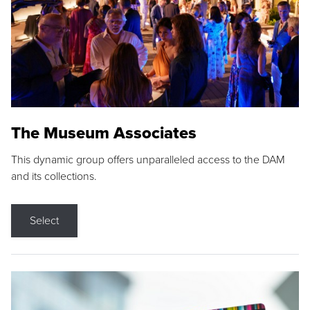
The Museum Associates
This dynamic group offers unparalleled access to the DAM
and its collections.
Select