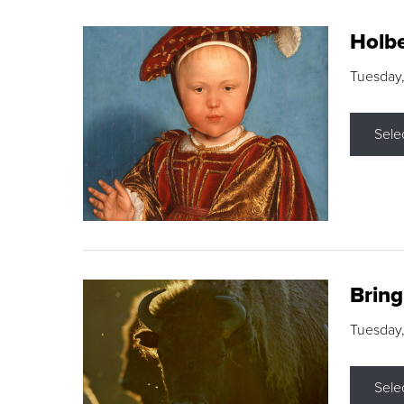
Holbe
Tuesday,
Sele
Brin
Tuesday
Sele