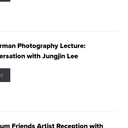
rman Photography Lecture:
rsation with Jungjin Lee
ct
m Friends Artist Reception with