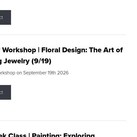
ct
 Workshop | Floral Design: The Art of
g Jewelry (9/19)
orkshop on September 19th 2026
ct
k Class | Painting: Exploring