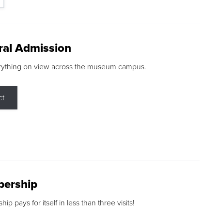
ral Admission
rything on view across the museum campus.
ct
ership
p pays for itself in less than three visits!