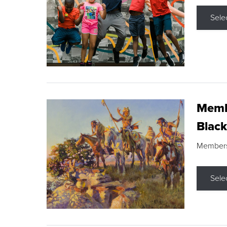
Sele
Membe
Black
Members s
Sele