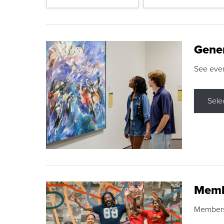
Gene
See eve
Sele
Memb
Membershi