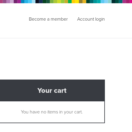
Become a member
Account login
Your cart
You have no items in your cart.