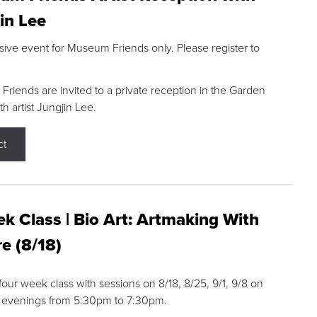
in Lee
sive event for Museum Friends only. Please register to
riends are invited to a private reception in the Garden
h artist Jungjin Lee.
ct
k Class | Bio Art: Artmaking With
e (8/18)
 four week class with sessions on 8/18, 8/25, 9/1, 9/8 on
 evenings from 5:30pm to 7:30pm.