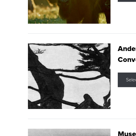
Ande
Conve
Sele
Museu