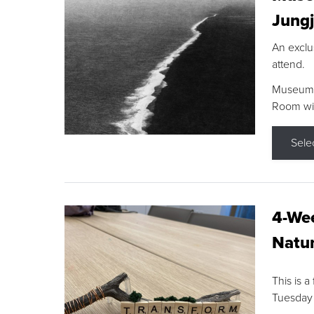
Jungj
An exclu
attend.
Museum F
Room wit
Sele
4-Wee
Natur
This is a
Tuesday