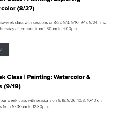
color (8/27)
 sixweek class with sessions on8/27, 9/3, 9/10, 9/17, 9/24, and
Thursday afternoons from 1:30pm to 4:00pm.
ct
k Class | Painting: Watercolor &
s (9/19)
 four week class with sessions on 9/19, 9/26, 10/3, 10/10 on
s from 10:30am to 12:30pm.