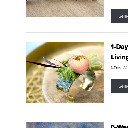
Sele
1-Day
Livin
1-Day W
Sele
6-Wee