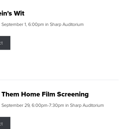
in's Wit
 September 1, 6:00pm in Sharp Auditorium
ct
g Them Home Film Screening
, September 29, 6:00pm-7:30pm in Sharp Auditorium
ct