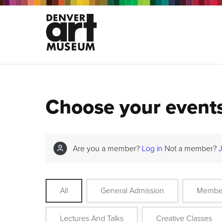
Choose your event
Are you a member?
Log in
Not a member?
All
General Admission
Membe
Lectures And Talks
Creative Classes