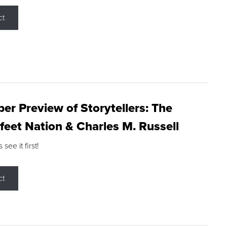
ct
r Preview of Storytellers: The
feet Nation & Charles M. Russell
ee it first!
ct