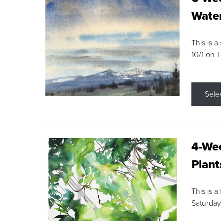
Water
This is a
10/1 on 
Sele
4-Wee
Plant
This is a
Saturday