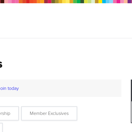
s
Join today
rship
Member Exclusives