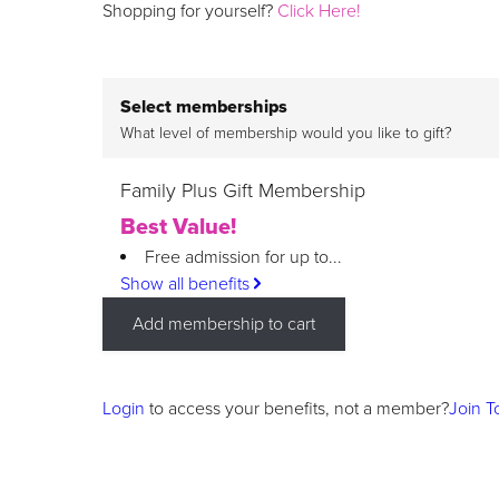
Shopping for yourself?
Click Here!
Select memberships
What level of membership would you like to gift?
Family Plus Gift Membership
Best Value!
Free admission for up to...
Show all benefits
Add membership to cart
Login
to access your benefits, not a member?
Join T