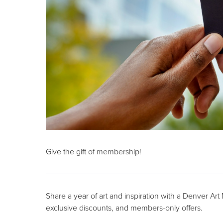
Give the gift of membership!
Share a year of art and inspiration with a Denver Ar
exclusive discounts, and members-only offers.