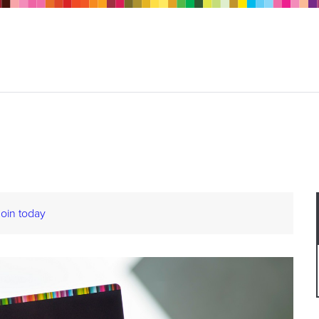
Join today