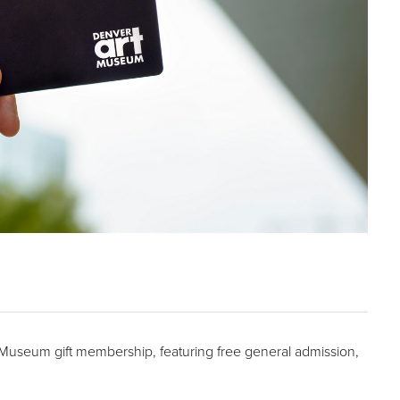
t Museum gift membership, featuring free general admission,