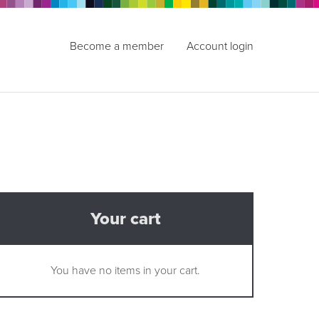
Become a member
Account login
Your cart
You have no items in your cart.