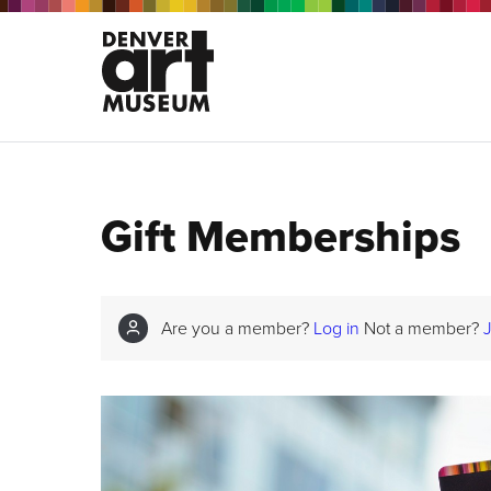
Gift Memberships
Are you a member?
Log in
Not a member?