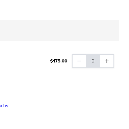
$
175
.00
0
0 Family Plus Gift Membershi
oday!