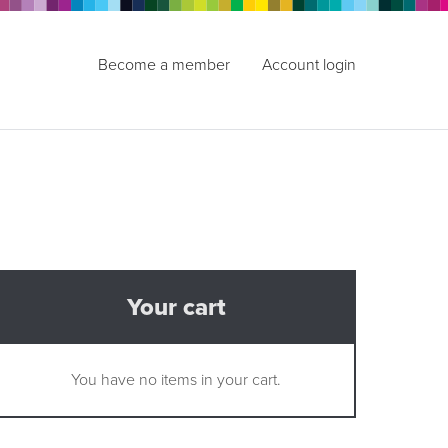
Become a member
Account login
Your cart
You have no items in your cart.