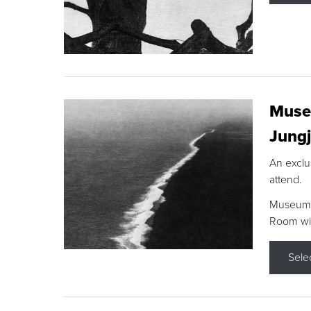
Museu
Jungj
An exclu
attend.
Museum F
Room wit
Sele