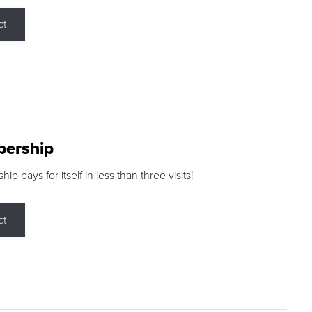
ct
ership
p pays for itself in less than three visits!
ct