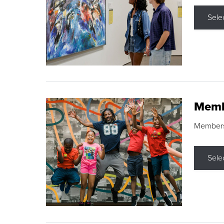
Sele
Memb
Membershi
Sele