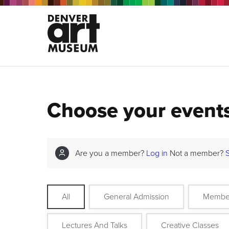
Choose your event
Are you a member?
Log in
Not a member?
All
General Admission
Membe
Lectures And Talks
Creative Classes