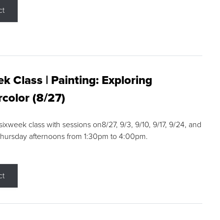
ct
k Class | Painting: Exploring
color (8/27)
 sixweek class with sessions on8/27, 9/3, 9/10, 9/17, 9/24, and
Thursday afternoons from 1:30pm to 4:00pm.
ct