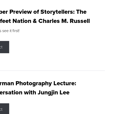
r Preview of Storytellers: The
feet Nation & Charles M. Russell
ee it first!
ct
rman Photography Lecture:
rsation with Jungjin Lee
ct