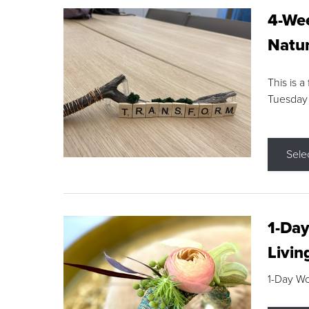
4-Wee
Natur
This is a
Tuesday
Sele
1-Day
Livin
1-Day W