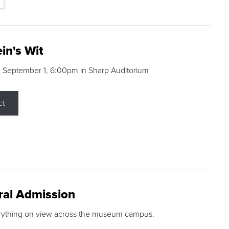
in's Wit
 September 1, 6:00pm in Sharp Auditorium
ct
ral Admission
rything on view across the museum campus.