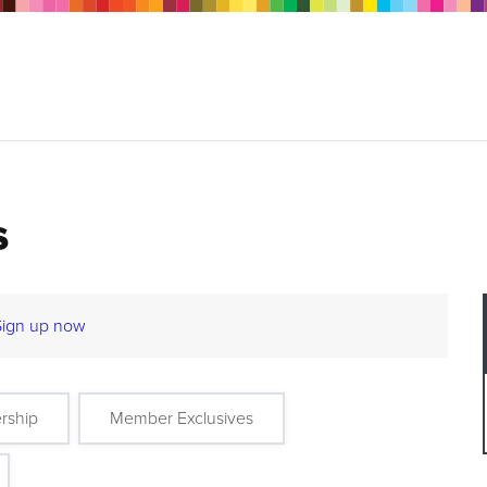
s
Sign up now
rship
Member Exclusives