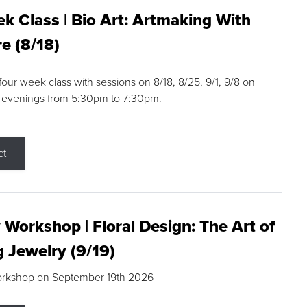
k Class | Bio Art: Artmaking With
e (8/18)
 four week class with sessions on 8/18, 8/25, 9/1, 9/8 on
 evenings from 5:30pm to 7:30pm.
ct
 Workshop | Floral Design: The Art of
g Jewelry (9/19)
orkshop on September 19th 2026