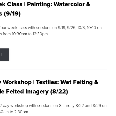
k Class | Painting: Watercolor &
s (9/19)
 four week class with sessions on 9/19, 9/26, 10/3, 10/10 on
s from 10:30am to 12:30pm.
ct
 Workshop | Textiles: Wet Felting &
e Felted Imagery (8/22)
a 2 day workshop with sessions on Saturday 8/22 and 8/29 on
:30am to 2:30pm.