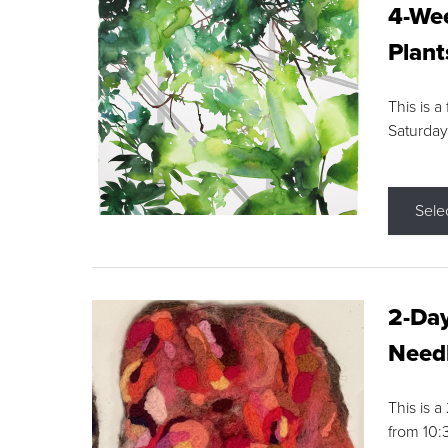
4-Wee
Plant
This is a
Saturday
Sele
2-Day
Needl
This is 
from 10