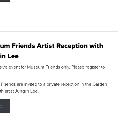
m Friends Artist Reception with
in Lee
sive event for Museum Friends only. Please register to
riends are invited to a private reception in the Garden
h artist Jungjin Lee.
ct