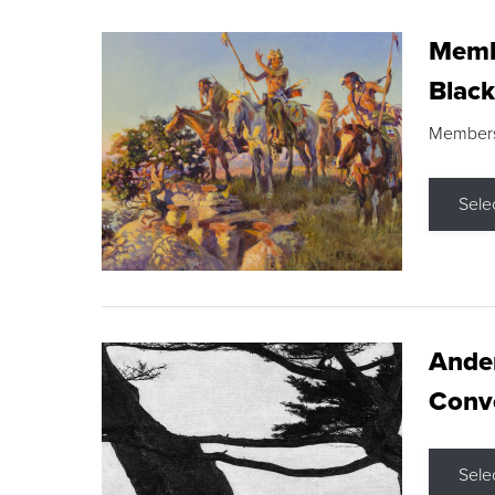
Membe
Black
Members s
Sele
Ande
Conve
Sele