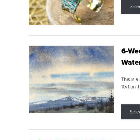
Sele
6-Wee
Water
This is a
10/1 on 
Sele