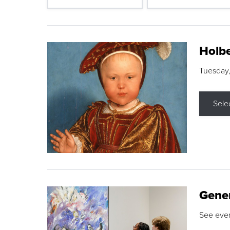
Holbe
Tuesday,
Sele
Gene
See eve