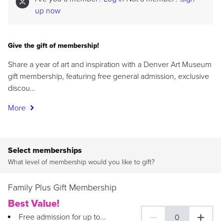
up now
Give the gift of membership!
Share a year of art and inspiration with a Denver Art Museum
gift membership, featuring free general admission, exclusive
discou…
More
Select memberships
What level of membership would you like to gift?
Family Plus Gift Membership
Best Value!
Free admission for up to...
0