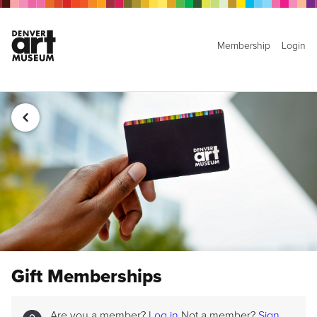
Membership
Login
Gift Memberships
Are you a member?
Log in
Not a member?
Sign