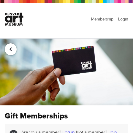
Membership
Login
Gift Memberships
Are you a member?
Log in
Not a member?
Join