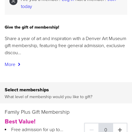
today
Give the gift of membership!
Share a year of art and inspiration with a Denver Art Museum
gift membership, featuring free general admission, exclusive
discou…
More
Select memberships
What level of membership would you like to gift?
Family Plus Gift Membership
Best Value!
Free admission for up to...
0