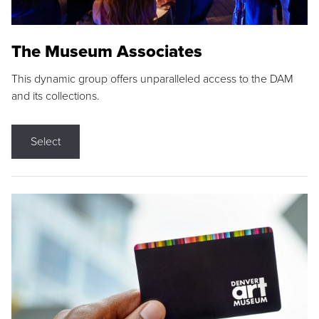
The Museum Associates
This dynamic group offers unparalleled access to the DAM
and its collections.
Select