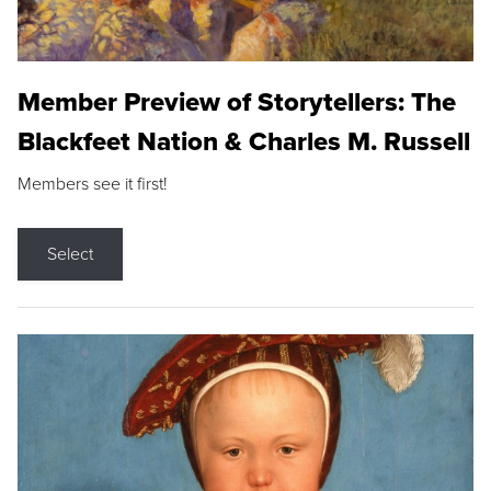
Member Preview of Storytellers: The
Blackfeet Nation & Charles M. Russell
Members see it first!
Select