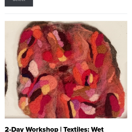
2-Day Workshop | Textiles: Wet