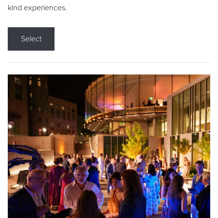
kind experiences.
Select