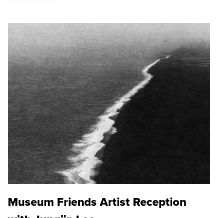
Museum Friends Artist Reception