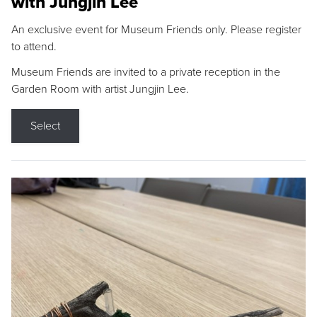
with Jungjin Lee
An exclusive event for Museum Friends only. Please register
to attend.
Museum Friends are invited to a private reception in the
Garden Room with artist Jungjin Lee.
Select