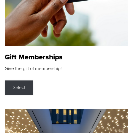
Gift Memberships
Give the gift of membership!
Select