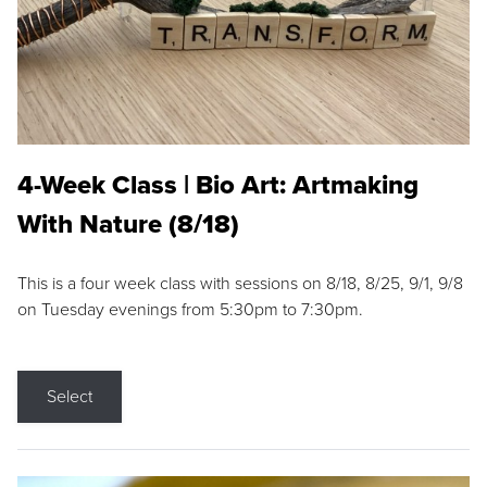
4-Week Class | Bio Art: Artmaking
With Nature (8/18)
This is a four week class with sessions on 8/18, 8/25, 9/1, 9/8
on Tuesday evenings from 5:30pm to 7:30pm.
Select