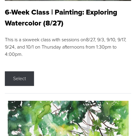
6-Week Class | Painting: Exploring
Watercolor (8/27)
This is a sixweek class with sessions on8/27, 9/3, 9/10, 9/17,
9/24, and 10/1 on Thursday afternoons from 1:30pm to
4:00pm.
Select