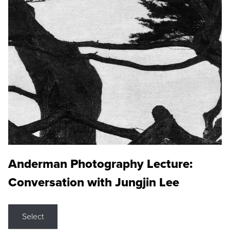
Anderman Photography Lecture:
Conversation with Jungjin Lee
Select