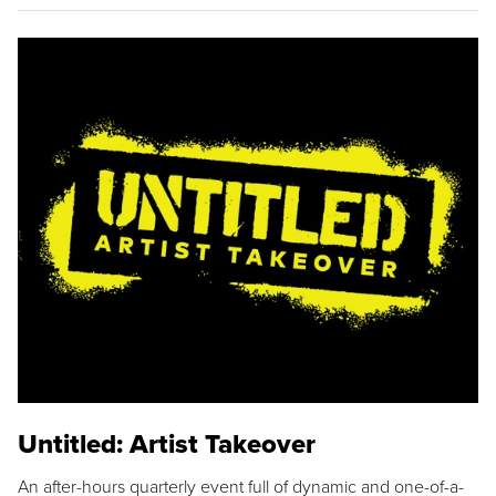
Untitled: Artist Takeover
An after-hours quarterly event full of dynamic and one-of-a-