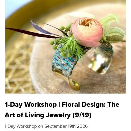
1-Day Workshop | Floral Design: The
Art of Living Jewelry (9/19)
1-Day Workshop on September 19th 2026