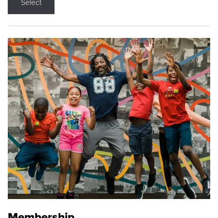
Select
Membership