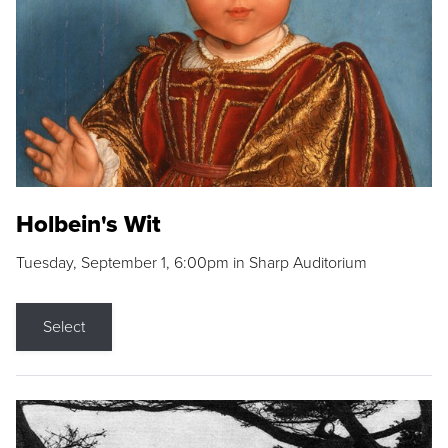
Holbein's Wit
Tuesday, September 1, 6:00pm in Sharp Auditorium
Select