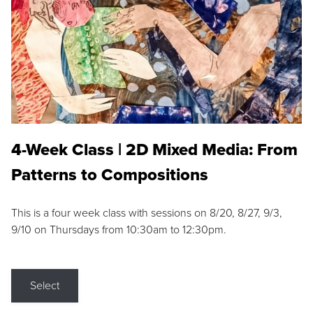
4-Week Class | 2D Mixed Media: From
Patterns to Compositions
This is a four week class with sessions on 8/20, 8/27, 9/3,
9/10 on Thursdays from 10:30am to 12:30pm.
Select