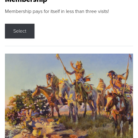
Membership pays for itself in less than three visits!
Select