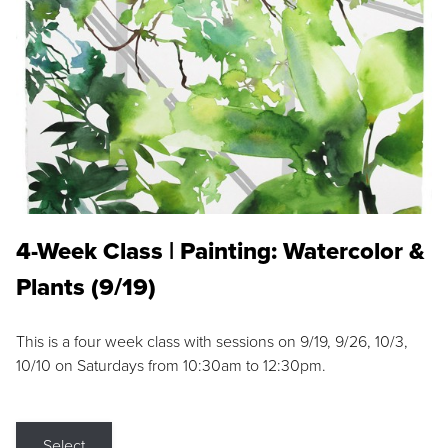
4-Week Class | Painting: Watercolor &
Plants (9/19)
This is a four week class with sessions on 9/19, 9/26, 10/3,
10/10 on Saturdays from 10:30am to 12:30pm.
Select