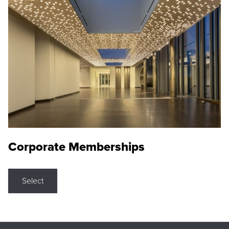
Corporate Memberships
Select