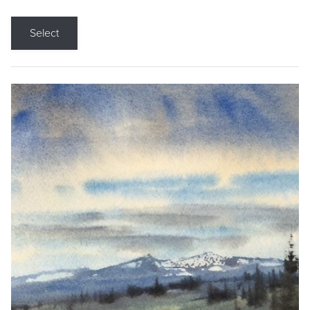
Select