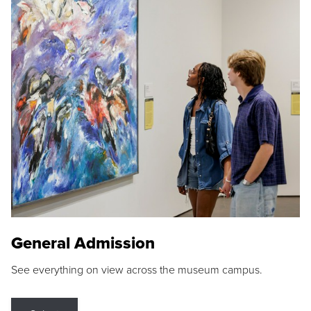
General Admission
See everything on view across the museum campus.