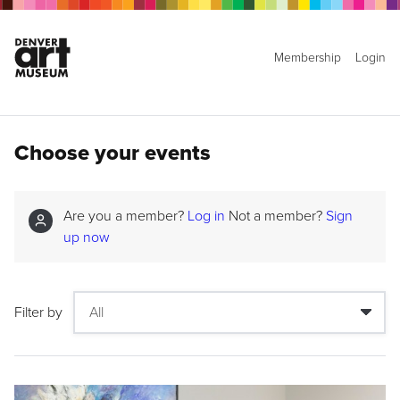
Membership
Login
Choose your events
Are you a member?
Log in
Not a member?
Sign
up now
Filter by