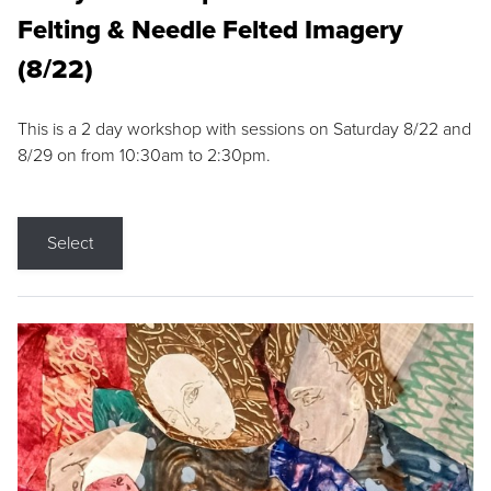
Felting & Needle Felted Imagery
(8/22)
This is a 2 day workshop with sessions on Saturday 8/22 and
8/29 on from 10:30am to 2:30pm.
Select