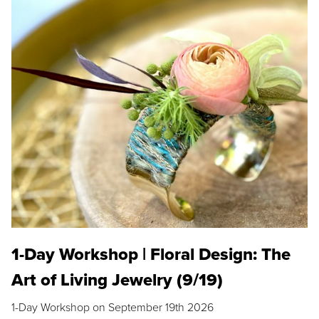
1-Day Workshop | Floral Design: The
Art of Living Jewelry (9/19)
1-Day Workshop on September 19th 2026