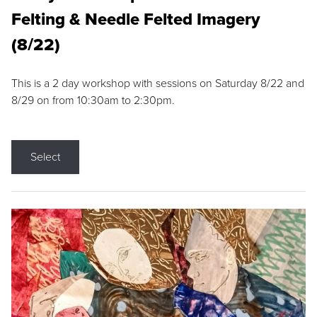
Felting & Needle Felted Imagery
(8/22)
This is a 2 day workshop with sessions on Saturday 8/22 and
8/29 on from 10:30am to 2:30pm.
Select