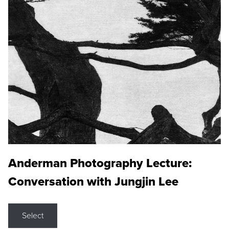
Anderman Photography Lecture:
Conversation with Jungjin Lee
Select