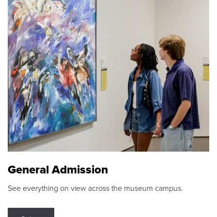
General Admission
See everything on view across the museum campus.