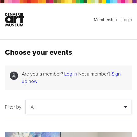
Membership
Login
Choose your events
Are you a member?
Log in
Not a member?
Sign
up now
Filter by