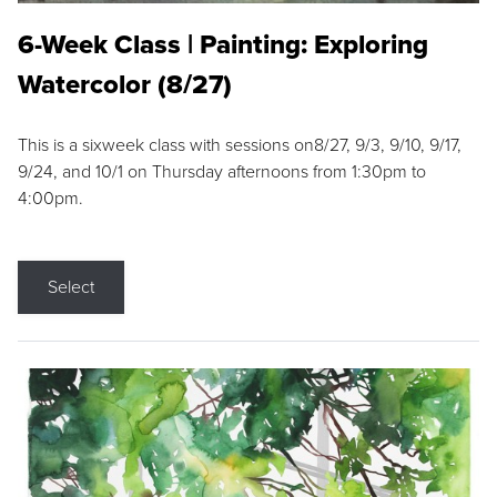
6-Week Class | Painting: Exploring
Watercolor (8/27)
This is a sixweek class with sessions on8/27, 9/3, 9/10, 9/17,
9/24, and 10/1 on Thursday afternoons from 1:30pm to
4:00pm.
Select