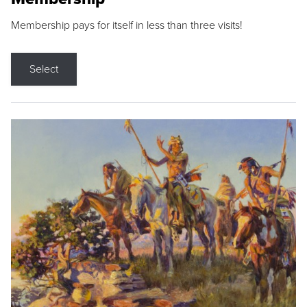
Membership pays for itself in less than three visits!
Select