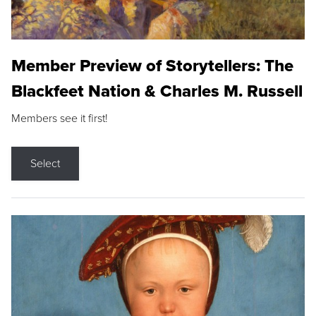
Member Preview of Storytellers: The
Blackfeet Nation & Charles M. Russell
Members see it first!
Select