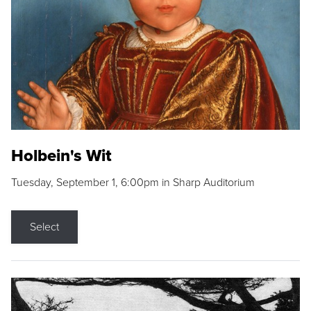
Holbein's Wit
Tuesday, September 1, 6:00pm in Sharp Auditorium
Select