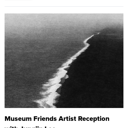
Museum Friends Artist Reception