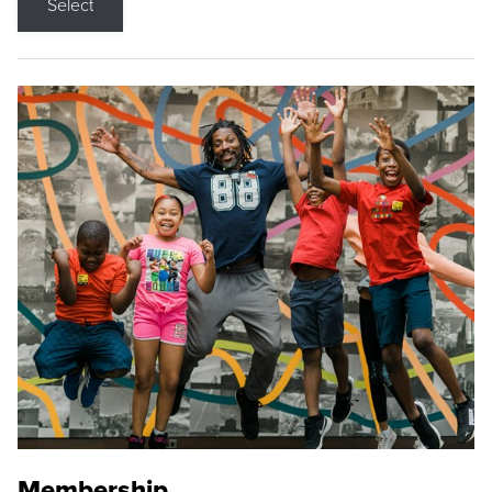
Select
Membership