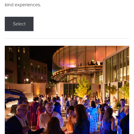
kind experiences.
Select