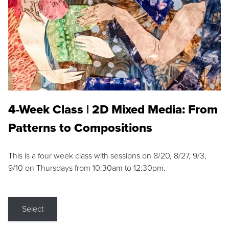
4-Week Class | 2D Mixed Media: From
Patterns to Compositions
This is a four week class with sessions on 8/20, 8/27, 9/3,
9/10 on Thursdays from 10:30am to 12:30pm.
Select