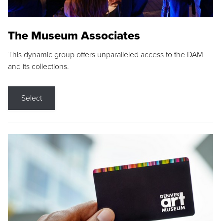
The Museum Associates
This dynamic group offers unparalleled access to the DAM
and its collections.
Select