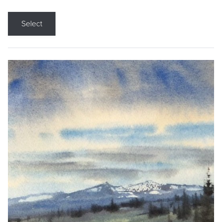
Select