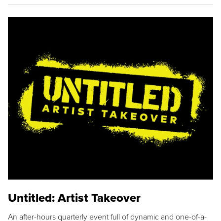
Untitled: Artist Takeover
An after-hours quarterly event full of dynamic and one-of-a-