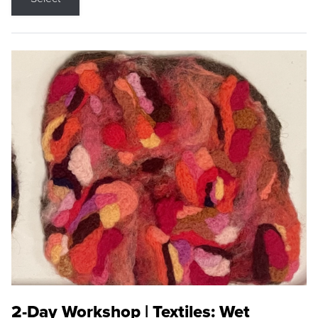
2-Day Workshop | Textiles: Wet