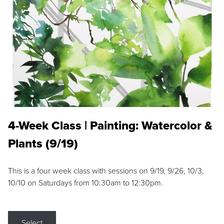
4-Week Class | Painting: Watercolor &
Plants (9/19)
This is a four week class with sessions on 9/19, 9/26, 10/3,
10/10 on Saturdays from 10:30am to 12:30pm.
Select