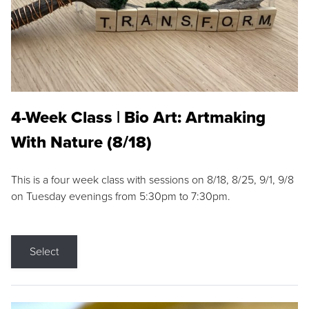
4-Week Class | Bio Art: Artmaking
With Nature (8/18)
This is a four week class with sessions on 8/18, 8/25, 9/1, 9/8
on Tuesday evenings from 5:30pm to 7:30pm.
Select