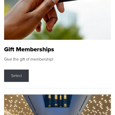
Gift Memberships
Give the gift of membership!
Select