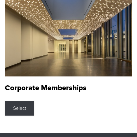
Corporate Memberships
Select