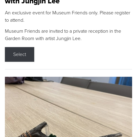
with Jungjin Lee
An exclusive event for Museum Friends only. Please register
to attend.
Museum Friends are invited to a private reception in the
Garden Room with artist Jungjin Lee.
Select