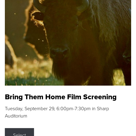
Bring Them Home Film Screening
Tuesday, September 29, 6:00pm-7:30pm in Sharp
Auditorium
Select