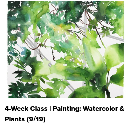
4-Week Class | Painting: Watercolor &
Plants (9/19)