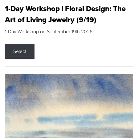
1-Day Workshop | Floral Design: The
Art of Living Jewelry (9/19)
1-Day Workshop on September 19th 2026
Select