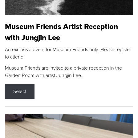
Museum Friends Artist Reception
with Jungjin Lee
An exclusive event for Museum Friends only. Please register
to attend.
Museum Friends are invited to a private reception in the
Garden Room with artist Jungjin Lee.
Select