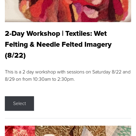
2-Day Workshop | Textiles: Wet
Felting & Needle Felted Imagery
(8/22)
This is a 2 day workshop with sessions on Saturday 8/22 and
8/29 on from 10:30am to 2:30pm.
Select