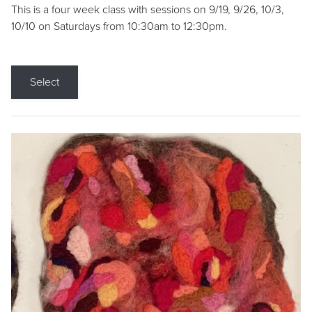
This is a four week class with sessions on 9/19, 9/26, 10/3,
10/10 on Saturdays from 10:30am to 12:30pm.
Select