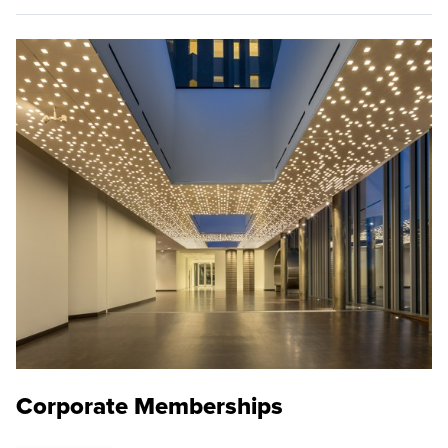
Corporate Memberships