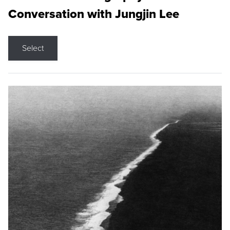
Conversation with Jungjin Lee
Select