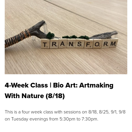
4-Week Class | Bio Art: Artmaking
With Nature (8/18)
This is a four week class with sessions on 8/18, 8/25, 9/1, 9/8
on Tuesday evenings from 5:30pm to 7:30pm.