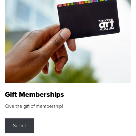
Gift Memberships
Give the gift of membership!
Select