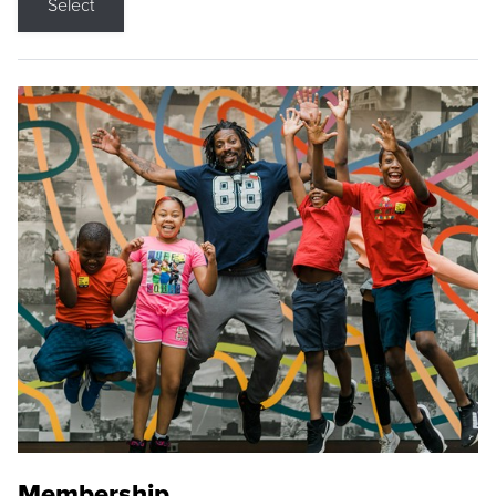
Select
Membership