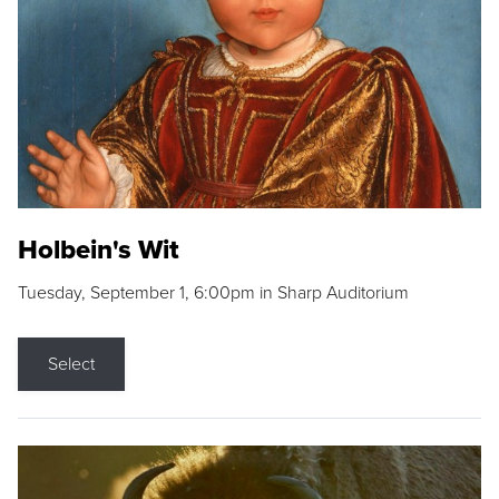
Holbein's Wit
Tuesday, September 1, 6:00pm in Sharp Auditorium
Select