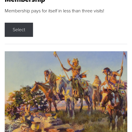
Membership pays for itself in less than three visits!
Select