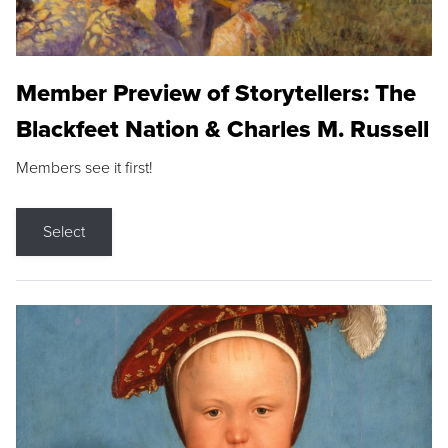
Member Preview of Storytellers: The
Blackfeet Nation & Charles M. Russell
Members see it first!
Select