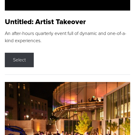
Untitled: Artist Takeover
An after-hours quarterly event full of dynamic and one-of-a-
kind experiences.
Select