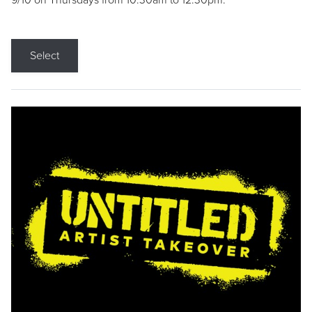
9/10 on Thursdays from 10:30am to 12:30pm.
Select