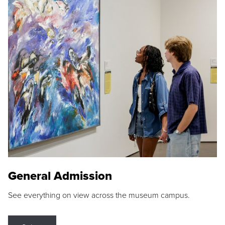
General Admission
See everything on view across the museum campus.