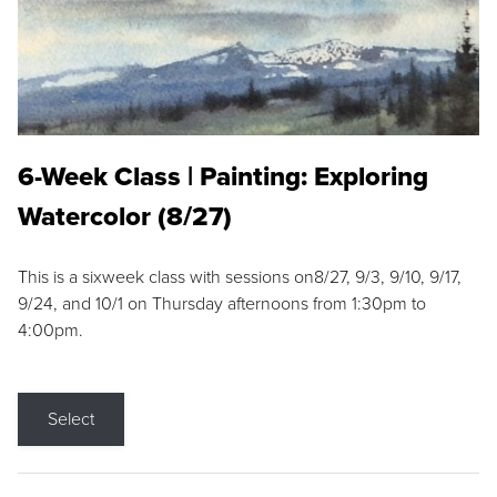
6-Week Class | Painting: Exploring
Watercolor (8/27)
This is a sixweek class with sessions on8/27, 9/3, 9/10, 9/17,
9/24, and 10/1 on Thursday afternoons from 1:30pm to
4:00pm.
Select