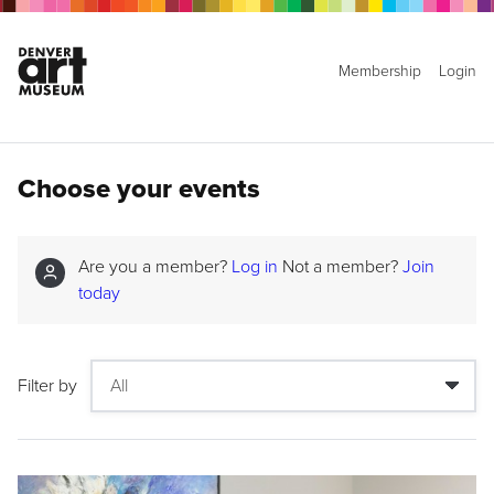
Membership
Login
Choose your events
Are you a member?
Log in
Not a member?
Join
today
Filter by