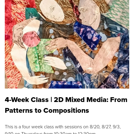
4-Week Class | 2D Mixed Media: From
Patterns to Compositions
This is a four week class with sessions on 8/20, 8/27, 9/3,