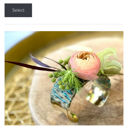
Select