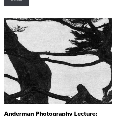
Anderman Photography Lecture: