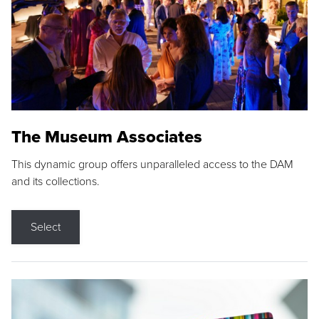
The Museum Associates
This dynamic group offers unparalleled access to the DAM
and its collections.
Select