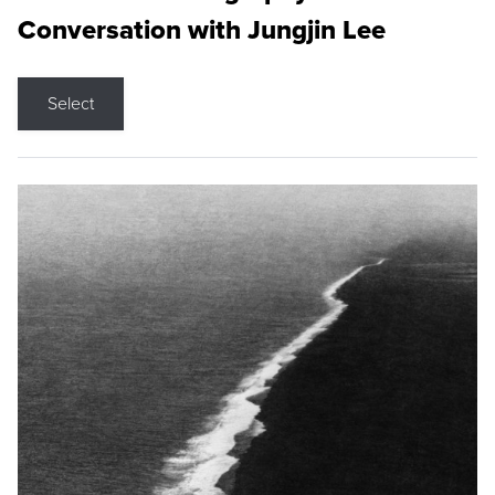
Conversation with Jungjin Lee
Select