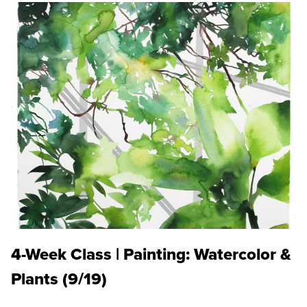
4-Week Class | Painting: Watercolor &
Plants (9/19)