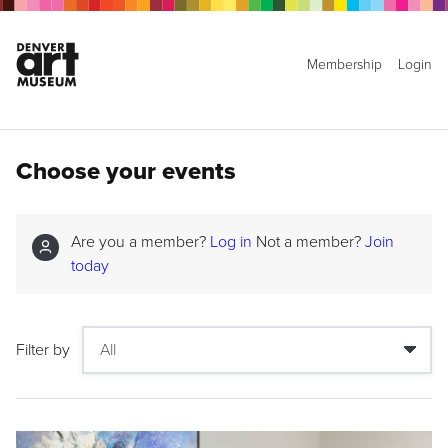
Membership
Login
Choose your events
Are you a member?
Log in
Not a member?
Join
today
Filter by