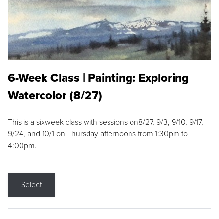
6-Week Class | Painting: Exploring
Watercolor (8/27)
This is a sixweek class with sessions on8/27, 9/3, 9/10, 9/17,
9/24, and 10/1 on Thursday afternoons from 1:30pm to
4:00pm.
Select