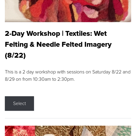
2-Day Workshop | Textiles: Wet
Felting & Needle Felted Imagery
(8/22)
This is a 2 day workshop with sessions on Saturday 8/22 and
8/29 on from 10:30am to 2:30pm.
Select