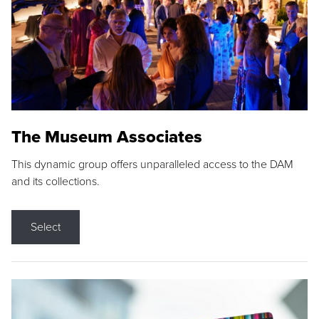
The Museum Associates
This dynamic group offers unparalleled access to the DAM
and its collections.
Select