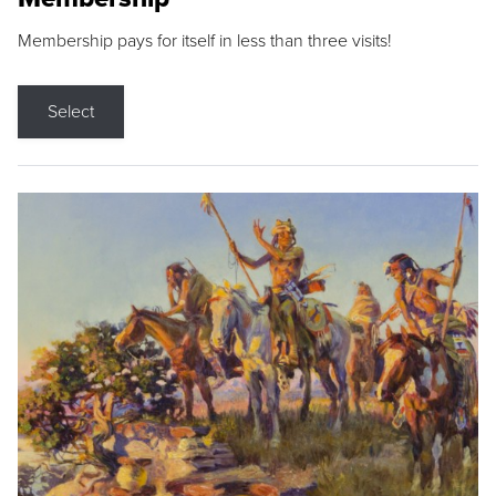
Membership pays for itself in less than three visits!
Select