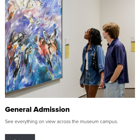
General Admission
See everything on view across the museum campus.