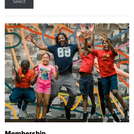
Select
Membership