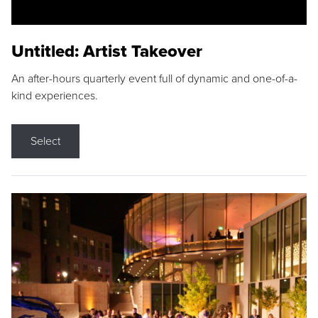
Untitled: Artist Takeover
An after-hours quarterly event full of dynamic and one-of-a-
kind experiences.
Select