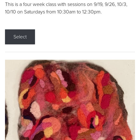
This is a four week class with sessions on 9/19, 9/26, 10/3,
10/10 on Saturdays from 10:30am to 12:30pm.
Select