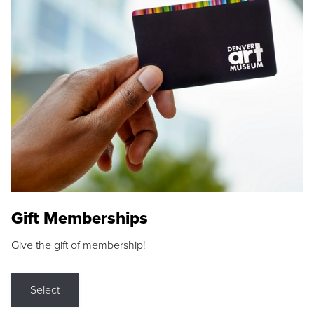
Gift Memberships
Give the gift of membership!
Select