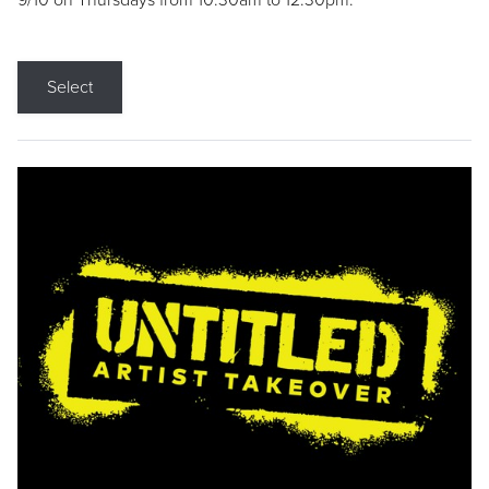
9/10 on Thursdays from 10:30am to 12:30pm.
Select