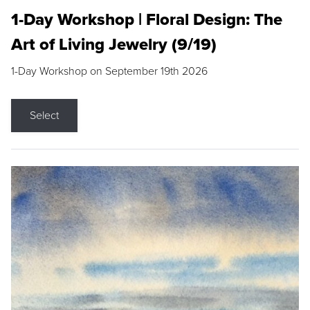
1-Day Workshop | Floral Design: The
Art of Living Jewelry (9/19)
1-Day Workshop on September 19th 2026
Select