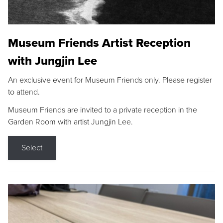
Museum Friends Artist Reception
with Jungjin Lee
An exclusive event for Museum Friends only. Please register
to attend.
Museum Friends are invited to a private reception in the
Garden Room with artist Jungjin Lee.
Select