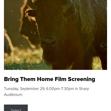
Bring Them Home Film Screening
Tuesday, September 29, 6:00pm-7:30pm in Sharp
Auditorium
Select