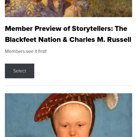
Member Preview of Storytellers: The
Blackfeet Nation & Charles M. Russell
Members see it first!
Select