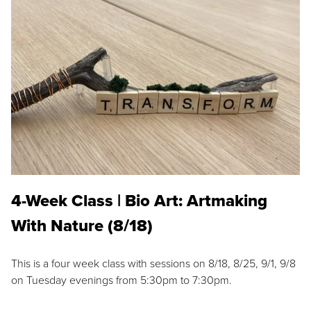
4-Week Class | Bio Art: Artmaking
With Nature (8/18)
This is a four week class with sessions on 8/18, 8/25, 9/1, 9/8
on Tuesday evenings from 5:30pm to 7:30pm.