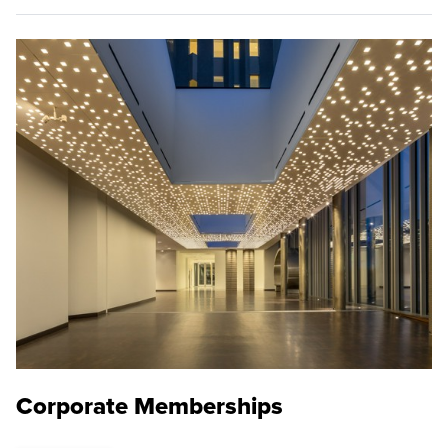
Corporate Memberships