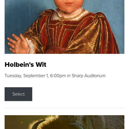
Holbein's Wit
Tuesday, September 1, 6:00pm in Sharp Auditorium
Select