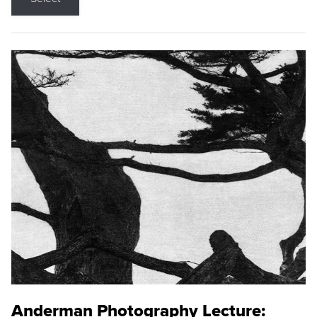
Anderman Photography Lecture: