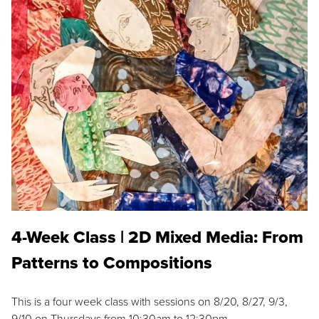
4-Week Class | 2D Mixed Media: From
Patterns to Compositions
This is a four week class with sessions on 8/20, 8/27, 9/3,