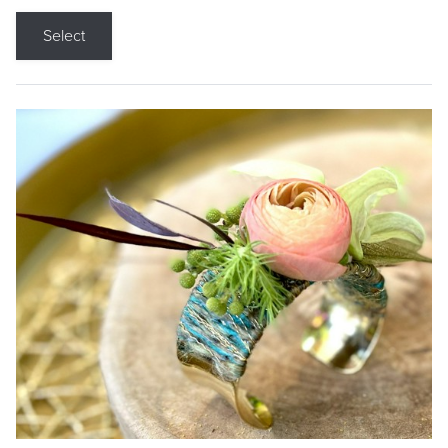
Select