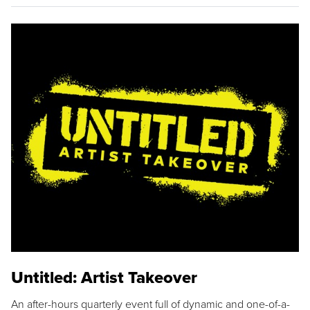
Untitled: Artist Takeover
An after-hours quarterly event full of dynamic and one-of-a-