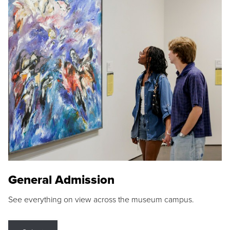
General Admission
See everything on view across the museum campus.