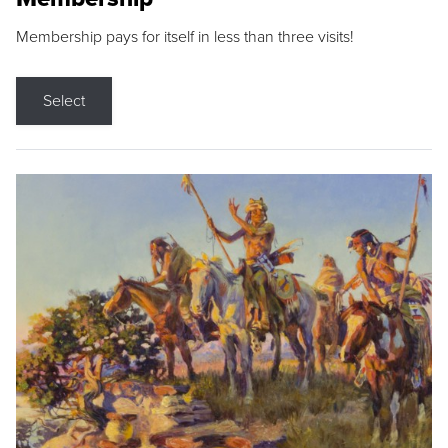
Membership pays for itself in less than three visits!
Select