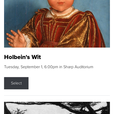
Holbein's Wit
Tuesday, September 1, 6:00pm in Sharp Auditorium
Select