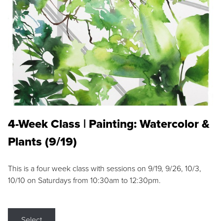
4-Week Class | Painting: Watercolor &
Plants (9/19)
This is a four week class with sessions on 9/19, 9/26, 10/3,
10/10 on Saturdays from 10:30am to 12:30pm.
Select