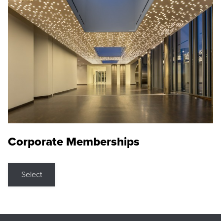
Corporate Memberships
Select