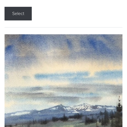
Select