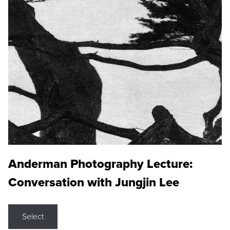
Anderman Photography Lecture:
Conversation with Jungjin Lee
Select