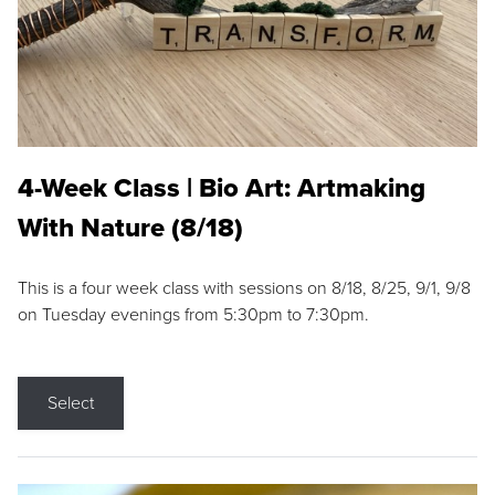
4-Week Class | Bio Art: Artmaking
With Nature (8/18)
This is a four week class with sessions on 8/18, 8/25, 9/1, 9/8
on Tuesday evenings from 5:30pm to 7:30pm.
Select