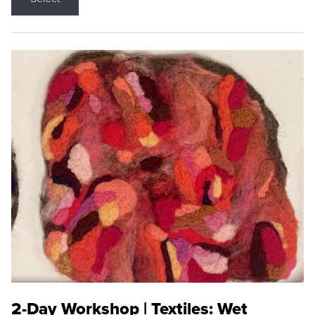
2-Day Workshop | Textiles: Wet