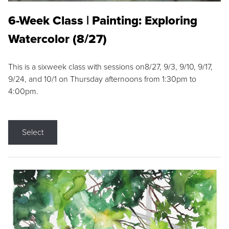
6-Week Class | Painting: Exploring
Watercolor (8/27)
This is a sixweek class with sessions on8/27, 9/3, 9/10, 9/17,
9/24, and 10/1 on Thursday afternoons from 1:30pm to
4:00pm.
Select