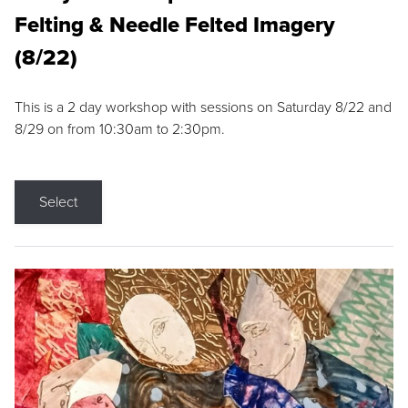
Felting & Needle Felted Imagery
(8/22)
This is a 2 day workshop with sessions on Saturday 8/22 and
8/29 on from 10:30am to 2:30pm.
Select