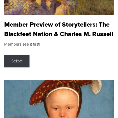
Member Preview of Storytellers: The
Blackfeet Nation & Charles M. Russell
Members see it first!
Select