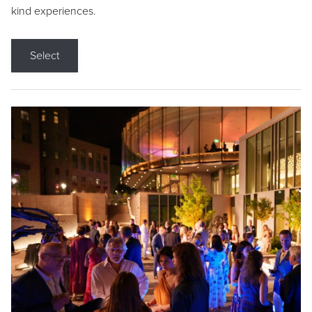
kind experiences.
Select