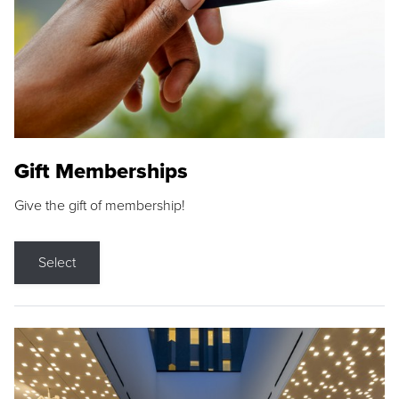
Gift Memberships
Give the gift of membership!
Select