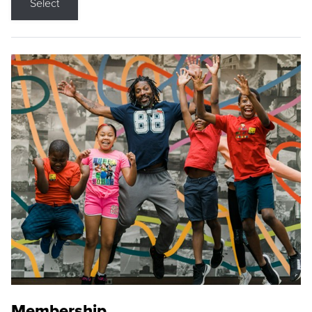
Select
Membership