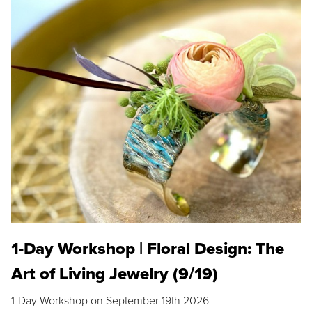
1-Day Workshop | Floral Design: The
Art of Living Jewelry (9/19)
1-Day Workshop on September 19th 2026