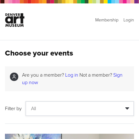
Membership
Login
Choose your events
Are you a member?
Log in
Not a member?
Sign
up now
Filter by