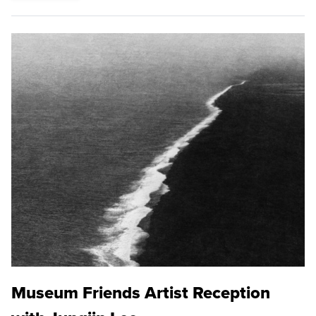
Museum Friends Artist Reception