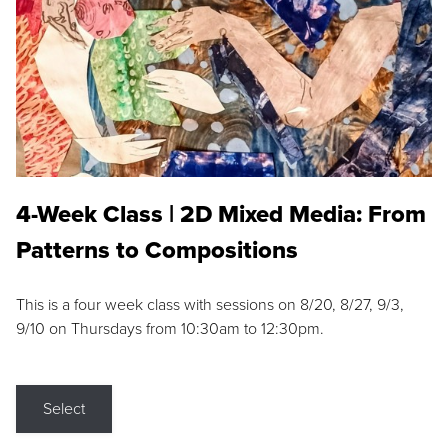
4-Week Class | 2D Mixed Media: From
Patterns to Compositions
This is a four week class with sessions on 8/20, 8/27, 9/3,
9/10 on Thursdays from 10:30am to 12:30pm.
Select