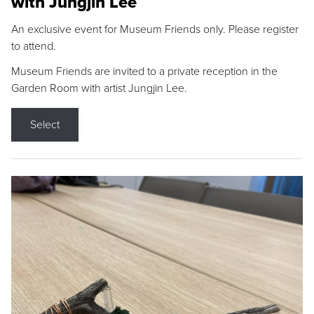
with Jungjin Lee
An exclusive event for Museum Friends only. Please register
to attend.
Museum Friends are invited to a private reception in the
Garden Room with artist Jungjin Lee.
Select