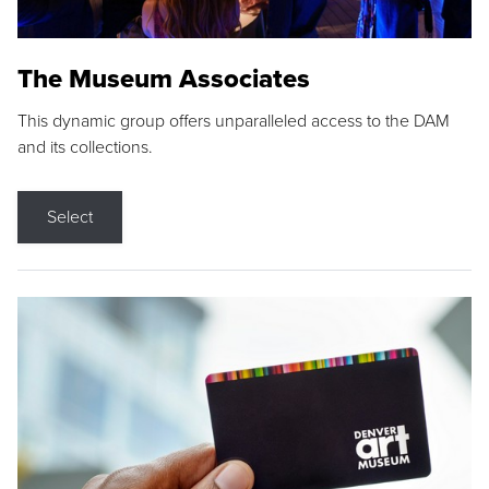
The Museum Associates
This dynamic group offers unparalleled access to the DAM
and its collections.
Select