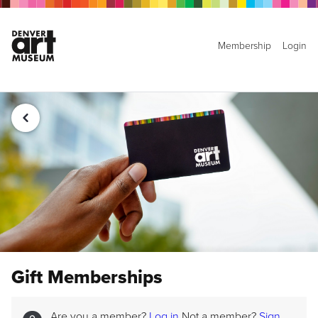
Membership
Login
Gift Memberships
Are you a member?
Log in
Not a member?
Sign