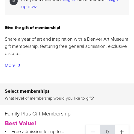
up now
Give the gift of membership!
Share a year of art and inspiration with a Denver Art Museum
gift membership, featuring free general admission, exclusive
discou…
More
Select memberships
What level of membership would you like to gift?
Family Plus Gift Membership
Best Value!
Free admission for up to...
0