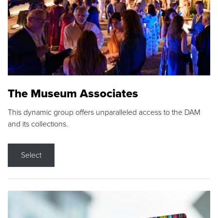
The Museum Associates
This dynamic group offers unparalleled access to the DAM
and its collections.
Select