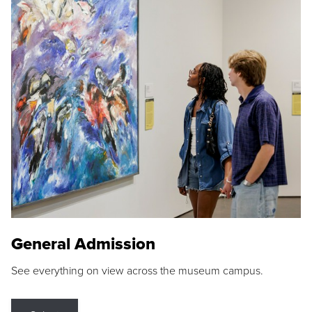
General Admission
See everything on view across the museum campus.