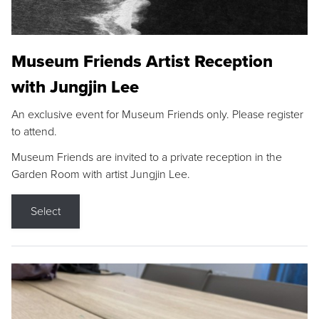
Museum Friends Artist Reception
with Jungjin Lee
An exclusive event for Museum Friends only. Please register
to attend.
Museum Friends are invited to a private reception in the
Garden Room with artist Jungjin Lee.
Select