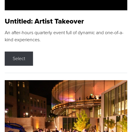
Untitled: Artist Takeover
An after-hours quarterly event full of dynamic and one-of-a-
kind experiences.
Select