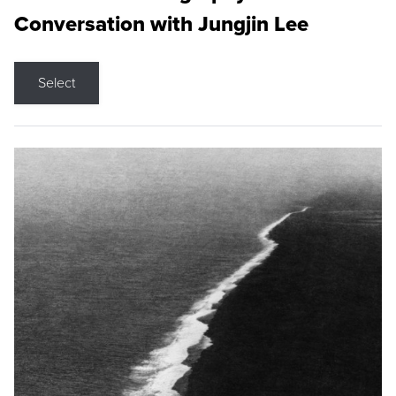
Conversation with Jungjin Lee
Select