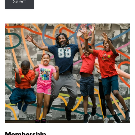
Select
Membership