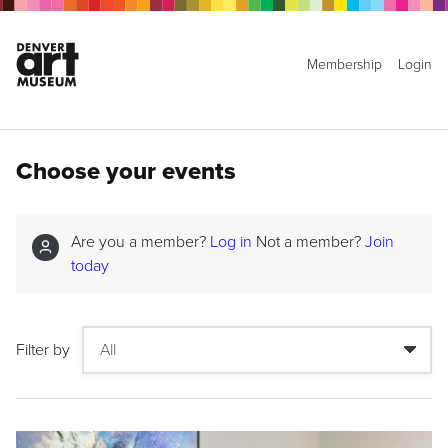
Membership
Login
Choose your events
Are you a member?
Log in
Not a member?
Join
today
Filter by