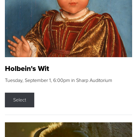
Holbein's Wit
Tuesday, September 1, 6:00pm in Sharp Auditorium
Select