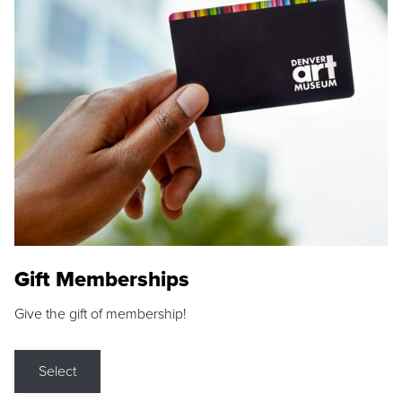
Gift Memberships
Give the gift of membership!
Select