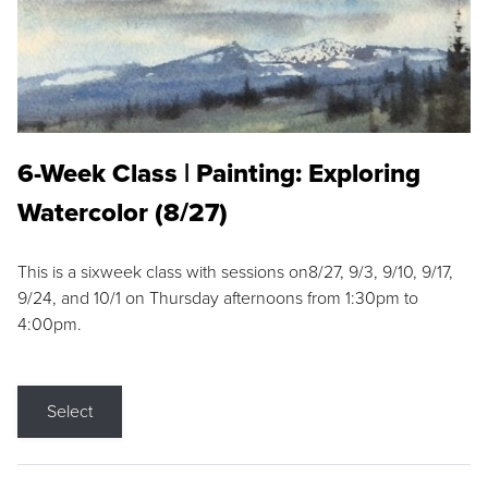
6-Week Class | Painting: Exploring
Watercolor (8/27)
This is a sixweek class with sessions on8/27, 9/3, 9/10, 9/17,
9/24, and 10/1 on Thursday afternoons from 1:30pm to
4:00pm.
Select