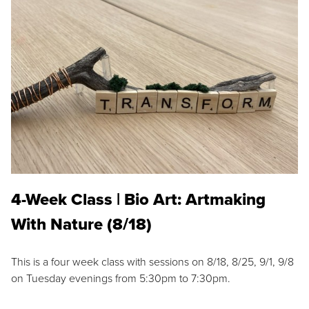
4-Week Class | Bio Art: Artmaking
With Nature (8/18)
This is a four week class with sessions on 8/18, 8/25, 9/1, 9/8
on Tuesday evenings from 5:30pm to 7:30pm.