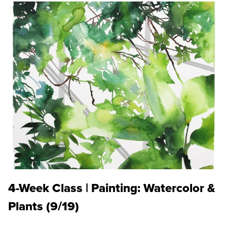
4-Week Class | Painting: Watercolor &
Plants (9/19)