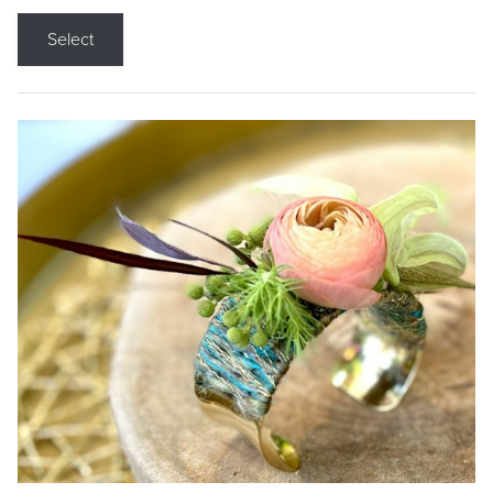
Select