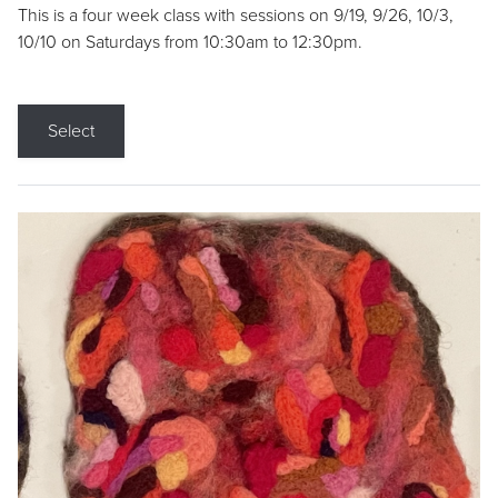
This is a four week class with sessions on 9/19, 9/26, 10/3,
10/10 on Saturdays from 10:30am to 12:30pm.
Select