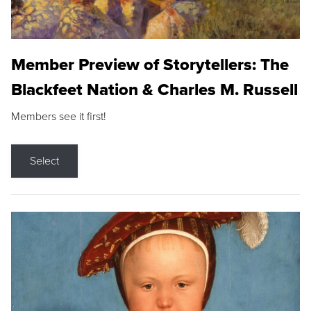
Member Preview of Storytellers: The
Blackfeet Nation & Charles M. Russell
Members see it first!
Select