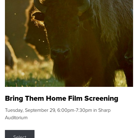
Bring Them Home Film Screening
Tuesday, September 29, 6:00pm-7:30pm in Sharp
Auditorium
Select