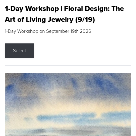
1-Day Workshop | Floral Design: The
Art of Living Jewelry (9/19)
1-Day Workshop on September 19th 2026
Select