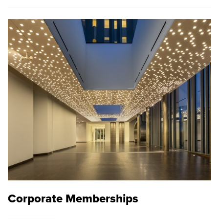
Corporate Memberships