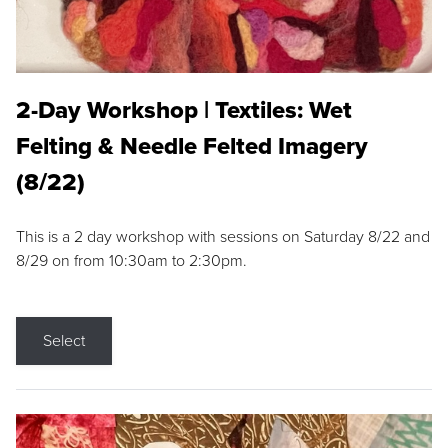
2-Day Workshop | Textiles: Wet
Felting & Needle Felted Imagery
(8/22)
This is a 2 day workshop with sessions on Saturday 8/22 and
8/29 on from 10:30am to 2:30pm.
Select