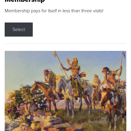
Membership pays for itself in less than three visits!
Select