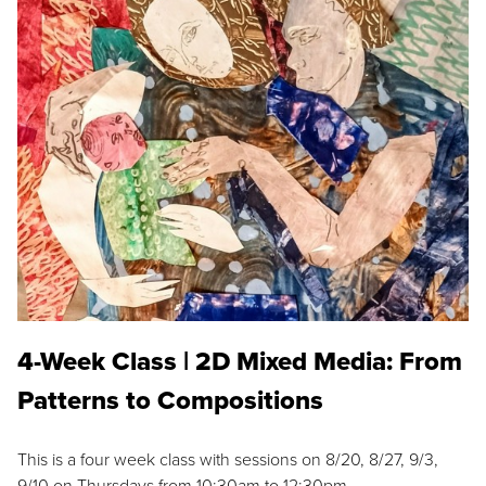
4-Week Class | 2D Mixed Media: From
Patterns to Compositions
This is a four week class with sessions on 8/20, 8/27, 9/3,