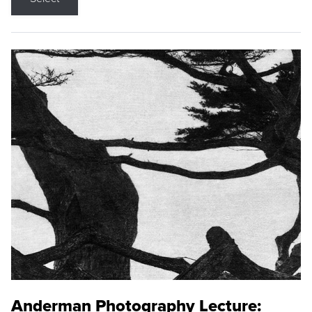
Anderman Photography Lecture: