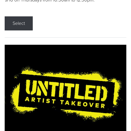
9/10 on Thursdays from 10:30am to 12:30pm.
Select