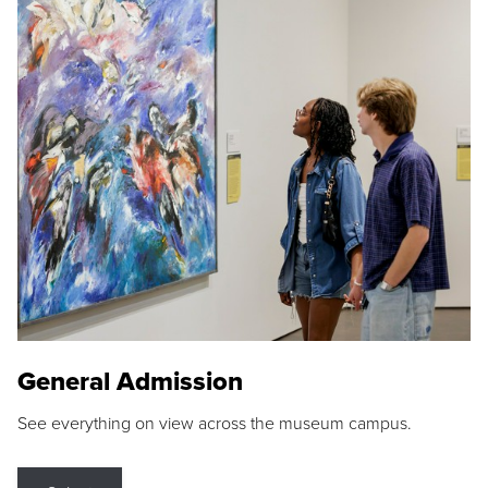
General Admission
See everything on view across the museum campus.