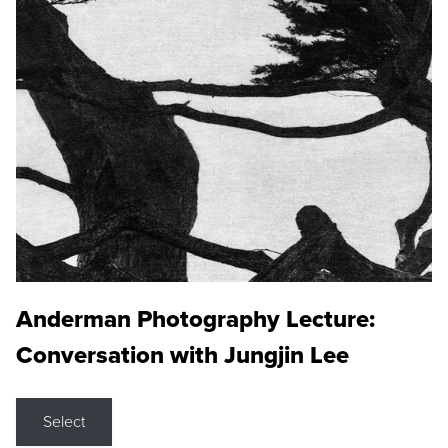
Anderman Photography Lecture:
Conversation with Jungjin Lee
Select