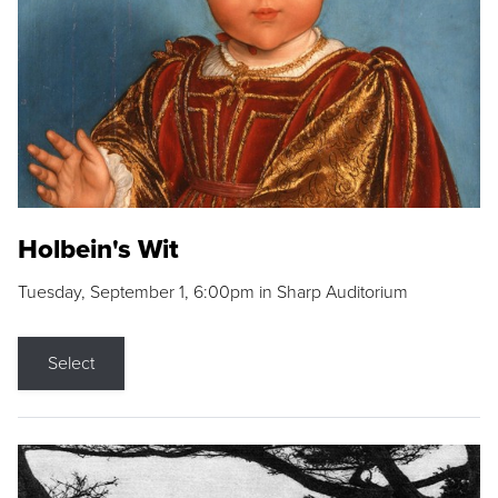
Holbein's Wit
Tuesday, September 1, 6:00pm in Sharp Auditorium
Select