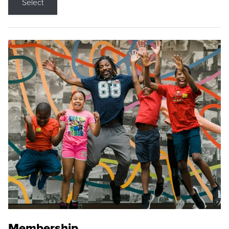
Select
Membership