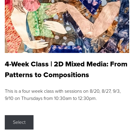
4-Week Class | 2D Mixed Media: From
Patterns to Compositions
This is a four week class with sessions on 8/20, 8/27, 9/3,
9/10 on Thursdays from 10:30am to 12:30pm.
Select