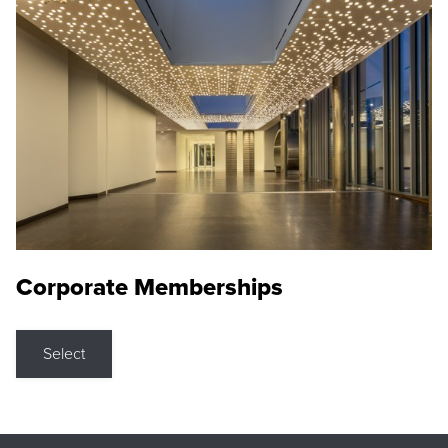
Corporate Memberships
Select