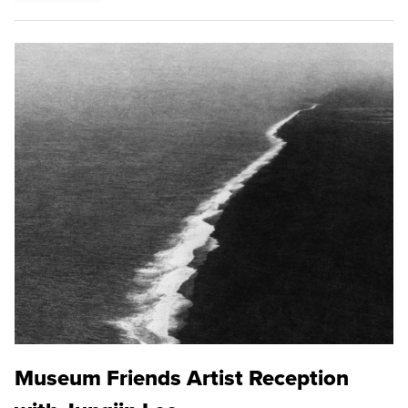
Museum Friends Artist Reception