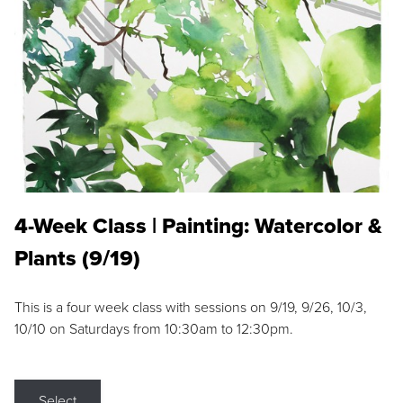
4-Week Class | Painting: Watercolor &
Plants (9/19)
This is a four week class with sessions on 9/19, 9/26, 10/3,
10/10 on Saturdays from 10:30am to 12:30pm.
Select