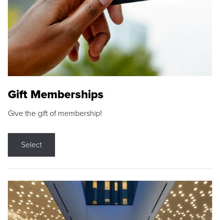
Gift Memberships
Give the gift of membership!
Select