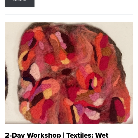
2-Day Workshop | Textiles: Wet