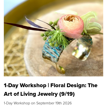
1-Day Workshop | Floral Design: The
Art of Living Jewelry (9/19)
1-Day Workshop on September 19th 2026