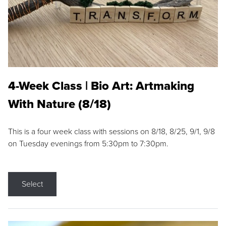
4-Week Class | Bio Art: Artmaking
With Nature (8/18)
This is a four week class with sessions on 8/18, 8/25, 9/1, 9/8
on Tuesday evenings from 5:30pm to 7:30pm.
Select