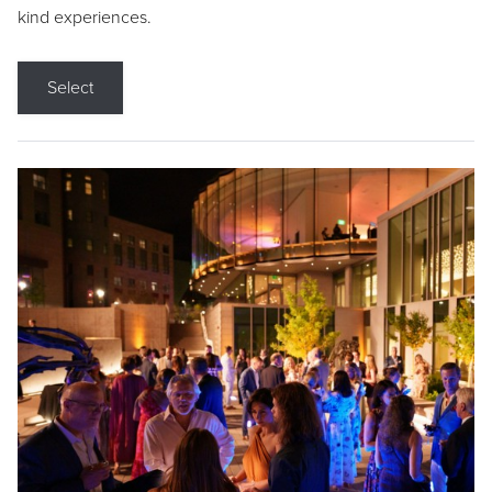
kind experiences.
Select