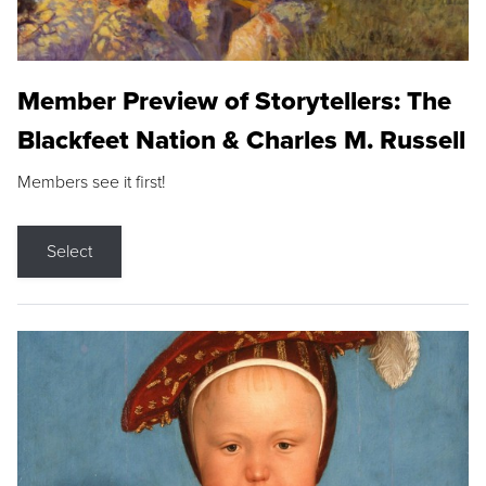
Member Preview of Storytellers: The
Blackfeet Nation & Charles M. Russell
Members see it first!
Select