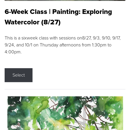
6-Week Class | Painting: Exploring
Watercolor (8/27)
This is a sixweek class with sessions on8/27, 9/3, 9/10, 9/17,
9/24, and 10/1 on Thursday afternoons from 1:30pm to
4:00pm.
Select