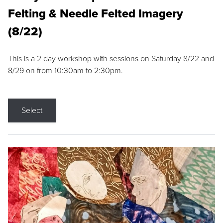
Felting & Needle Felted Imagery
(8/22)
This is a 2 day workshop with sessions on Saturday 8/22 and
8/29 on from 10:30am to 2:30pm.
Select