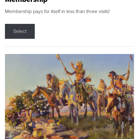
Membership pays for itself in less than three visits!
Select