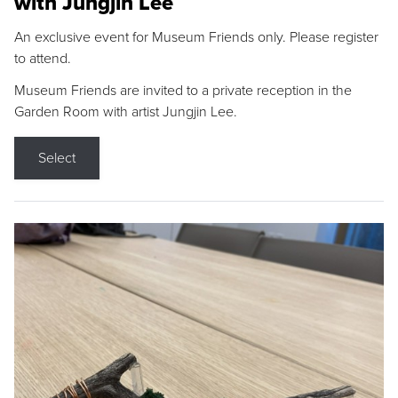
with Jungjin Lee
An exclusive event for Museum Friends only. Please register
to attend.
Museum Friends are invited to a private reception in the
Garden Room with artist Jungjin Lee.
Select