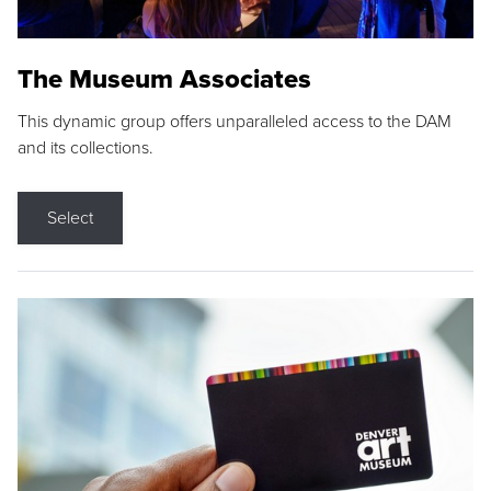
The Museum Associates
This dynamic group offers unparalleled access to the DAM
and its collections.
Select