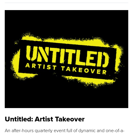
Untitled: Artist Takeover
An after-hours quarterly event full of dynamic and one-of-a-