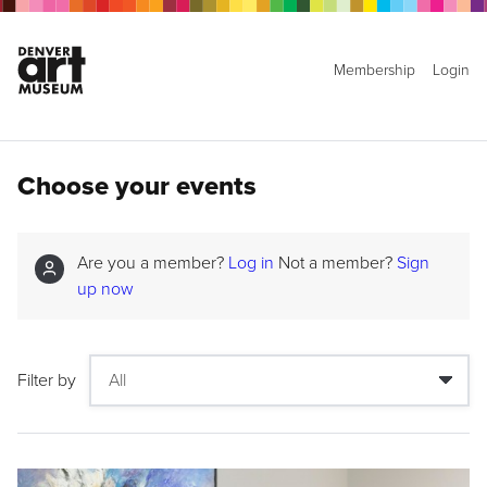
Membership
Login
Choose your events
Are you a member?
Log in
Not a member?
Sign
up now
Filter by