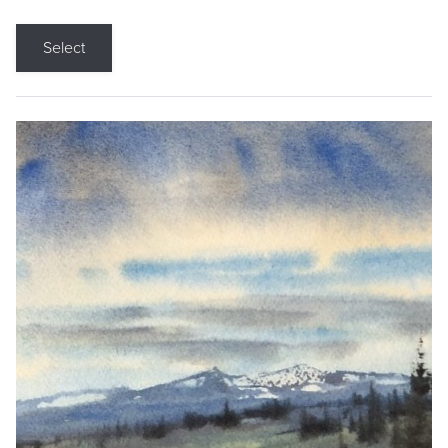
Select