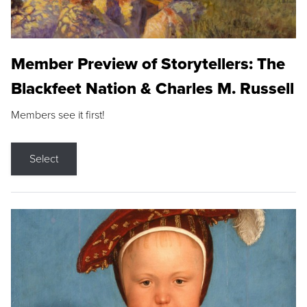
Member Preview of Storytellers: The
Blackfeet Nation & Charles M. Russell
Members see it first!
Select