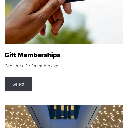
Gift Memberships
Give the gift of membership!
Select