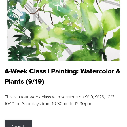
4-Week Class | Painting: Watercolor &
Plants (9/19)
This is a four week class with sessions on 9/19, 9/26, 10/3,
10/10 on Saturdays from 10:30am to 12:30pm.
Select