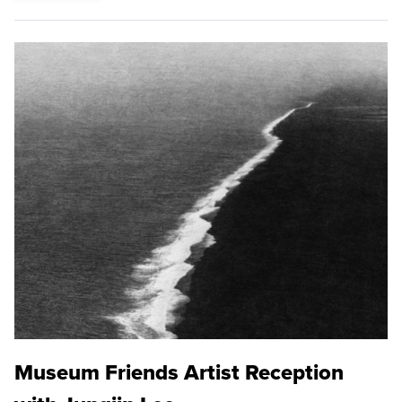
Museum Friends Artist Reception