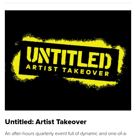
Untitled: Artist Takeover
An after-hours quarterly event full of dynamic and one-of-a-