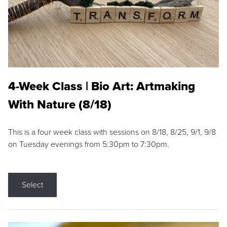
4-Week Class | Bio Art: Artmaking
With Nature (8/18)
This is a four week class with sessions on 8/18, 8/25, 9/1, 9/8
on Tuesday evenings from 5:30pm to 7:30pm.
Select