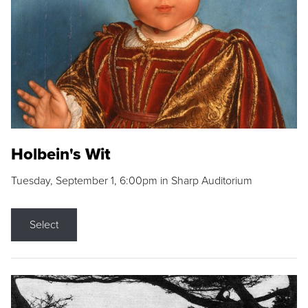
Holbein's Wit
Tuesday, September 1, 6:00pm in Sharp Auditorium
Select