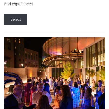
kind experiences.
Select