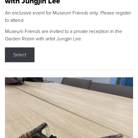
with Jungjin Lee
An exclusive event for Museum Friends only. Please register
to attend.
Museum Friends are invited to a private reception in the
Garden Room with artist Jungjin Lee.
Select