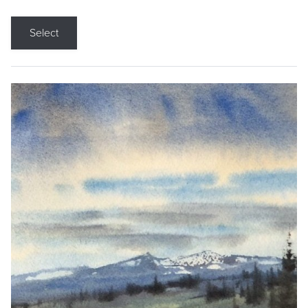
Select