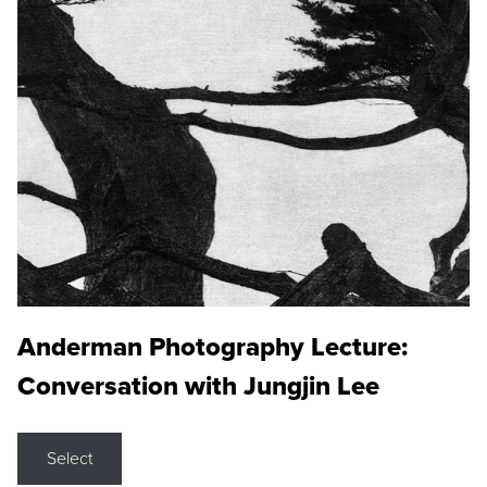
Anderman Photography Lecture:
Conversation with Jungjin Lee
Select