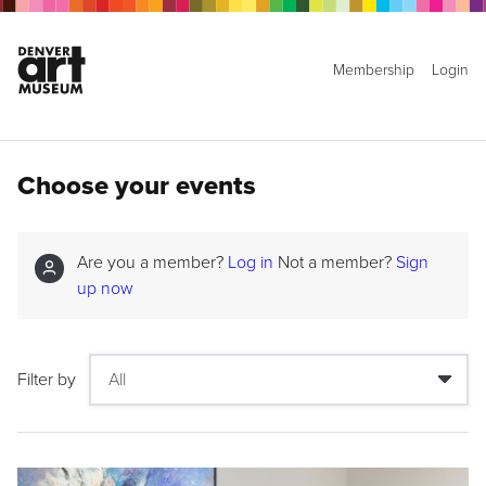
Membership
Login
Choose your events
Are you a member?
Log in
Not a member?
Sign
up now
Filter by