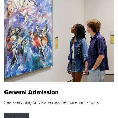
General Admission
See everything on view across the museum campus.