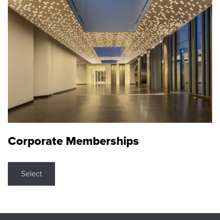
Corporate Memberships
Select