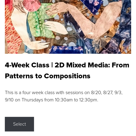
4-Week Class | 2D Mixed Media: From
Patterns to Compositions
This is a four week class with sessions on 8/20, 8/27, 9/3,
9/10 on Thursdays from 10:30am to 12:30pm.
Select