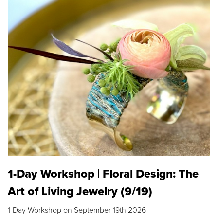
1-Day Workshop | Floral Design: The
Art of Living Jewelry (9/19)
1-Day Workshop on September 19th 2026