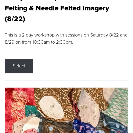
Felting & Needle Felted Imagery
(8/22)
This is a 2 day workshop with sessions on Saturday 8/22 and
8/29 on from 10:30am to 2:30pm.
Select