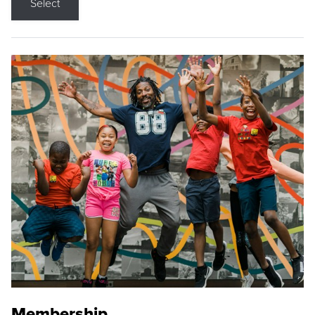
Select
Membership