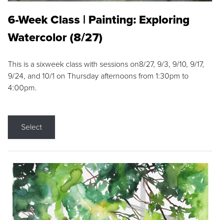
6-Week Class | Painting: Exploring
Watercolor (8/27)
This is a sixweek class with sessions on8/27, 9/3, 9/10, 9/17,
9/24, and 10/1 on Thursday afternoons from 1:30pm to
4:00pm.
Select