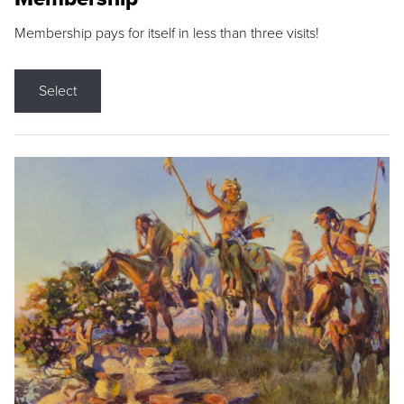
Membership pays for itself in less than three visits!
Select