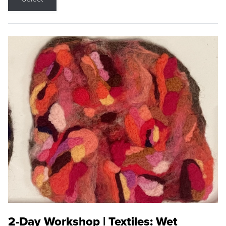
2-Day Workshop | Textiles: Wet