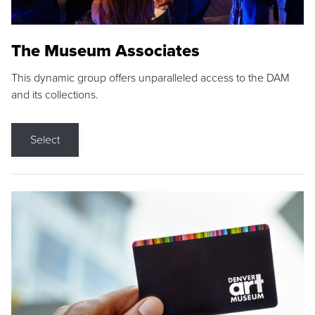
The Museum Associates
This dynamic group offers unparalleled access to the DAM
and its collections.
Select