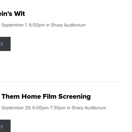
in's Wit
 September 1, 6:00pm in Sharp Auditorium
ct
g Them Home Film Screening
, September 29, 6:00pm-7:30pm in Sharp Auditorium
ct