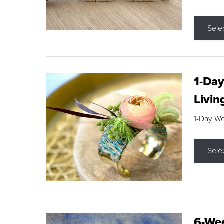
Sele
1-Day
Livin
1-Day W
Sele
6-Wee