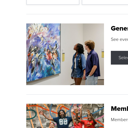
Gene
See eve
Sele
Memb
Membershi