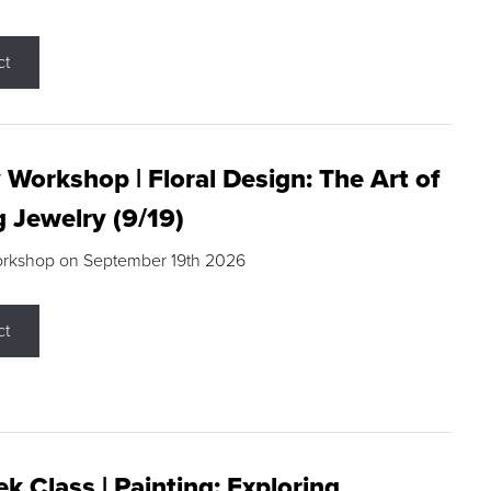
ct
 Workshop | Floral Design: The Art of
g Jewelry (9/19)
orkshop on September 19th 2026
ct
k Class | Painting: Exploring