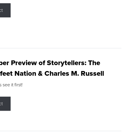
ct
r Preview of Storytellers: The
feet Nation & Charles M. Russell
ee it first!
ct