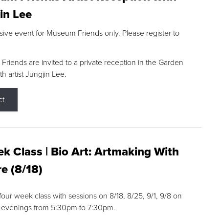
in Lee
sive event for Museum Friends only. Please register to
riends are invited to a private reception in the Garden
h artist Jungjin Lee.
ct
k Class | Bio Art: Artmaking With
e (8/18)
 four week class with sessions on 8/18, 8/25, 9/1, 9/8 on
 evenings from 5:30pm to 7:30pm.