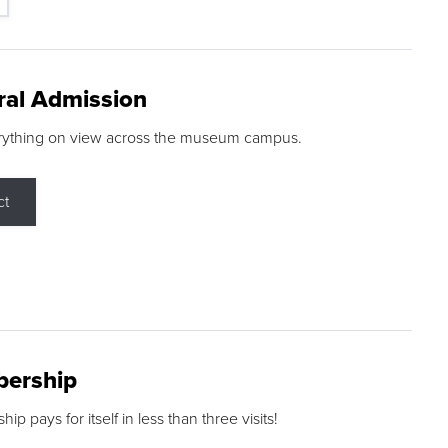
ral Admission
rything on view across the museum campus.
ct
ership
p pays for itself in less than three visits!