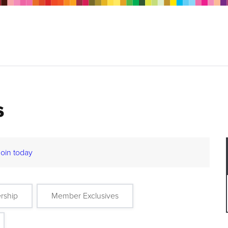
s
Join today
rship
Member Exclusives