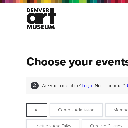
Choose your event
Are you a member?
Log in
Not a member?
All
General Admission
Membe
Lectures And Talks
Creative Classes