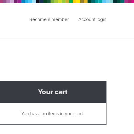
Become a member
Account login
Your cart
You have no items in your cart.