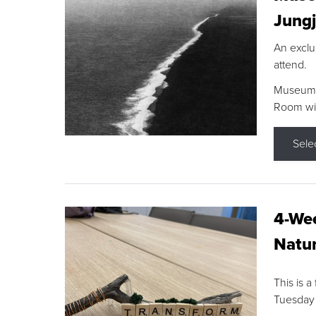
Jungj
An exclu
attend.
Museum F
Room wit
Sele
4-Wee
Natur
This is a
Tuesday