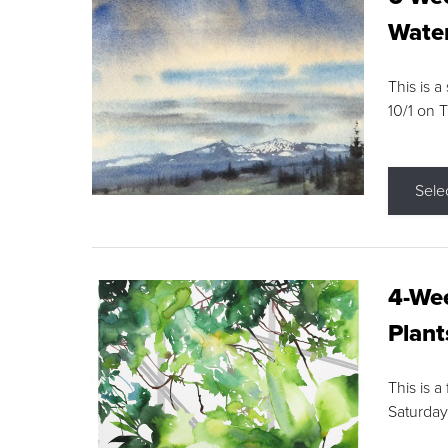
Water
This is a
10/1 on 
Sele
4-Wee
Plant
This is a
Saturday