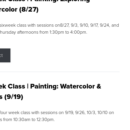
color (8/27)
 sixweek class with sessions on8/27, 9/3, 9/10, 9/17, 9/24, and
Thursday afternoons from 1:30pm to 4:00pm.
ct
k Class | Painting: Watercolor &
s (9/19)
 four week class with sessions on 9/19, 9/26, 10/3, 10/10 on
s from 10:30am to 12:30pm.