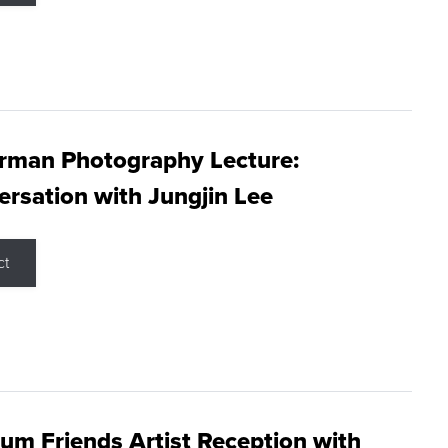
rman Photography Lecture:
rsation with Jungjin Lee
ct
m Friends Artist Reception with