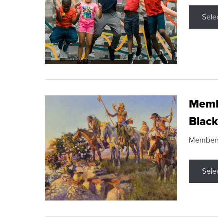
Sele
Membe
Black
Members s
Sele