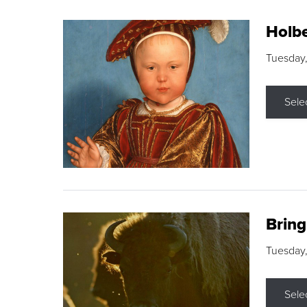
Holbe
Tuesday,
Sele
Brin
Tuesday
Sele