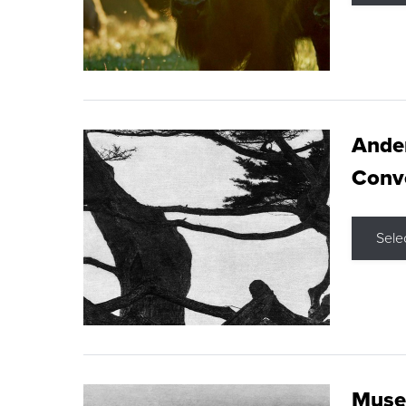
Ande
Conve
Sele
Museu