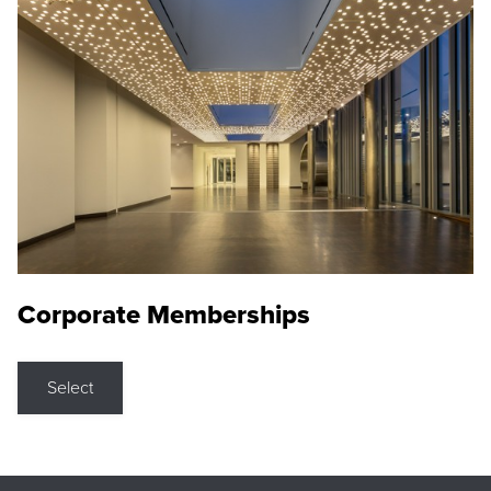
Corporate Memberships
Select