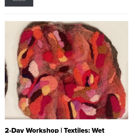
2-Day Workshop | Textiles: Wet