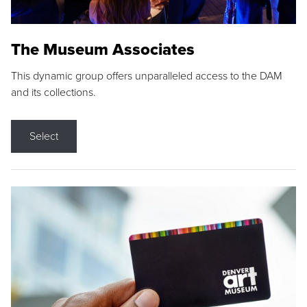
The Museum Associates
This dynamic group offers unparalleled access to the DAM
and its collections.
Select