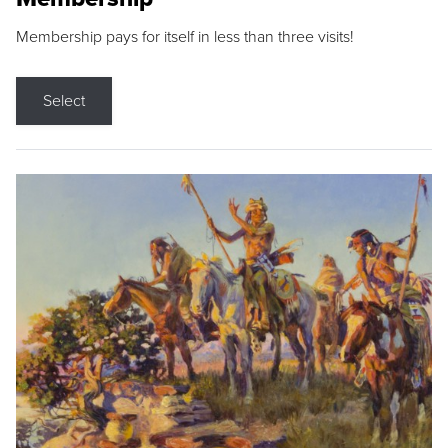
Membership pays for itself in less than three visits!
Select