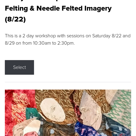
Felting & Needle Felted Imagery
(8/22)
This is a 2 day workshop with sessions on Saturday 8/22 and
8/29 on from 10:30am to 2:30pm.
Select