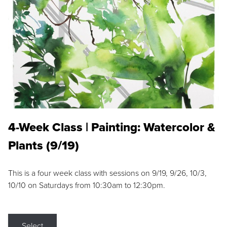
4-Week Class | Painting: Watercolor &
Plants (9/19)
This is a four week class with sessions on 9/19, 9/26, 10/3,
10/10 on Saturdays from 10:30am to 12:30pm.
Select