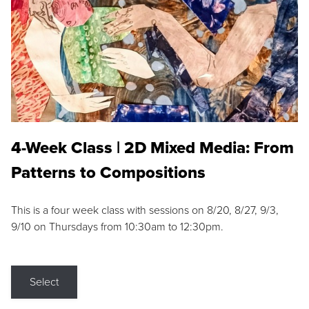
4-Week Class | 2D Mixed Media: From
Patterns to Compositions
This is a four week class with sessions on 8/20, 8/27, 9/3,
9/10 on Thursdays from 10:30am to 12:30pm.
Select