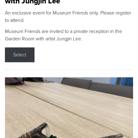
with Jungjin Lee
An exclusive event for Museum Friends only. Please register
to attend.
Museum Friends are invited to a private reception in the
Garden Room with artist Jungjin Lee.
Select