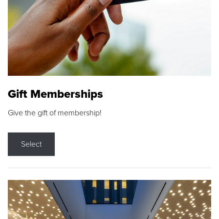
Gift Memberships
Give the gift of membership!
Select