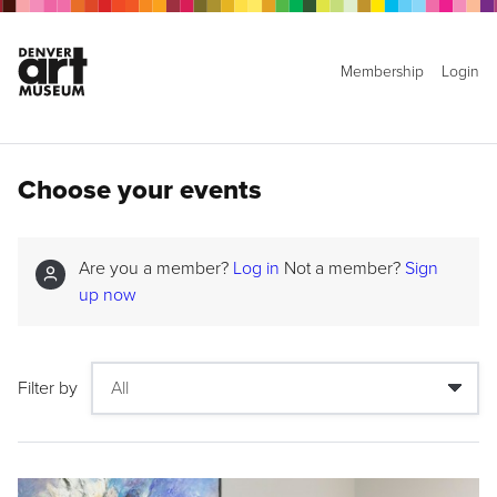
Membership
Login
Choose your events
Are you a member?
Log in
Not a member?
Sign
up now
Filter by