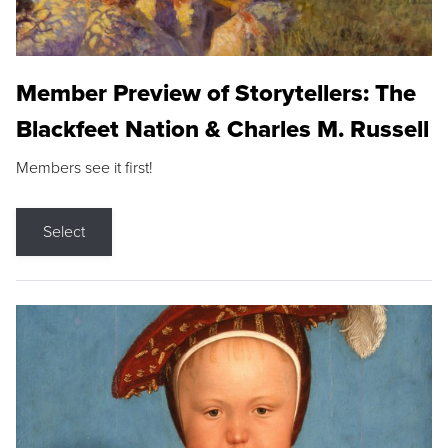
Member Preview of Storytellers: The
Blackfeet Nation & Charles M. Russell
Members see it first!
Select