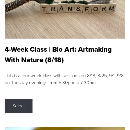
4-Week Class | Bio Art: Artmaking
With Nature (8/18)
This is a four week class with sessions on 8/18, 8/25, 9/1, 9/8
on Tuesday evenings from 5:30pm to 7:30pm.
Select