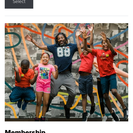
Select
Membership