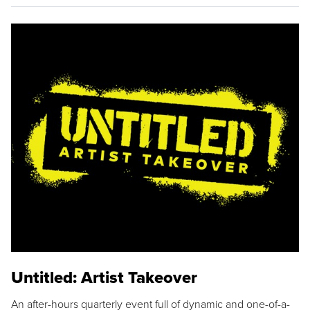
Untitled: Artist Takeover
An after-hours quarterly event full of dynamic and one-of-a-