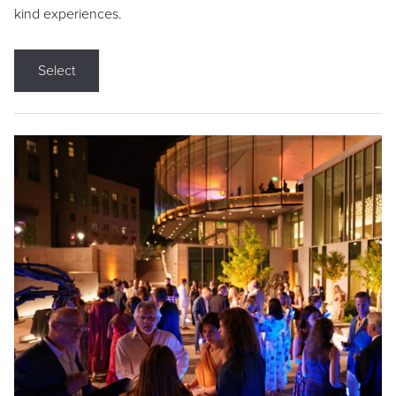
kind experiences.
Select