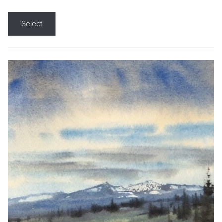
Select