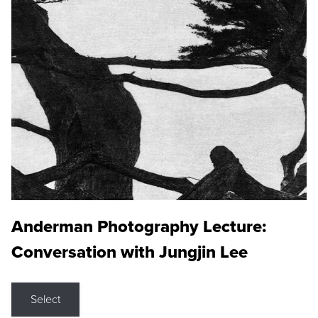
Anderman Photography Lecture:
Conversation with Jungjin Lee
Select