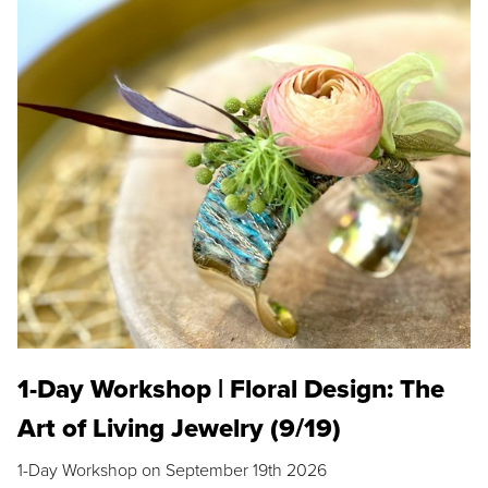
1-Day Workshop | Floral Design: The
Art of Living Jewelry (9/19)
1-Day Workshop on September 19th 2026