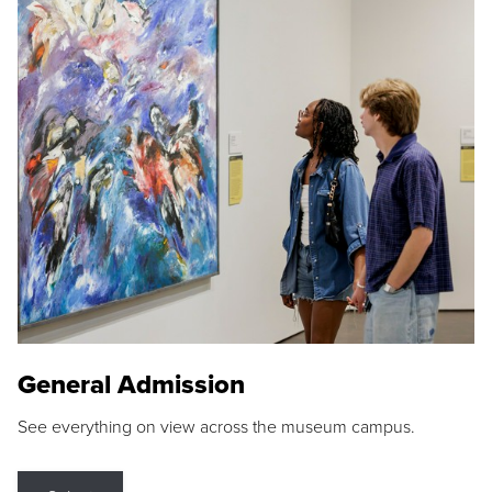
General Admission
See everything on view across the museum campus.