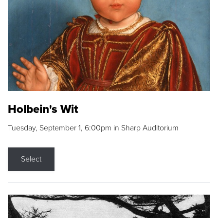
Holbein's Wit
Tuesday, September 1, 6:00pm in Sharp Auditorium
Select