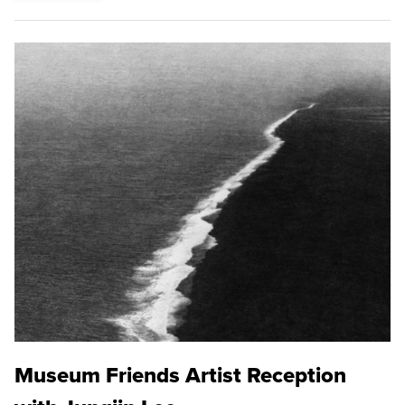
Museum Friends Artist Reception