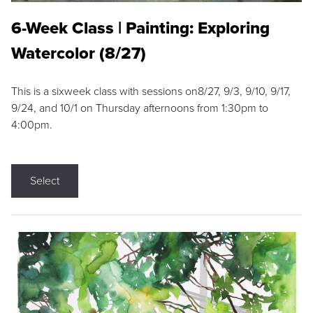
6-Week Class | Painting: Exploring
Watercolor (8/27)
This is a sixweek class with sessions on8/27, 9/3, 9/10, 9/17,
9/24, and 10/1 on Thursday afternoons from 1:30pm to
4:00pm.
Select