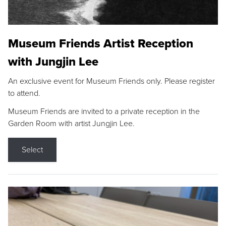
Museum Friends Artist Reception
with Jungjin Lee
An exclusive event for Museum Friends only. Please register
to attend.
Museum Friends are invited to a private reception in the
Garden Room with artist Jungjin Lee.
Select