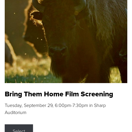
Bring Them Home Film Screening
Tuesday, September 29, 6:00pm-7:30pm in Sharp
Auditorium
Select