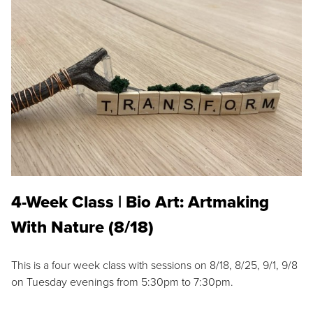
4-Week Class | Bio Art: Artmaking
With Nature (8/18)
This is a four week class with sessions on 8/18, 8/25, 9/1, 9/8
on Tuesday evenings from 5:30pm to 7:30pm.