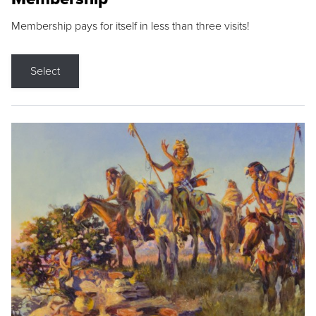
Membership pays for itself in less than three visits!
Select