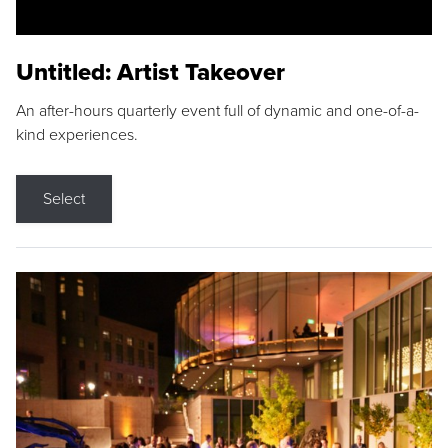
Untitled: Artist Takeover
An after-hours quarterly event full of dynamic and one-of-a-
kind experiences.
Select