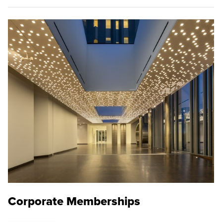
Corporate Memberships