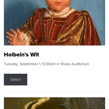
Holbein's Wit
Tuesday, September 1, 6:00pm in Sharp Auditorium
Select