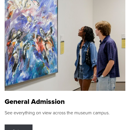
General Admission
See everything on view across the museum campus.