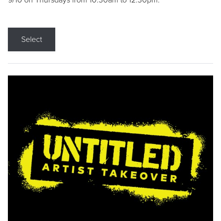
9/10 on Thursdays from 10:30am to 12:30pm.
Select