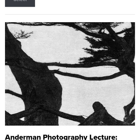
Anderman Photography Lecture: