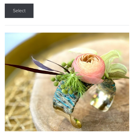
Select