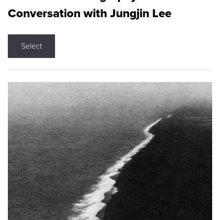
Conversation with Jungjin Lee
Select