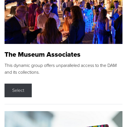
The Museum Associates
This dynamic group offers unparalleled access to the DAM
and its collections.
Select