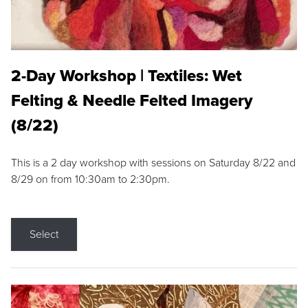
2-Day Workshop | Textiles: Wet
Felting & Needle Felted Imagery
(8/22)
This is a 2 day workshop with sessions on Saturday 8/22 and
8/29 on from 10:30am to 2:30pm.
Select