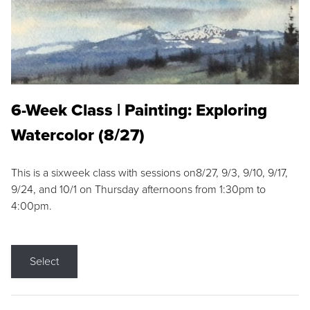
6-Week Class | Painting: Exploring
Watercolor (8/27)
This is a sixweek class with sessions on8/27, 9/3, 9/10, 9/17,
9/24, and 10/1 on Thursday afternoons from 1:30pm to
4:00pm.
Select