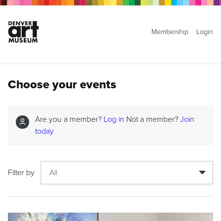
Membership
Login
Choose your events
Are you a member?
Log in
Not a member?
Join
today
Filter by