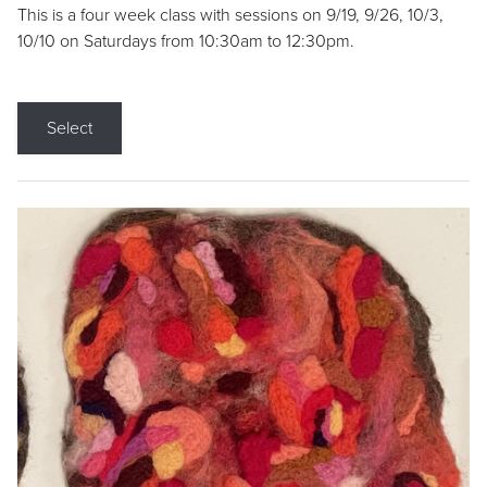
This is a four week class with sessions on 9/19, 9/26, 10/3,
10/10 on Saturdays from 10:30am to 12:30pm.
Select