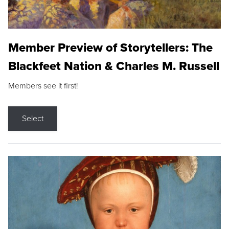
Member Preview of Storytellers: The
Blackfeet Nation & Charles M. Russell
Members see it first!
Select