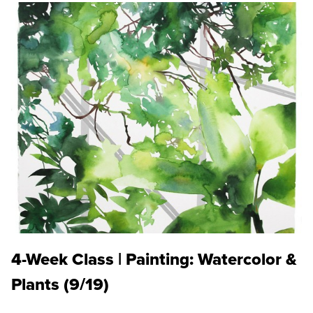
4-Week Class | Painting: Watercolor &
Plants (9/19)