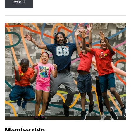
Select
Membership