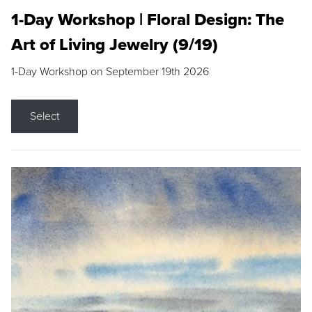
1-Day Workshop | Floral Design: The
Art of Living Jewelry (9/19)
1-Day Workshop on September 19th 2026
Select