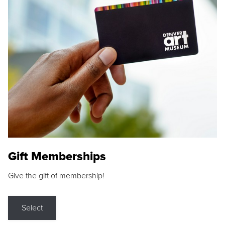
Gift Memberships
Give the gift of membership!
Select