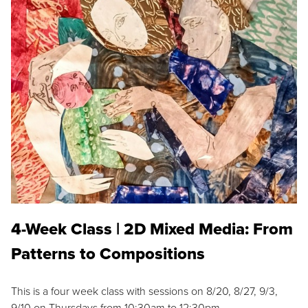
4-Week Class | 2D Mixed Media: From
Patterns to Compositions
This is a four week class with sessions on 8/20, 8/27, 9/3,