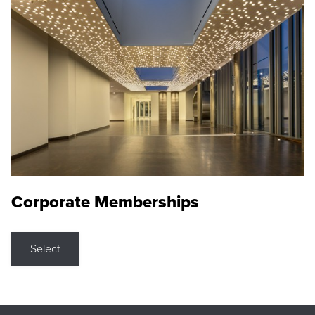
Corporate Memberships
Select