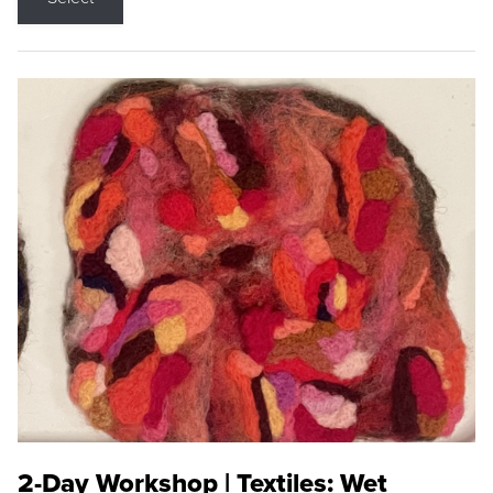
2-Day Workshop | Textiles: Wet