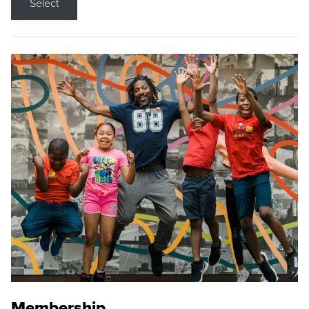
Select
Membership