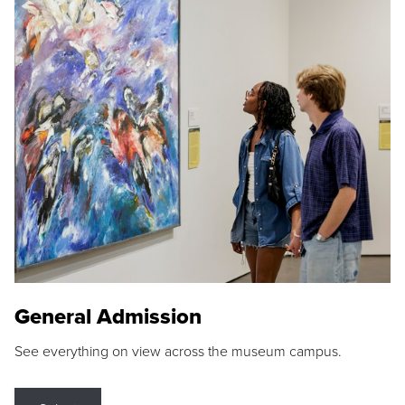
General Admission
See everything on view across the museum campus.