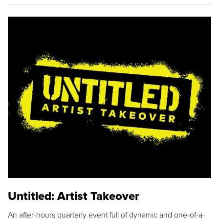
Untitled: Artist Takeover
An after-hours quarterly event full of dynamic and one-of-a-