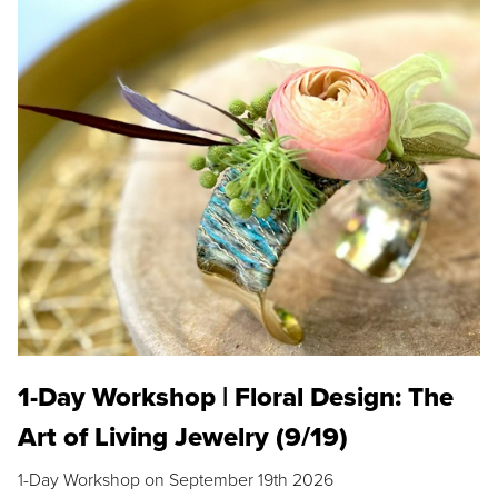
1-Day Workshop | Floral Design: The
Art of Living Jewelry (9/19)
1-Day Workshop on September 19th 2026