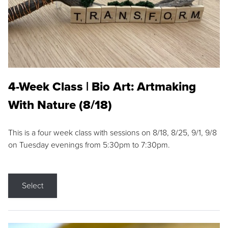
4-Week Class | Bio Art: Artmaking
With Nature (8/18)
This is a four week class with sessions on 8/18, 8/25, 9/1, 9/8
on Tuesday evenings from 5:30pm to 7:30pm.
Select