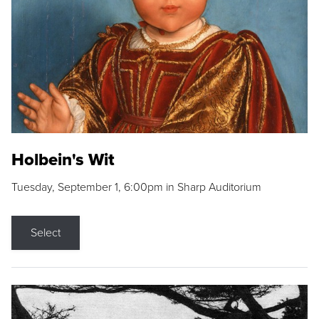
Holbein's Wit
Tuesday, September 1, 6:00pm in Sharp Auditorium
Select