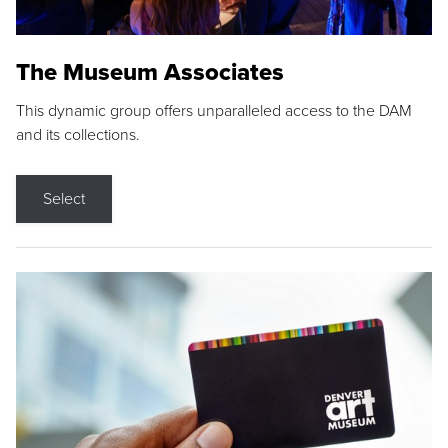
The Museum Associates
This dynamic group offers unparalleled access to the DAM
and its collections.
Select