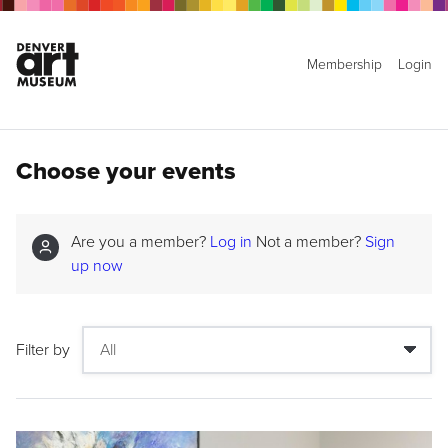
Membership
Login
Choose your events
Are you a member?
Log in
Not a member?
Sign
up now
Filter by