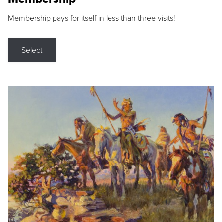
Membership pays for itself in less than three visits!
Select