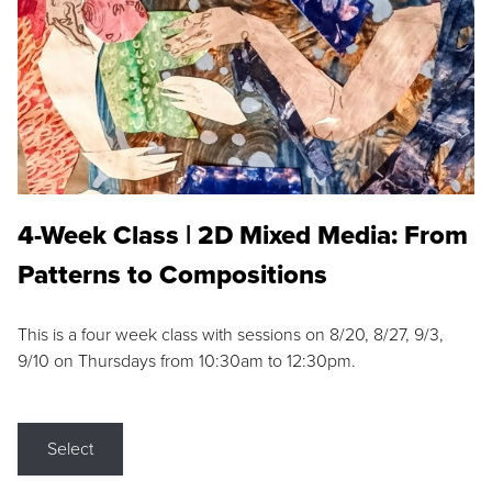
4-Week Class | 2D Mixed Media: From
Patterns to Compositions
This is a four week class with sessions on 8/20, 8/27, 9/3,
9/10 on Thursdays from 10:30am to 12:30pm.
Select