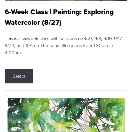
6-Week Class | Painting: Exploring
Watercolor (8/27)
This is a sixweek class with sessions on8/27, 9/3, 9/10, 9/17,
9/24, and 10/1 on Thursday afternoons from 1:30pm to
4:00pm.
Select