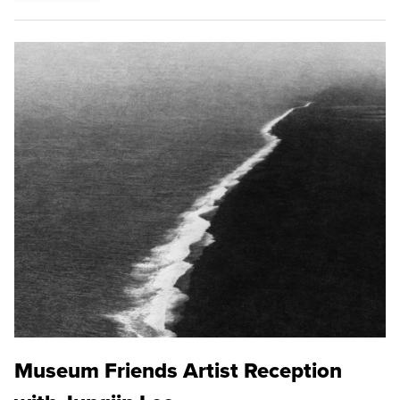
Museum Friends Artist Reception