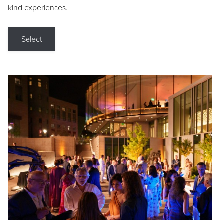
kind experiences.
Select