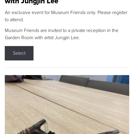
with Jungjin Lee
An exclusive event for Museum Friends only. Please register
to attend.
Museum Friends are invited to a private reception in the
Garden Room with artist Jungjin Lee.
Select