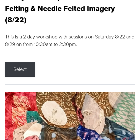
Felting & Needle Felted Imagery
(8/22)
This is a 2 day workshop with sessions on Saturday 8/22 and
8/29 on from 10:30am to 2:30pm.
Select