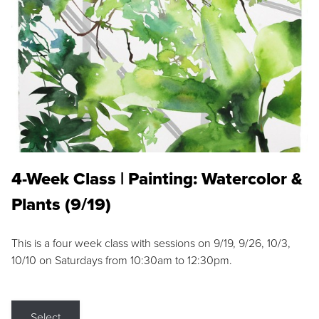
4-Week Class | Painting: Watercolor &
Plants (9/19)
This is a four week class with sessions on 9/19, 9/26, 10/3,
10/10 on Saturdays from 10:30am to 12:30pm.
Select