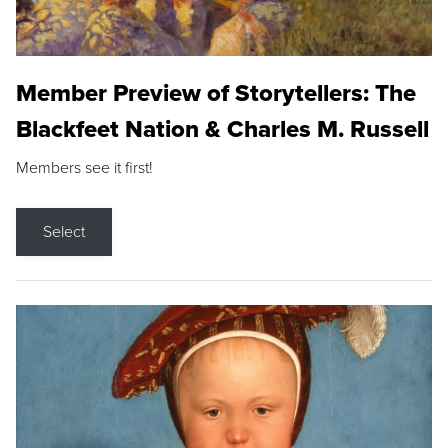
Member Preview of Storytellers: The
Blackfeet Nation & Charles M. Russell
Members see it first!
Select