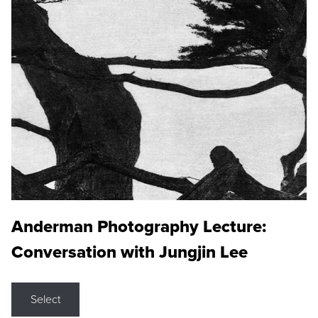
Anderman Photography Lecture:
Conversation with Jungjin Lee
Select