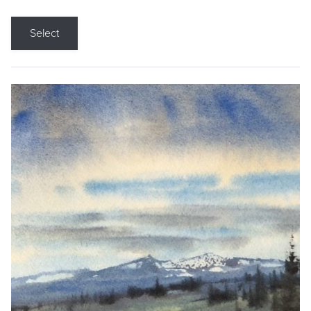
Select