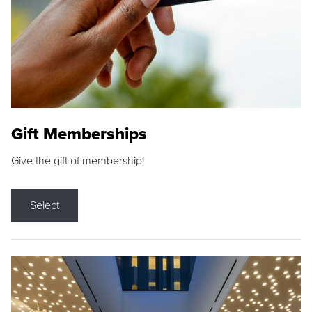
Gift Memberships
Give the gift of membership!
Select