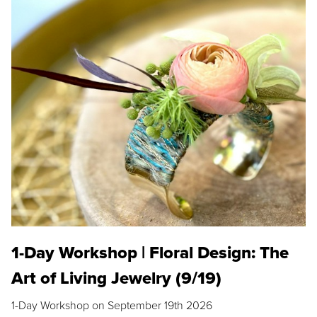
1-Day Workshop | Floral Design: The
Art of Living Jewelry (9/19)
1-Day Workshop on September 19th 2026