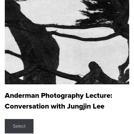
Anderman Photography Lecture:
Conversation with Jungjin Lee
Select