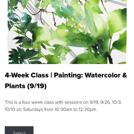
4-Week Class | Painting: Watercolor &
Plants (9/19)
This is a four week class with sessions on 9/19, 9/26, 10/3,
10/10 on Saturdays from 10:30am to 12:30pm.
Select