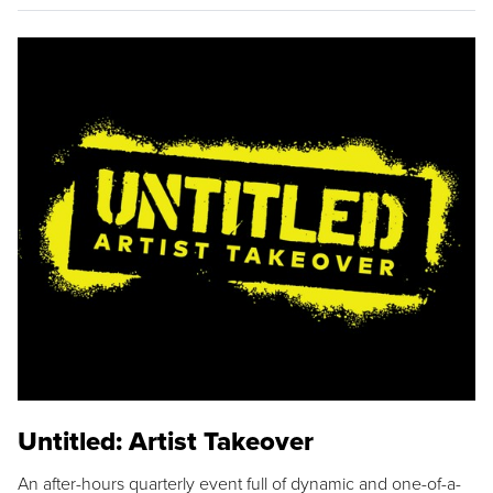
Untitled: Artist Takeover
An after-hours quarterly event full of dynamic and one-of-a-