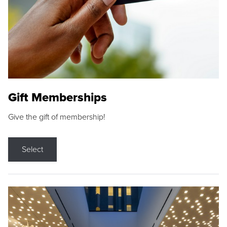
Gift Memberships
Give the gift of membership!
Select