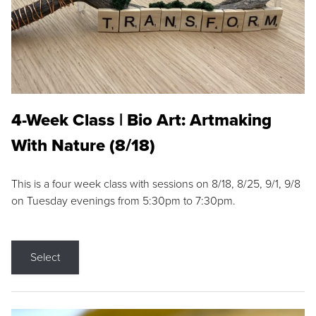
4-Week Class | Bio Art: Artmaking
With Nature (8/18)
This is a four week class with sessions on 8/18, 8/25, 9/1, 9/8
on Tuesday evenings from 5:30pm to 7:30pm.
Select