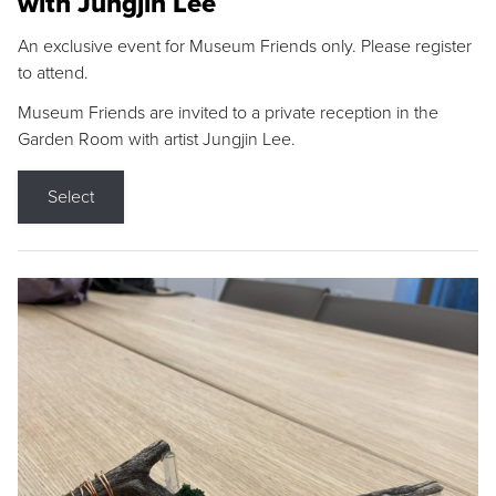
with Jungjin Lee
An exclusive event for Museum Friends only. Please register
to attend.
Museum Friends are invited to a private reception in the
Garden Room with artist Jungjin Lee.
Select