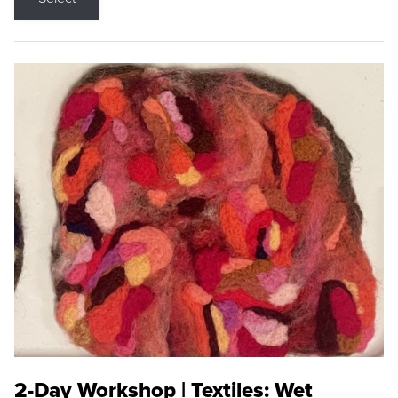
2-Day Workshop | Textiles: Wet