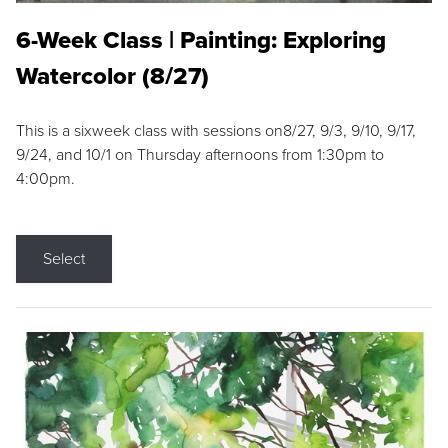
6-Week Class | Painting: Exploring
Watercolor (8/27)
This is a sixweek class with sessions on8/27, 9/3, 9/10, 9/17,
9/24, and 10/1 on Thursday afternoons from 1:30pm to
4:00pm.
Select