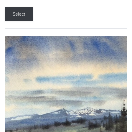
Select