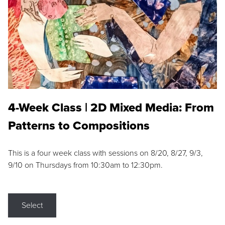
4-Week Class | 2D Mixed Media: From
Patterns to Compositions
This is a four week class with sessions on 8/20, 8/27, 9/3,
9/10 on Thursdays from 10:30am to 12:30pm.
Select