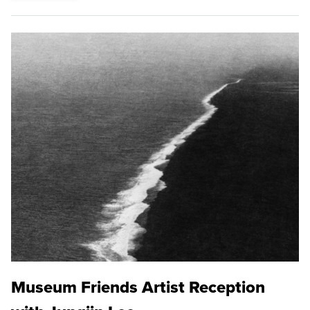
Museum Friends Artist Reception