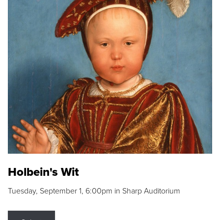
Holbein's Wit
Tuesday, September 1, 6:00pm in Sharp Auditorium