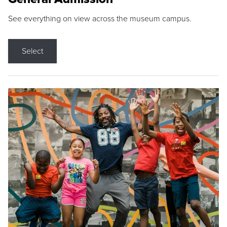
See everything on view across the museum campus.
Select