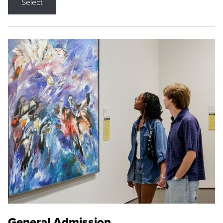
Select
General Admission