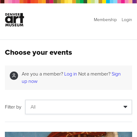
Membership
Login
Choose your events
Are you a member?
Log in
Not a member?
Sign
up now
Filter by