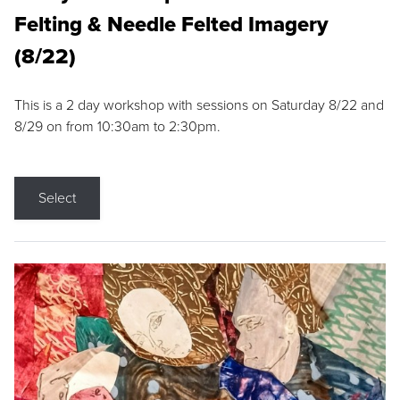
Felting & Needle Felted Imagery
(8/22)
This is a 2 day workshop with sessions on Saturday 8/22 and
8/29 on from 10:30am to 2:30pm.
Select