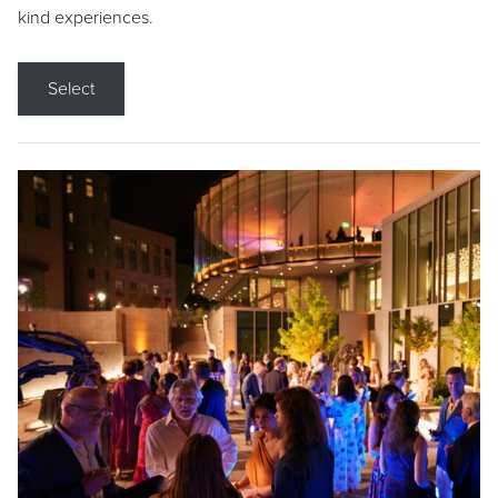
kind experiences.
Select