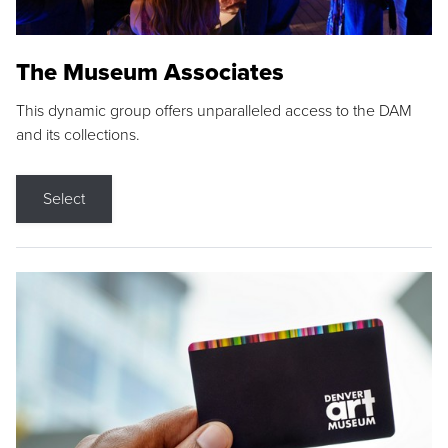
The Museum Associates
This dynamic group offers unparalleled access to the DAM
and its collections.
Select