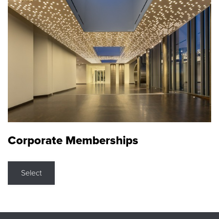
Corporate Memberships
Select