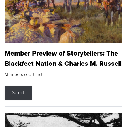
Member Preview of Storytellers: The
Blackfeet Nation & Charles M. Russell
Members see it first!
Select