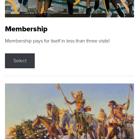
Membership
Membership pays for itself in less than three visits!
Select