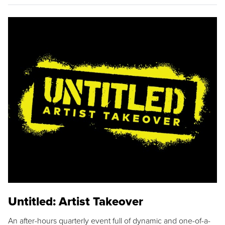
Untitled: Artist Takeover
An after-hours quarterly event full of dynamic and one-of-a-