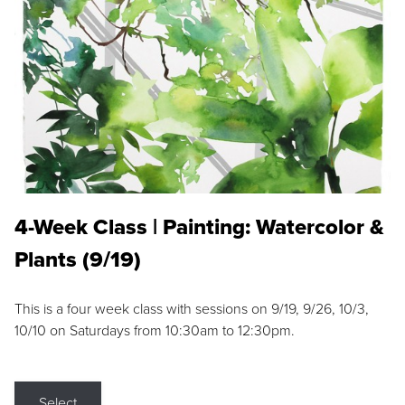
4-Week Class | Painting: Watercolor &
Plants (9/19)
This is a four week class with sessions on 9/19, 9/26, 10/3,
10/10 on Saturdays from 10:30am to 12:30pm.
Select