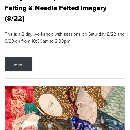
Felting & Needle Felted Imagery
(8/22)
This is a 2 day workshop with sessions on Saturday 8/22 and
8/29 on from 10:30am to 2:30pm.
Select