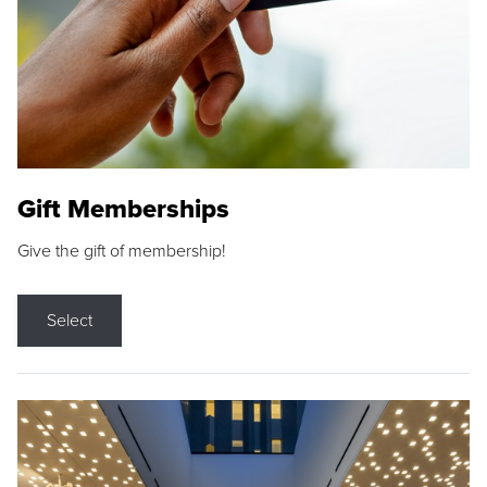
Gift Memberships
Give the gift of membership!
Select