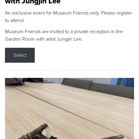
with Jungjin Lee
An exclusive event for Museum Friends only. Please register
to attend.
Museum Friends are invited to a private reception in the
Garden Room with artist Jungjin Lee.
Select