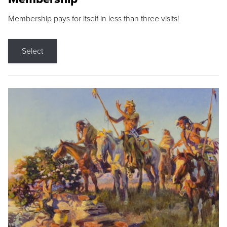
Membership pays for itself in less than three visits!
Select