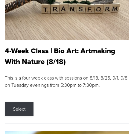
4-Week Class | Bio Art: Artmaking
With Nature (8/18)
This is a four week class with sessions on 8/18, 8/25, 9/1, 9/8
on Tuesday evenings from 5:30pm to 7:30pm.
Select