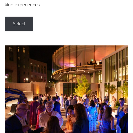
kind experiences.
Select