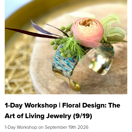
1-Day Workshop | Floral Design: The
Art of Living Jewelry (9/19)
1-Day Workshop on September 19th 2026