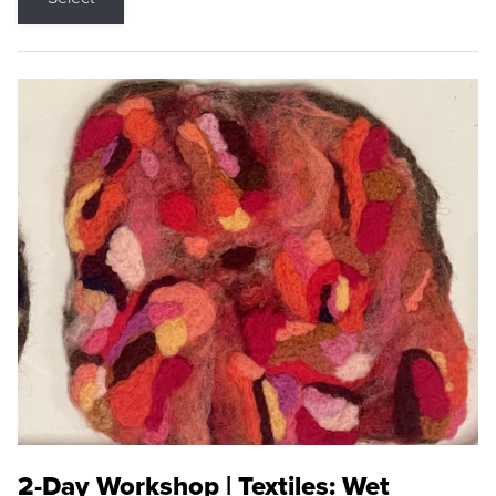
2-Day Workshop | Textiles: Wet