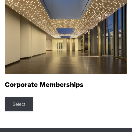
Corporate Memberships
Select