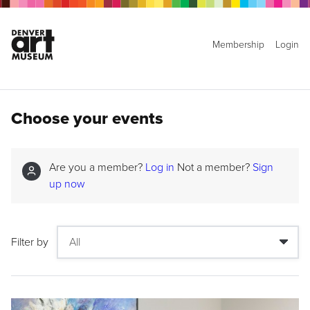
Membership
Login
Choose your events
Are you a member?
Log in
Not a member?
Sign
up now
Filter by