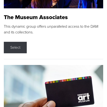
The Museum Associates
This dynamic group offers unparalleled access to the DAM
and its collections.
Select