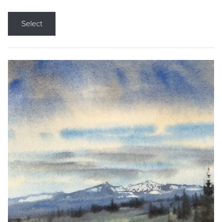
Select