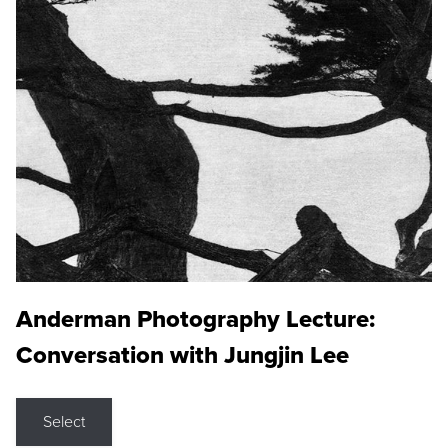
Anderman Photography Lecture:
Conversation with Jungjin Lee
Select