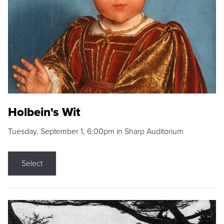
Holbein's Wit
Tuesday, September 1, 6:00pm in Sharp Auditorium
Select