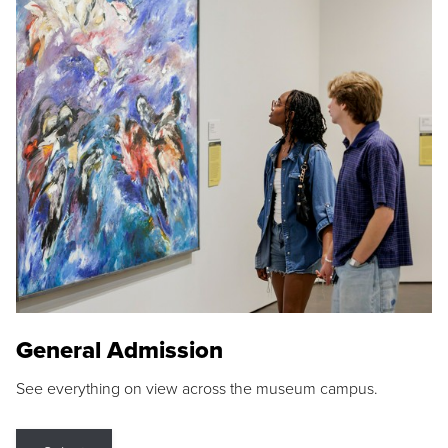
General Admission
See everything on view across the museum campus.