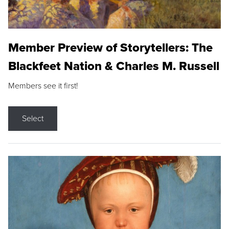
Member Preview of Storytellers: The
Blackfeet Nation & Charles M. Russell
Members see it first!
Select