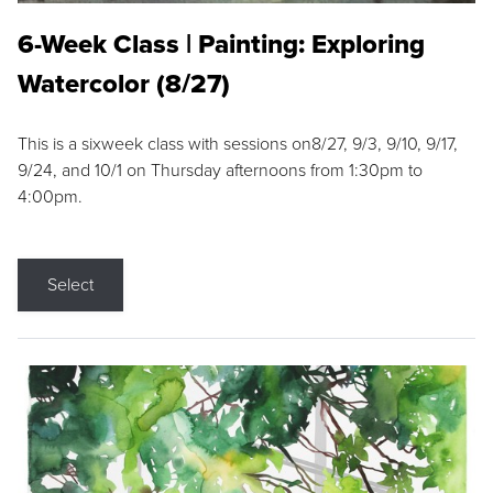
6-Week Class | Painting: Exploring
Watercolor (8/27)
This is a sixweek class with sessions on8/27, 9/3, 9/10, 9/17,
9/24, and 10/1 on Thursday afternoons from 1:30pm to
4:00pm.
Select