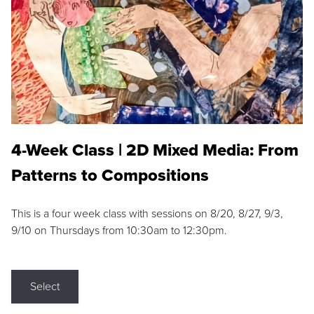
4-Week Class | 2D Mixed Media: From
Patterns to Compositions
This is a four week class with sessions on 8/20, 8/27, 9/3,
9/10 on Thursdays from 10:30am to 12:30pm.
Select