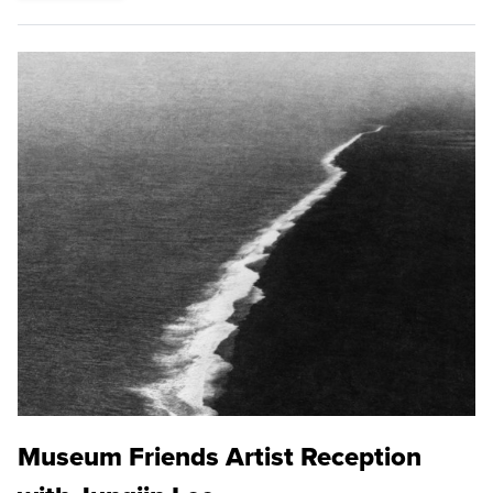
Museum Friends Artist Reception