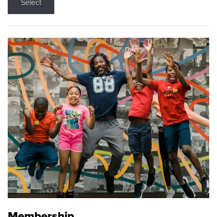
Select
Membership