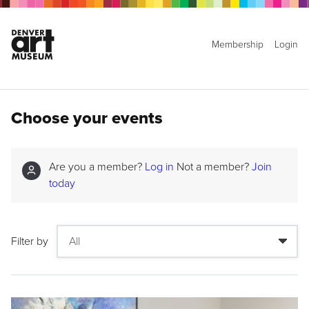
Membership
Login
Choose your events
Are you a member?
Log in
Not a member?
Join
today
Filter by