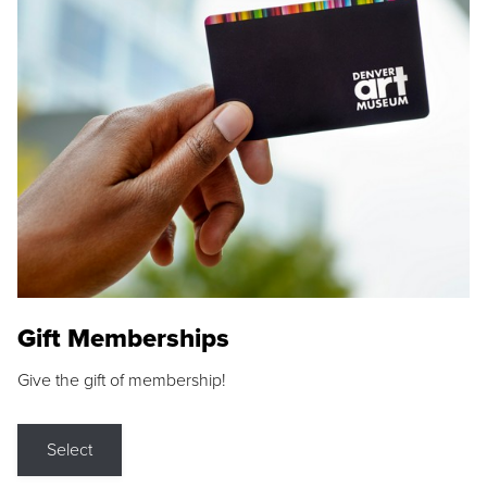
Gift Memberships
Give the gift of membership!
Select