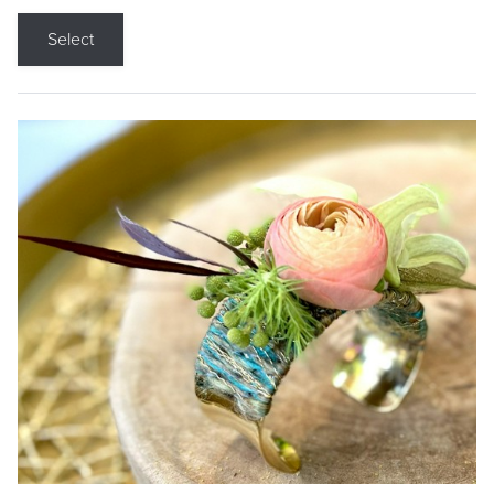
Select