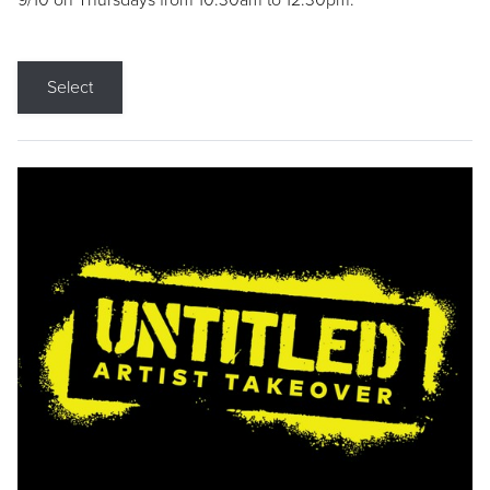
9/10 on Thursdays from 10:30am to 12:30pm.
Select