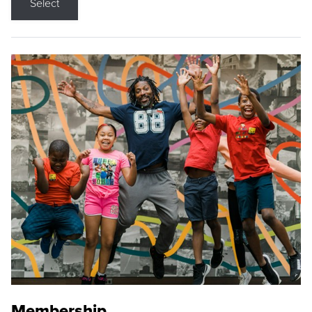
Select
Membership