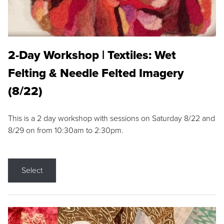
2-Day Workshop | Textiles: Wet
Felting & Needle Felted Imagery
(8/22)
This is a 2 day workshop with sessions on Saturday 8/22 and
8/29 on from 10:30am to 2:30pm.
Select