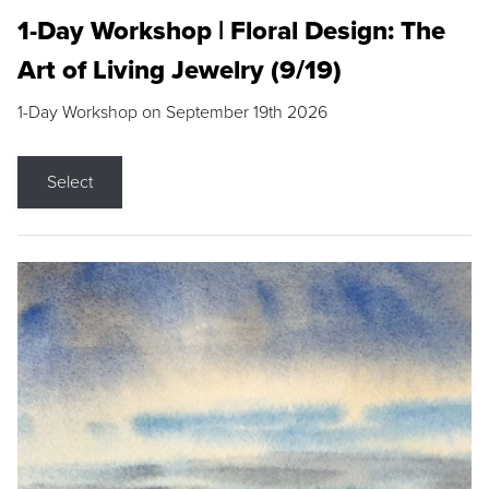
1-Day Workshop | Floral Design: The
Art of Living Jewelry (9/19)
1-Day Workshop on September 19th 2026
Select