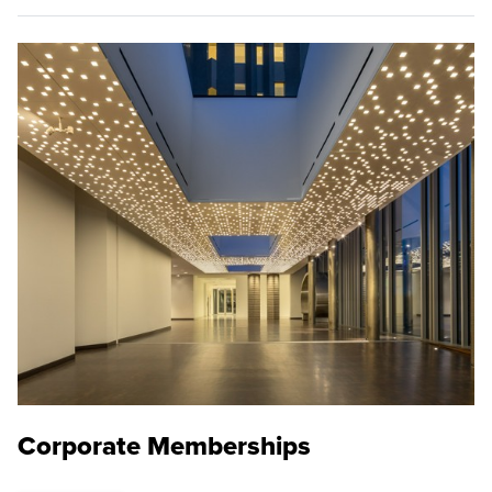
Corporate Memberships