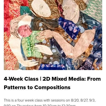
4-Week Class | 2D Mixed Media: From
Patterns to Compositions
This is a four week class with sessions on 8/20, 8/27, 9/3,