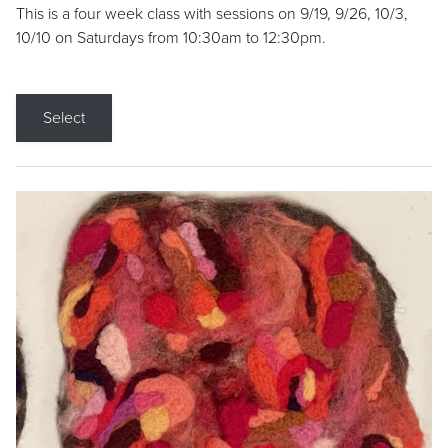
This is a four week class with sessions on 9/19, 9/26, 10/3,
10/10 on Saturdays from 10:30am to 12:30pm.
Select