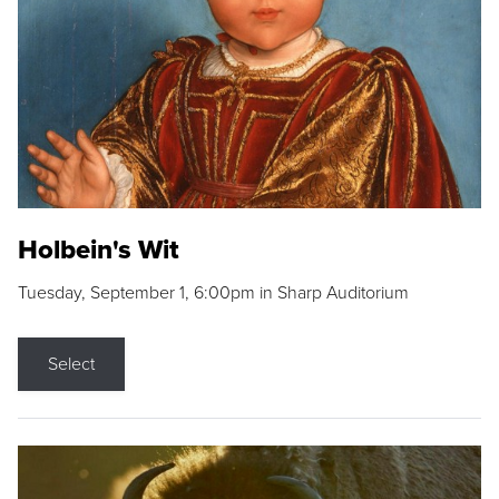
Holbein's Wit
Tuesday, September 1, 6:00pm in Sharp Auditorium
Select