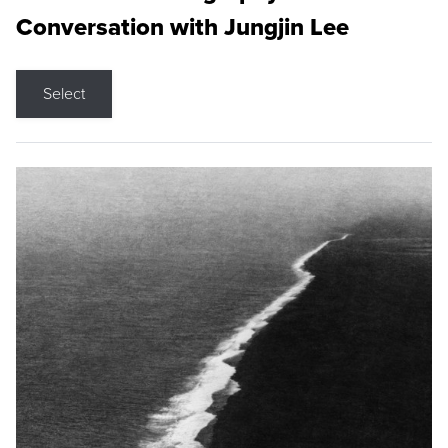
Conversation with Jungjin Lee
Select