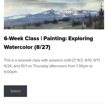
6-Week Class | Painting: Exploring
Watercolor (8/27)
This is a sixweek class with sessions on8/27, 9/3, 9/10, 9/17,
9/24, and 10/1 on Thursday afternoons from 1:30pm to
4:00pm.
Select