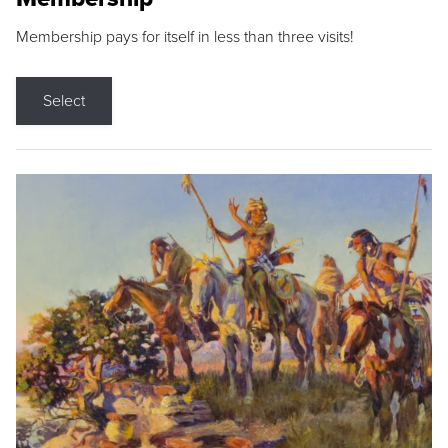
Membership pays for itself in less than three visits!
Select