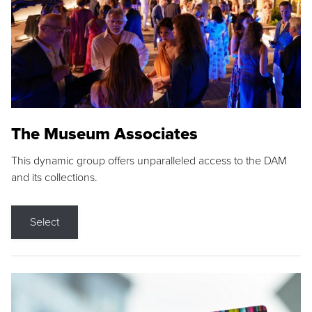
The Museum Associates
This dynamic group offers unparalleled access to the DAM
and its collections.
Select