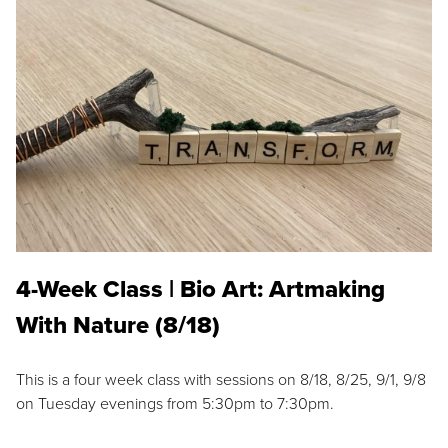
4-Week Class | Bio Art: Artmaking
With Nature (8/18)
This is a four week class with sessions on 8/18, 8/25, 9/1, 9/8
on Tuesday evenings from 5:30pm to 7:30pm.