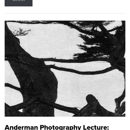
Anderman Photography Lecture: