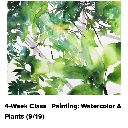
4-Week Class | Painting: Watercolor &
Plants (9/19)