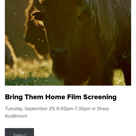
Bring Them Home Film Screening
Tuesday, September 29, 6:00pm-7:30pm in Sharp
Auditorium
Select