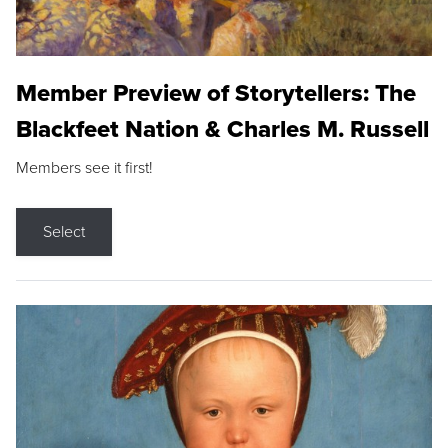
Member Preview of Storytellers: The
Blackfeet Nation & Charles M. Russell
Members see it first!
Select