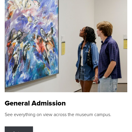
General Admission
See everything on view across the museum campus.