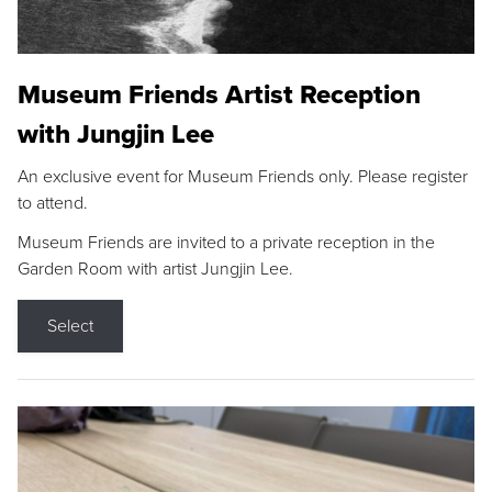
Museum Friends Artist Reception
with Jungjin Lee
An exclusive event for Museum Friends only. Please register
to attend.
Museum Friends are invited to a private reception in the
Garden Room with artist Jungjin Lee.
Select