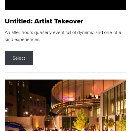
Untitled: Artist Takeover
An after-hours quarterly event full of dynamic and one-of-a-
kind experiences.
Select