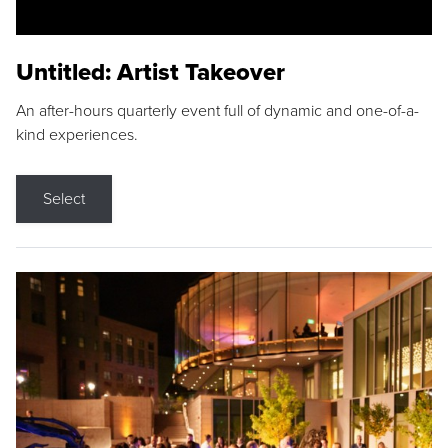
Untitled: Artist Takeover
An after-hours quarterly event full of dynamic and one-of-a-
kind experiences.
Select