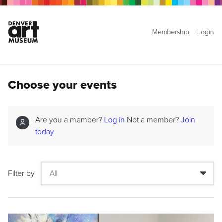
Membership
Login
Choose your events
Are you a member?
Log in
Not a member?
Join
today
Filter by