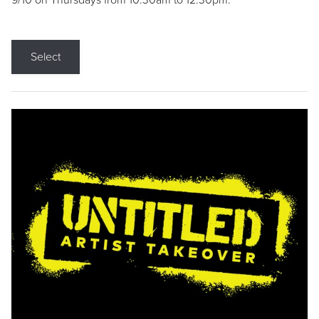
9/10 on Thursdays from 10:30am to 12:30pm.
Select