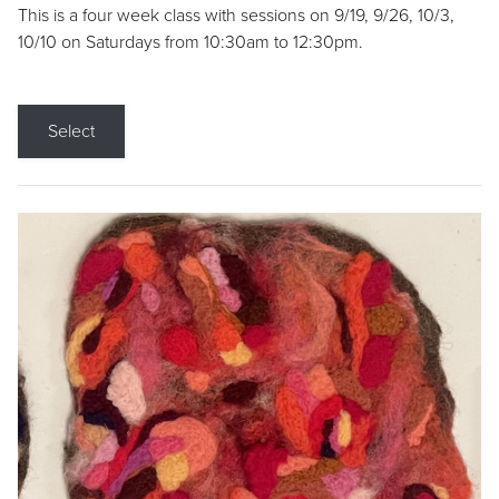
This is a four week class with sessions on 9/19, 9/26, 10/3,
10/10 on Saturdays from 10:30am to 12:30pm.
Select