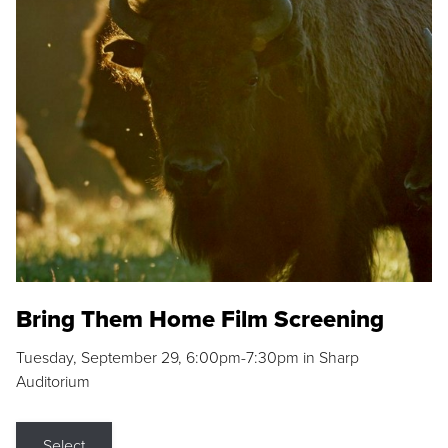
Bring Them Home Film Screening
Tuesday, September 29, 6:00pm-7:30pm in Sharp
Auditorium
Select