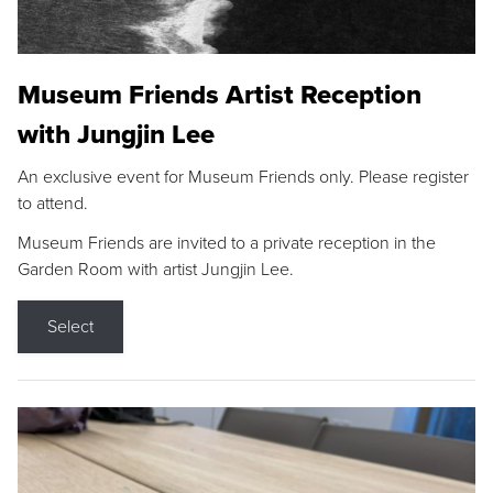
Museum Friends Artist Reception
with Jungjin Lee
An exclusive event for Museum Friends only. Please register
to attend.
Museum Friends are invited to a private reception in the
Garden Room with artist Jungjin Lee.
Select