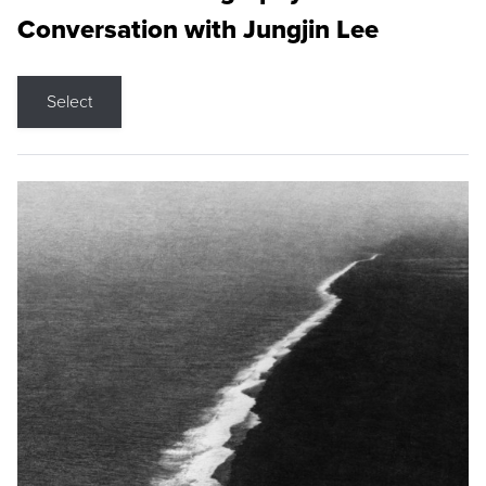
Conversation with Jungjin Lee
Select