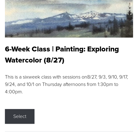
6-Week Class | Painting: Exploring
Watercolor (8/27)
This is a sixweek class with sessions on8/27, 9/3, 9/10, 9/17,
9/24, and 10/1 on Thursday afternoons from 1:30pm to
4:00pm.
Select