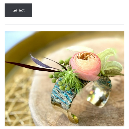
Select