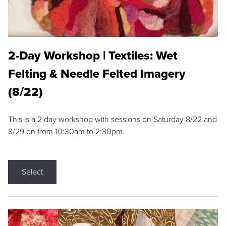
2-Day Workshop | Textiles: Wet
Felting & Needle Felted Imagery
(8/22)
This is a 2 day workshop with sessions on Saturday 8/22 and
8/29 on from 10:30am to 2:30pm.
Select