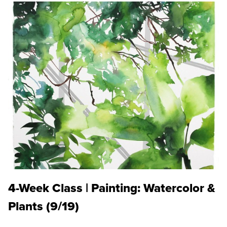
4-Week Class | Painting: Watercolor &
Plants (9/19)