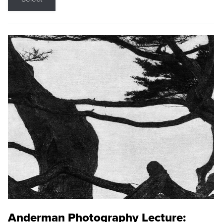
Anderman Photography Lecture: