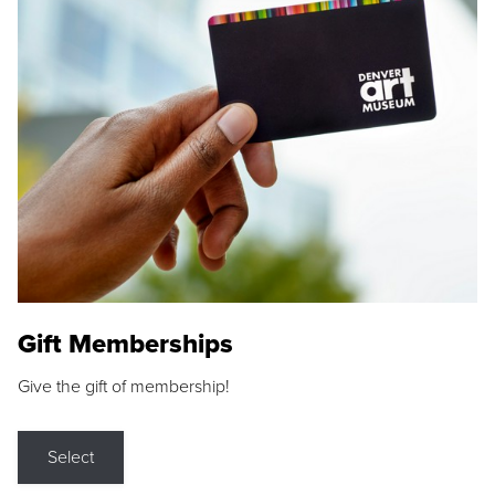
Gift Memberships
Give the gift of membership!
Select