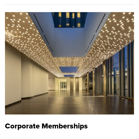
Corporate Memberships