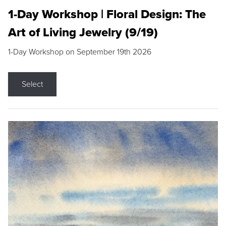
1-Day Workshop | Floral Design: The
Art of Living Jewelry (9/19)
1-Day Workshop on September 19th 2026
Select