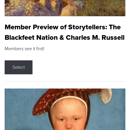
Member Preview of Storytellers: The
Blackfeet Nation & Charles M. Russell
Members see it first!
Select