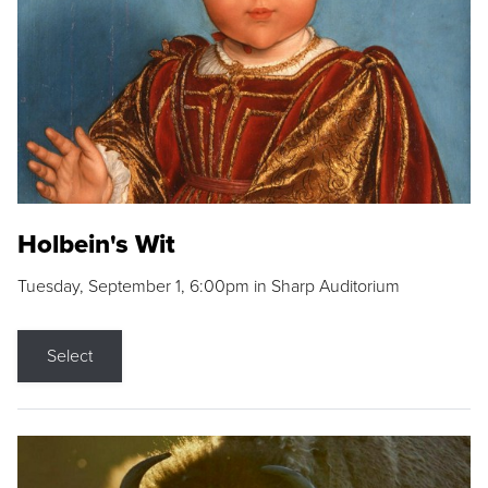
Holbein's Wit
Tuesday, September 1, 6:00pm in Sharp Auditorium
Select