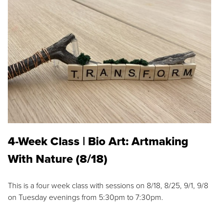
4-Week Class | Bio Art: Artmaking
With Nature (8/18)
This is a four week class with sessions on 8/18, 8/25, 9/1, 9/8
on Tuesday evenings from 5:30pm to 7:30pm.