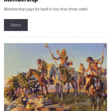
Membership pays for itself in less than three visits!
Select