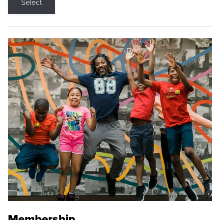
Select
Membership