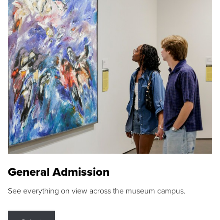
General Admission
See everything on view across the museum campus.