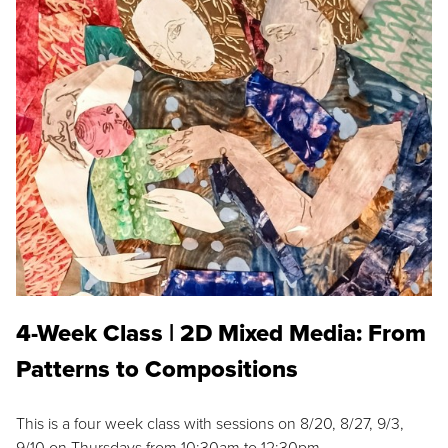
4-Week Class | 2D Mixed Media: From
Patterns to Compositions
This is a four week class with sessions on 8/20, 8/27, 9/3,