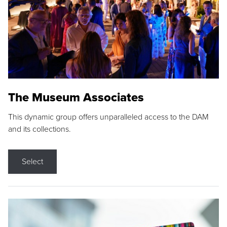
The Museum Associates
This dynamic group offers unparalleled access to the DAM
and its collections.
Select