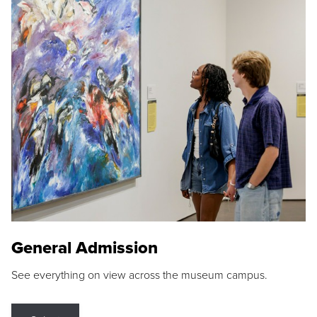
General Admission
See everything on view across the museum campus.