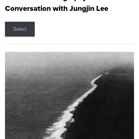
Conversation with Jungjin Lee
Select