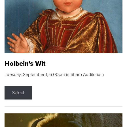
Holbein's Wit
Tuesday, September 1, 6:00pm in Sharp Auditorium
Select