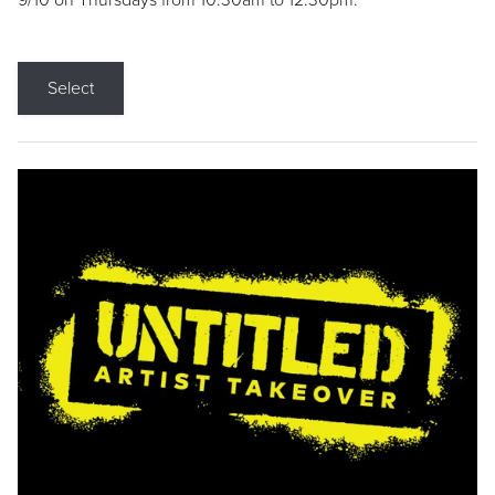
9/10 on Thursdays from 10:30am to 12:30pm.
Select