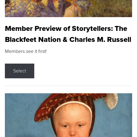
Member Preview of Storytellers: The
Blackfeet Nation & Charles M. Russell
Members see it first!
Select