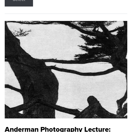
Anderman Photography Lecture: