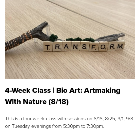
4-Week Class | Bio Art: Artmaking
With Nature (8/18)
This is a four week class with sessions on 8/18, 8/25, 9/1, 9/8
on Tuesday evenings from 5:30pm to 7:30pm.