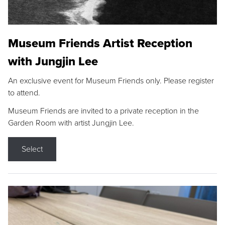
Museum Friends Artist Reception
with Jungjin Lee
An exclusive event for Museum Friends only. Please register
to attend.
Museum Friends are invited to a private reception in the
Garden Room with artist Jungjin Lee.
Select