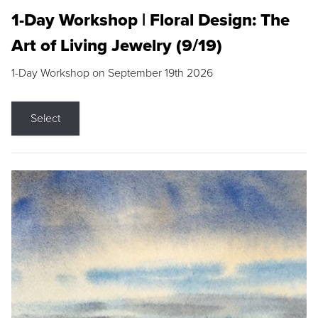
1-Day Workshop | Floral Design: The
Art of Living Jewelry (9/19)
1-Day Workshop on September 19th 2026
Select