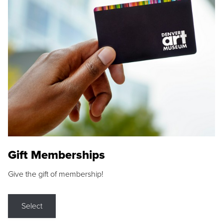
Gift Memberships
Give the gift of membership!
Select