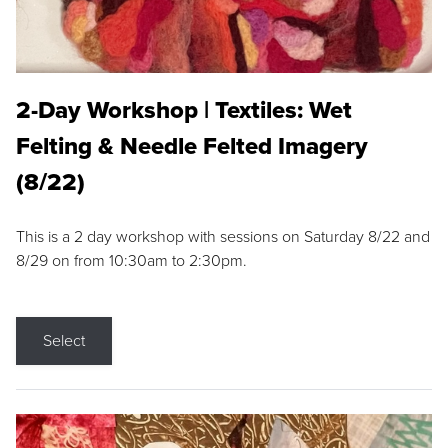
2-Day Workshop | Textiles: Wet
Felting & Needle Felted Imagery
(8/22)
This is a 2 day workshop with sessions on Saturday 8/22 and
8/29 on from 10:30am to 2:30pm.
Select