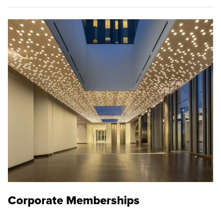
Corporate Memberships