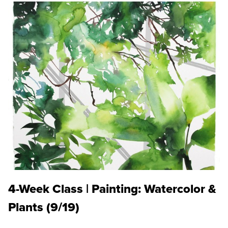
4-Week Class | Painting: Watercolor &
Plants (9/19)