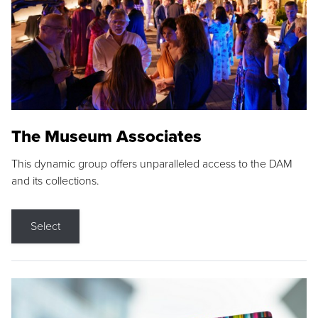
The Museum Associates
This dynamic group offers unparalleled access to the DAM
and its collections.
Select