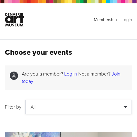
Membership
Login
Choose your events
Are you a member?
Log in
Not a member?
Join
today
Filter by