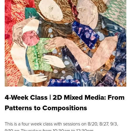
4-Week Class | 2D Mixed Media: From
Patterns to Compositions
This is a four week class with sessions on 8/20, 8/27, 9/3,