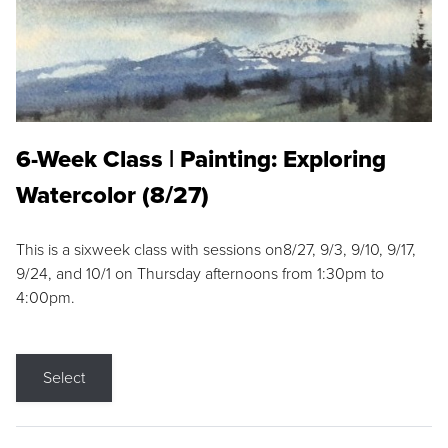
6-Week Class | Painting: Exploring
Watercolor (8/27)
This is a sixweek class with sessions on8/27, 9/3, 9/10, 9/17,
9/24, and 10/1 on Thursday afternoons from 1:30pm to
4:00pm.
Select