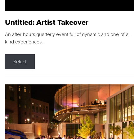
Untitled: Artist Takeover
An after-hours quarterly event full of dynamic and one-of-a-
kind experiences.
Select