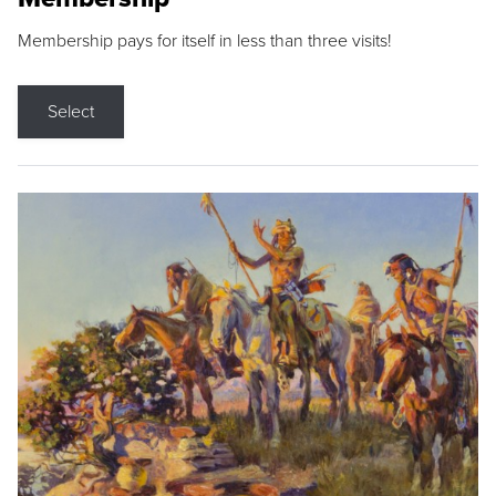
Membership pays for itself in less than three visits!
Select