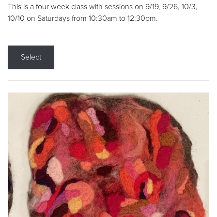
This is a four week class with sessions on 9/19, 9/26, 10/3,
10/10 on Saturdays from 10:30am to 12:30pm.
Select