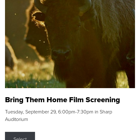
Bring Them Home Film Screening
Tuesday, September 29, 6:00pm-7:30pm in Sharp
Auditorium
Select