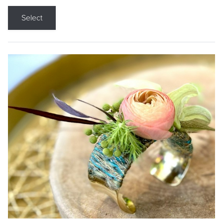
Select