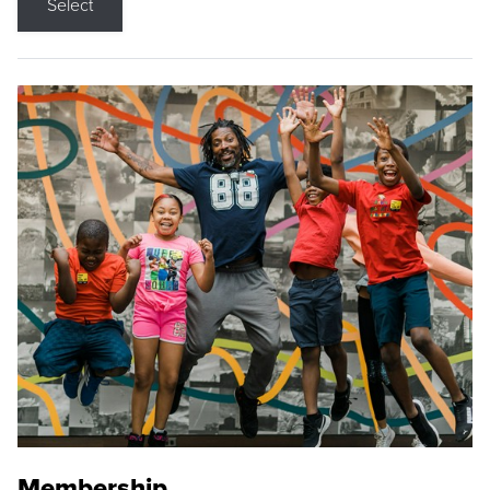
Select
Membership