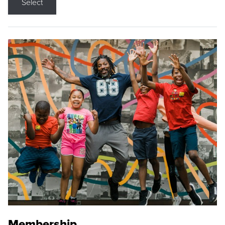
Select
Membership