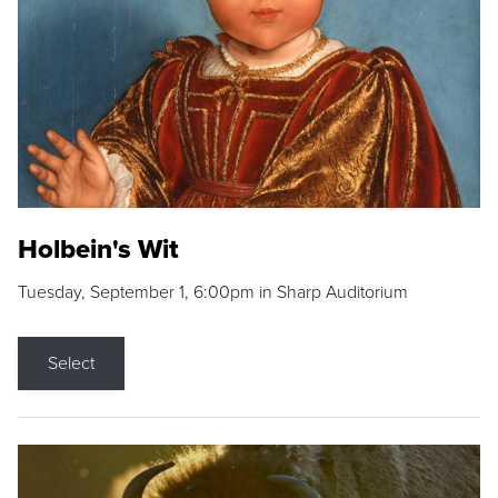
Holbein's Wit
Tuesday, September 1, 6:00pm in Sharp Auditorium
Select