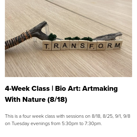
4-Week Class | Bio Art: Artmaking
With Nature (8/18)
This is a four week class with sessions on 8/18, 8/25, 9/1, 9/8
on Tuesday evenings from 5:30pm to 7:30pm.