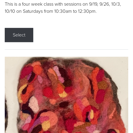
This is a four week class with sessions on 9/19, 9/26, 10/3,
10/10 on Saturdays from 10:30am to 12:30pm.
Select