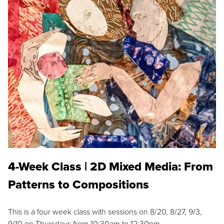
4-Week Class | 2D Mixed Media: From
Patterns to Compositions
This is a four week class with sessions on 8/20, 8/27, 9/3,