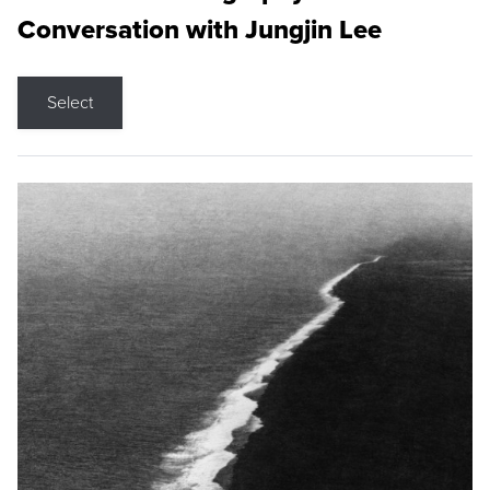
Conversation with Jungjin Lee
Select