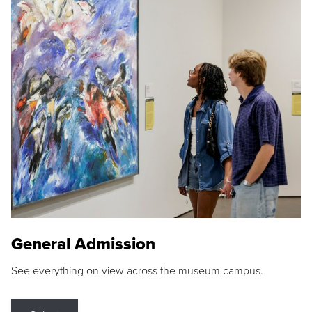
General Admission
See everything on view across the museum campus.