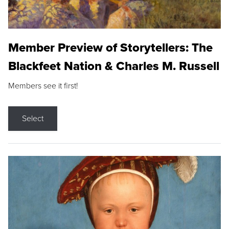
Member Preview of Storytellers: The
Blackfeet Nation & Charles M. Russell
Members see it first!
Select