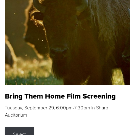
Bring Them Home Film Screening
Tuesday, September 29, 6:00pm-7:30pm in Sharp
Auditorium
Select