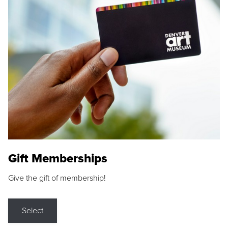
Gift Memberships
Give the gift of membership!
Select