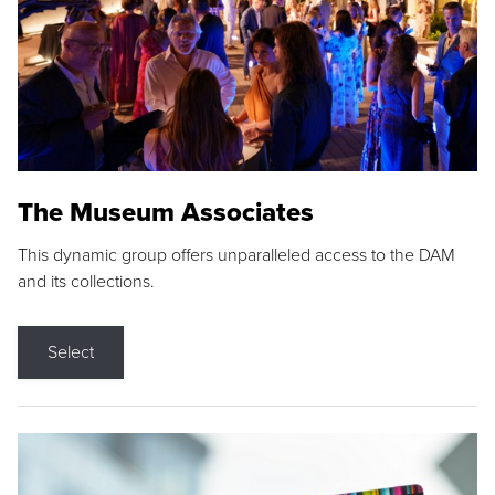
The Museum Associates
This dynamic group offers unparalleled access to the DAM
and its collections.
Select