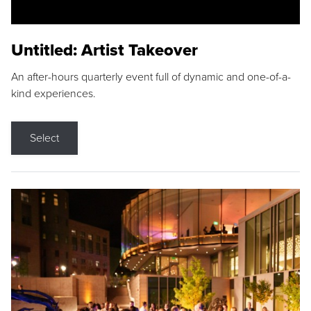
Untitled: Artist Takeover
An after-hours quarterly event full of dynamic and one-of-a-
kind experiences.
Select