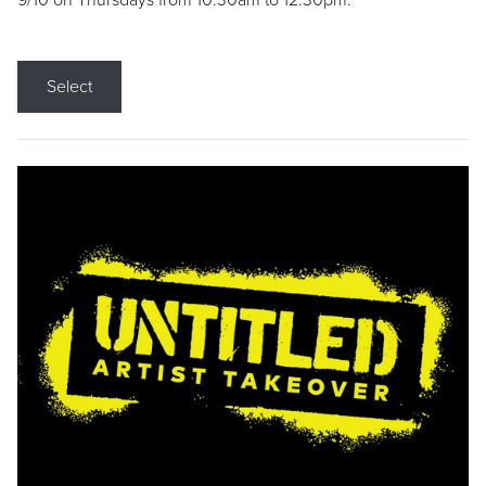
9/10 on Thursdays from 10:30am to 12:30pm.
Select