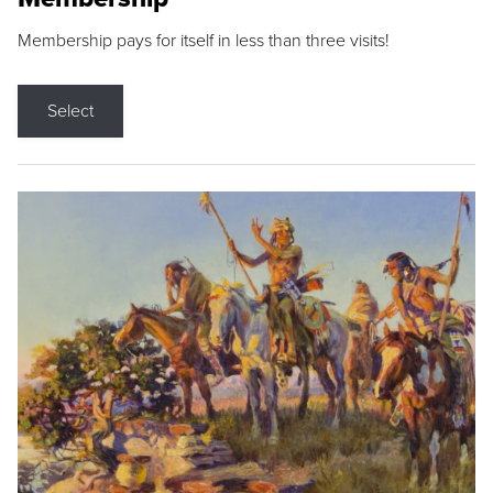
Membership pays for itself in less than three visits!
Select