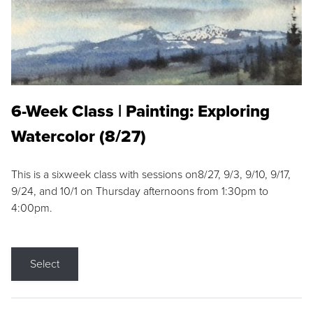
6-Week Class | Painting: Exploring
Watercolor (8/27)
This is a sixweek class with sessions on8/27, 9/3, 9/10, 9/17,
9/24, and 10/1 on Thursday afternoons from 1:30pm to
4:00pm.
Select