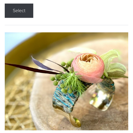
Select