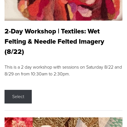
2-Day Workshop | Textiles: Wet
Felting & Needle Felted Imagery
(8/22)
This is a 2 day workshop with sessions on Saturday 8/22 and
8/29 on from 10:30am to 2:30pm.
Select