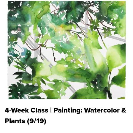
4-Week Class | Painting: Watercolor &
Plants (9/19)