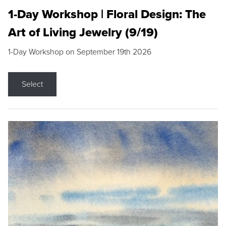
1-Day Workshop | Floral Design: The
Art of Living Jewelry (9/19)
1-Day Workshop on September 19th 2026
Select