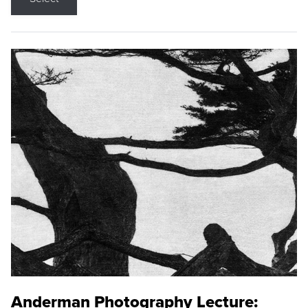
Anderman Photography Lecture: