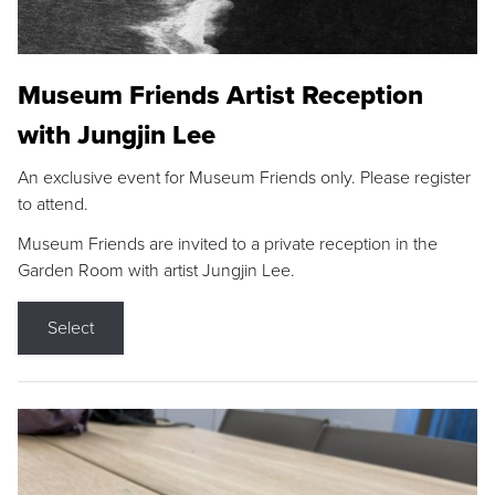
Museum Friends Artist Reception
with Jungjin Lee
An exclusive event for Museum Friends only. Please register
to attend.
Museum Friends are invited to a private reception in the
Garden Room with artist Jungjin Lee.
Select