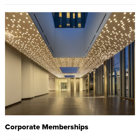
Corporate Memberships