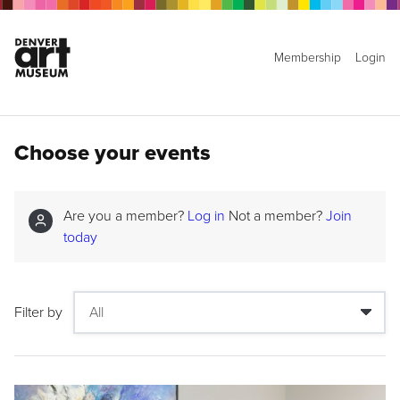
Membership
Login
Choose your events
Are you a member?
Log in
Not a member?
Join
today
Filter by