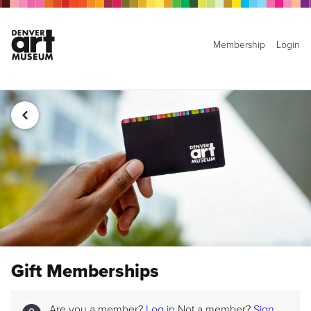
Membership
Login
Gift Memberships
Are you a member?
Log in
Not a member?
Sign