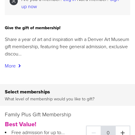
up now
Give the gift of membership!
Share a year of art and inspiration with a Denver Art Museum
gift membership, featuring free general admission, exclusive
discou…
More
Select memberships
What level of membership would you like to gift?
Family Plus Gift Membership
Best Value!
Free admission for up to...
0