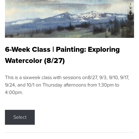
6-Week Class | Painting: Exploring
Watercolor (8/27)
This is a sixweek class with sessions on8/27, 9/3, 9/10, 9/17,
9/24, and 10/1 on Thursday afternoons from 1:30pm to
4:00pm.
Select