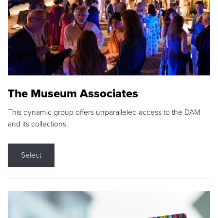
The Museum Associates
This dynamic group offers unparalleled access to the DAM
and its collections.
Select