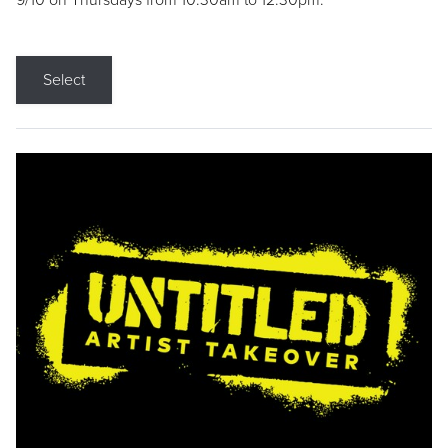
9/10 on Thursdays from 10:30am to 12:30pm.
Select