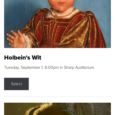
Holbein's Wit
Tuesday, September 1, 6:00pm in Sharp Auditorium
Select