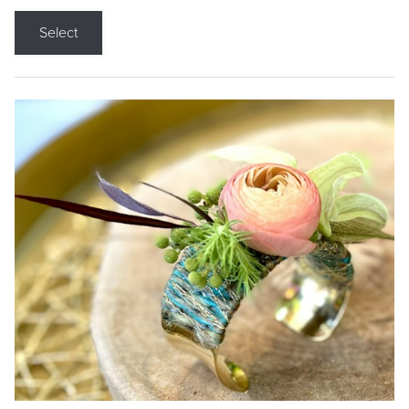
Select