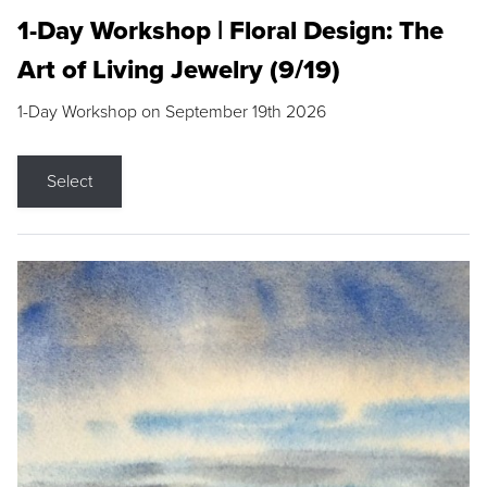
1-Day Workshop | Floral Design: The
Art of Living Jewelry (9/19)
1-Day Workshop on September 19th 2026
Select