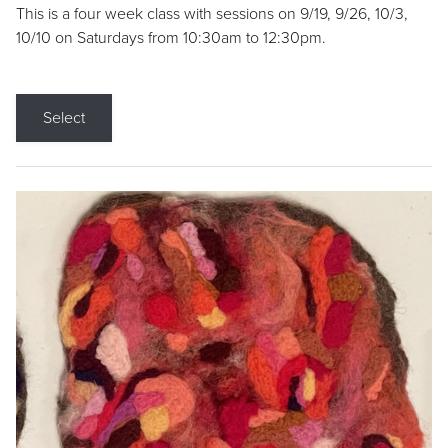
This is a four week class with sessions on 9/19, 9/26, 10/3,
10/10 on Saturdays from 10:30am to 12:30pm.
Select