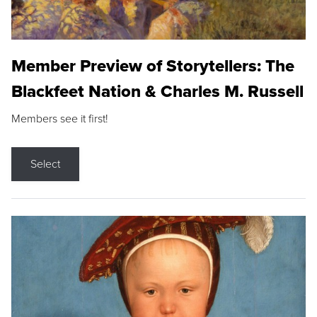
Member Preview of Storytellers: The
Blackfeet Nation & Charles M. Russell
Members see it first!
Select