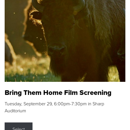
Bring Them Home Film Screening
Tuesday, September 29, 6:00pm-7:30pm in Sharp
Auditorium
Select