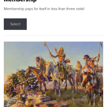
Membership pays for itself in less than three visits!
Select