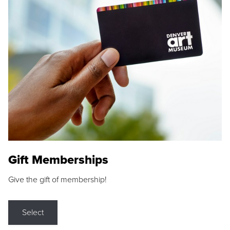
Gift Memberships
Give the gift of membership!
Select