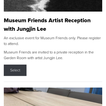
Museum Friends Artist Reception
with Jungjin Lee
An exclusive event for Museum Friends only. Please register
to attend.
Museum Friends are invited to a private reception in the
Garden Room with artist Jungjin Lee.
Select