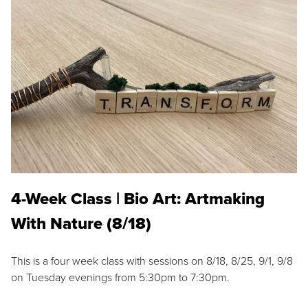
4-Week Class | Bio Art: Artmaking
With Nature (8/18)
This is a four week class with sessions on 8/18, 8/25, 9/1, 9/8
on Tuesday evenings from 5:30pm to 7:30pm.