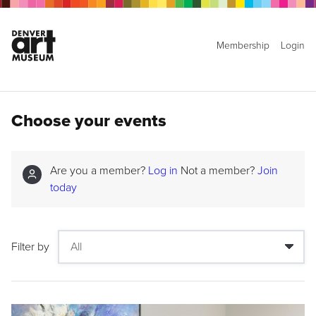
Membership
Login
Choose your events
Are you a member?
Log in
Not a member?
Join
today
Filter by