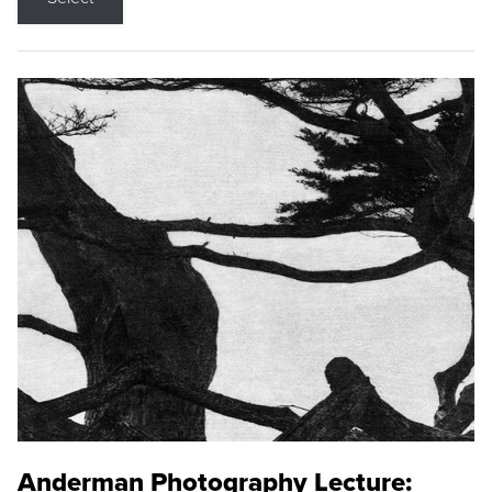
Anderman Photography Lecture: