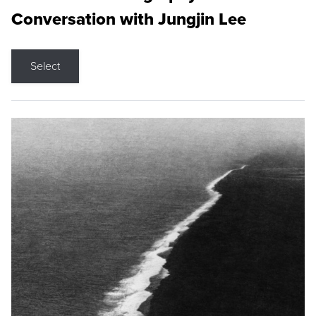
Conversation with Jungjin Lee
Select