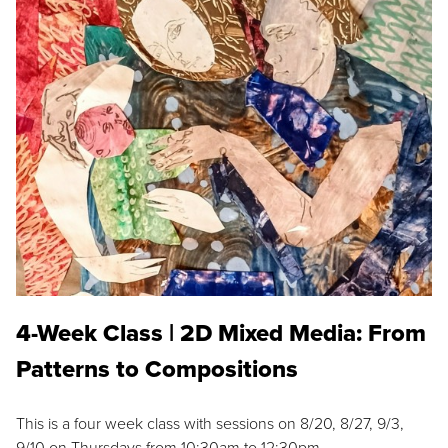
4-Week Class | 2D Mixed Media: From
Patterns to Compositions
This is a four week class with sessions on 8/20, 8/27, 9/3,