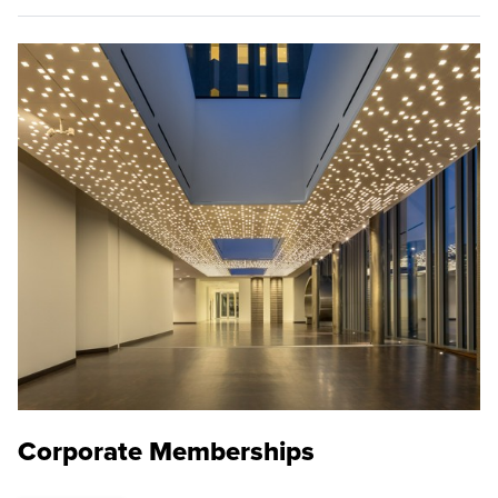
Corporate Memberships