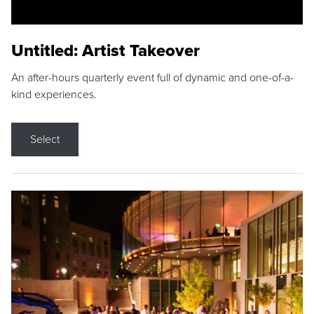
Untitled: Artist Takeover
An after-hours quarterly event full of dynamic and one-of-a-
kind experiences.
Select