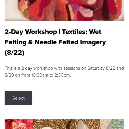
2-Day Workshop | Textiles: Wet
Felting & Needle Felted Imagery
(8/22)
This is a 2 day workshop with sessions on Saturday 8/22 and
8/29 on from 10:30am to 2:30pm.
Select