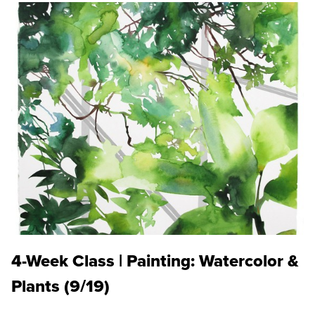
4-Week Class | Painting: Watercolor &
Plants (9/19)