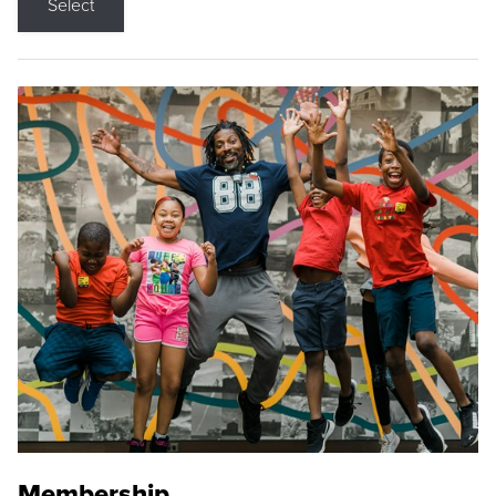
Select
Membership