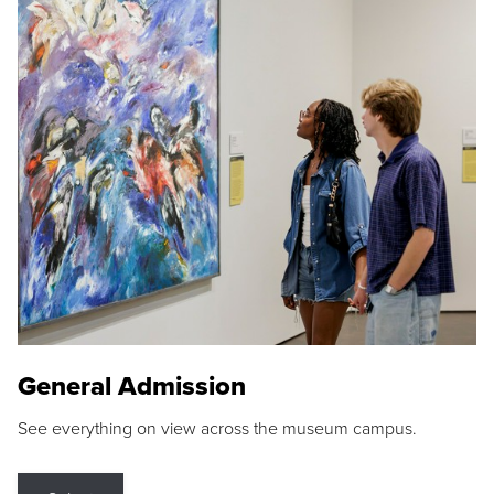
General Admission
See everything on view across the museum campus.