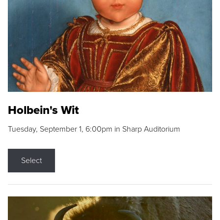
Holbein's Wit
Tuesday, September 1, 6:00pm in Sharp Auditorium
Select