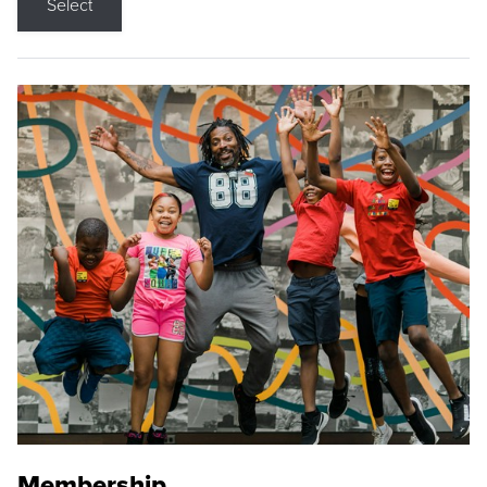
Select
Membership