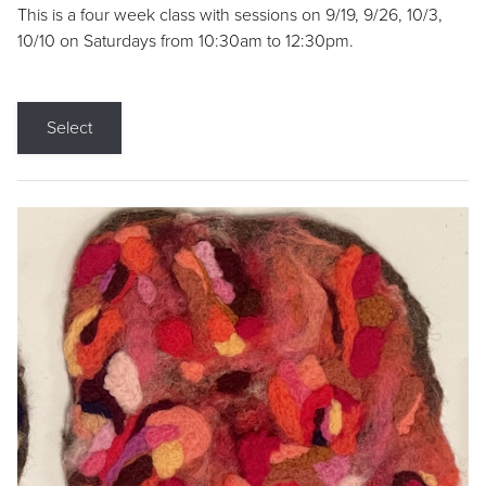
This is a four week class with sessions on 9/19, 9/26, 10/3,
10/10 on Saturdays from 10:30am to 12:30pm.
Select