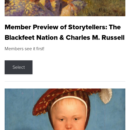
Member Preview of Storytellers: The
Blackfeet Nation & Charles M. Russell
Members see it first!
Select