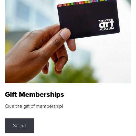
Gift Memberships
Give the gift of membership!
Select