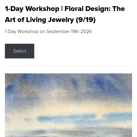
1-Day Workshop | Floral Design: The
Art of Living Jewelry (9/19)
1-Day Workshop on September 19th 2026
Select