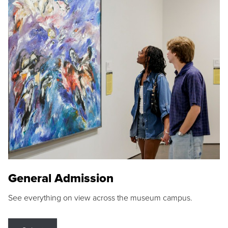
General Admission
See everything on view across the museum campus.