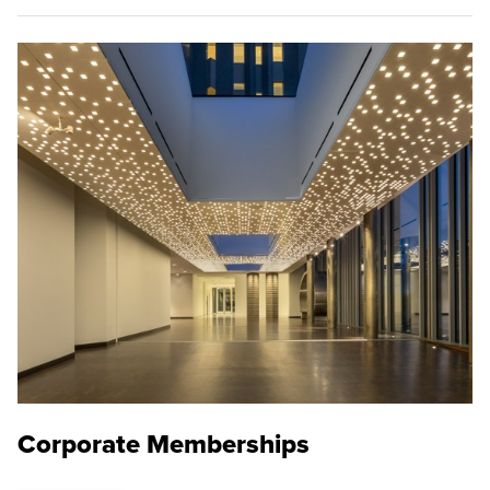
Corporate Memberships