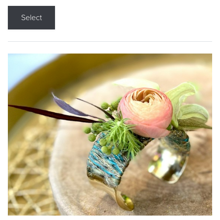
Select