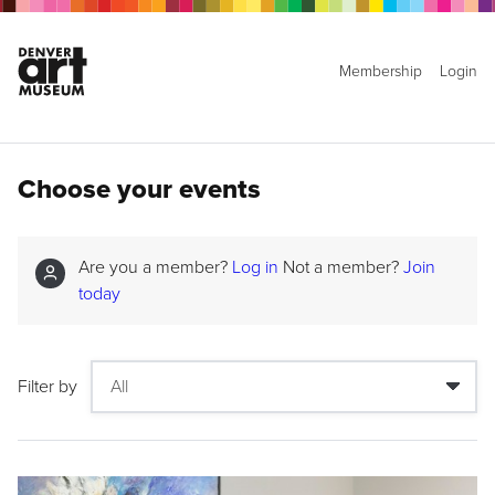
Membership
Login
Choose your events
Are you a member?
Log in
Not a member?
Join
today
Filter by