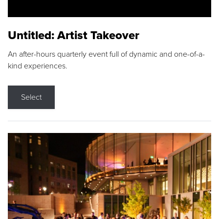
Untitled: Artist Takeover
An after-hours quarterly event full of dynamic and one-of-a-
kind experiences.
Select