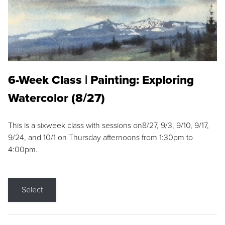
6-Week Class | Painting: Exploring
Watercolor (8/27)
This is a sixweek class with sessions on8/27, 9/3, 9/10, 9/17,
9/24, and 10/1 on Thursday afternoons from 1:30pm to
4:00pm.
Select