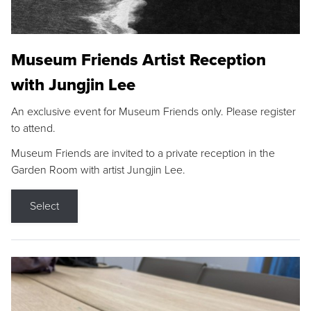
Museum Friends Artist Reception
with Jungjin Lee
An exclusive event for Museum Friends only. Please register
to attend.
Museum Friends are invited to a private reception in the
Garden Room with artist Jungjin Lee.
Select