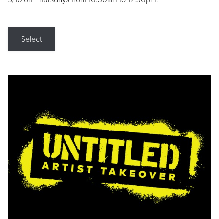
9/10 on Thursdays from 10:30am to 12:30pm.
Select