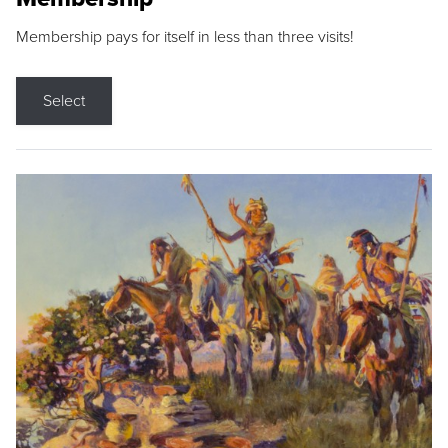
Membership pays for itself in less than three visits!
Select