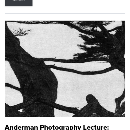
Anderman Photography Lecture: