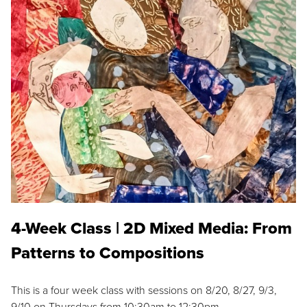
4-Week Class | 2D Mixed Media: From
Patterns to Compositions
This is a four week class with sessions on 8/20, 8/27, 9/3,