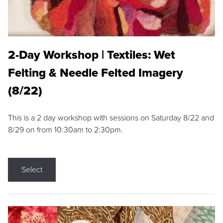
2-Day Workshop | Textiles: Wet
Felting & Needle Felted Imagery
(8/22)
This is a 2 day workshop with sessions on Saturday 8/22 and
8/29 on from 10:30am to 2:30pm.
Select