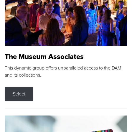
The Museum Associates
This dynamic group offers unparalleled access to the DAM
and its collections.
Select