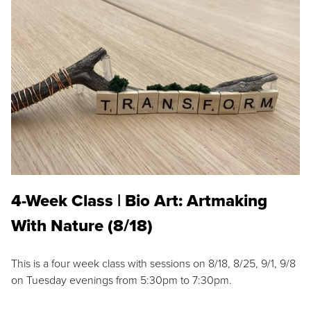
4-Week Class | Bio Art: Artmaking
With Nature (8/18)
This is a four week class with sessions on 8/18, 8/25, 9/1, 9/8
on Tuesday evenings from 5:30pm to 7:30pm.