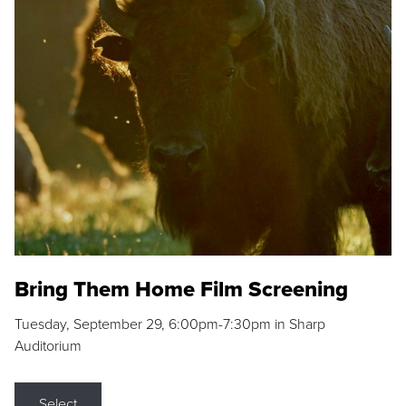
Bring Them Home Film Screening
Tuesday, September 29, 6:00pm-7:30pm in Sharp
Auditorium
Select