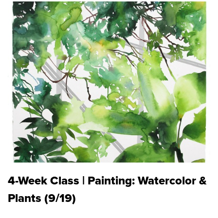
4-Week Class | Painting: Watercolor &
Plants (9/19)