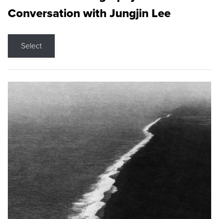
Conversation with Jungjin Lee
Select