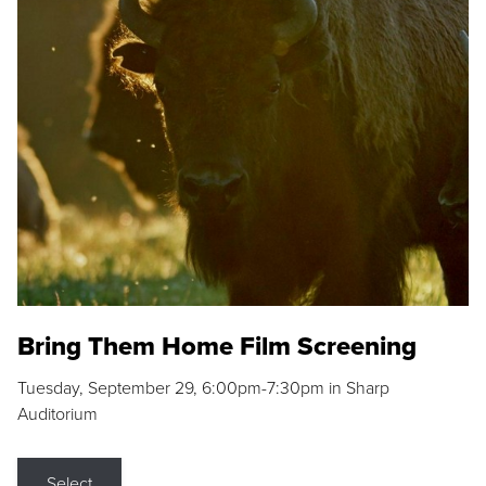
Bring Them Home Film Screening
Tuesday, September 29, 6:00pm-7:30pm in Sharp
Auditorium
Select