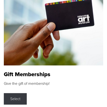
Gift Memberships
Give the gift of membership!
Select