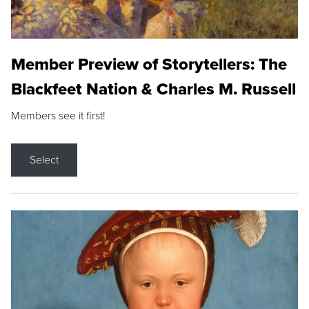
Member Preview of Storytellers: The
Blackfeet Nation & Charles M. Russell
Members see it first!
Select