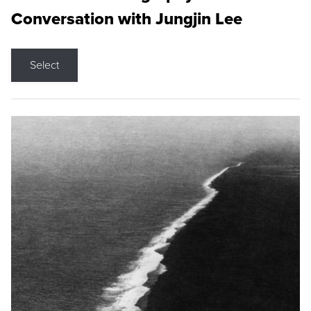
Conversation with Jungjin Lee
Select