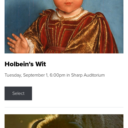
Holbein's Wit
Tuesday, September 1, 6:00pm in Sharp Auditorium
Select