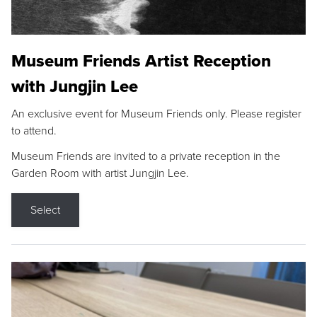
Museum Friends Artist Reception
with Jungjin Lee
An exclusive event for Museum Friends only. Please register
to attend.
Museum Friends are invited to a private reception in the
Garden Room with artist Jungjin Lee.
Select