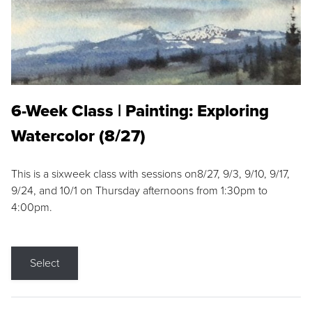
6-Week Class | Painting: Exploring
Watercolor (8/27)
This is a sixweek class with sessions on8/27, 9/3, 9/10, 9/17,
9/24, and 10/1 on Thursday afternoons from 1:30pm to
4:00pm.
Select