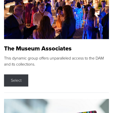
The Museum Associates
This dynamic group offers unparalleled access to the DAM
and its collections.
Select