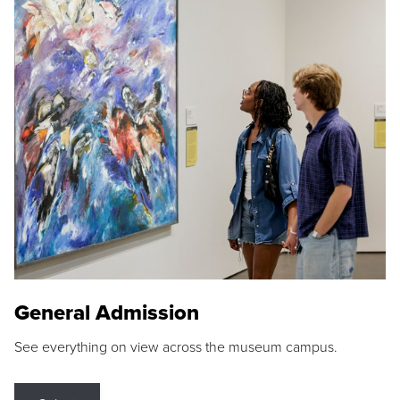
General Admission
See everything on view across the museum campus.