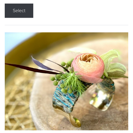
Select