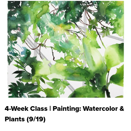
4-Week Class | Painting: Watercolor &
Plants (9/19)