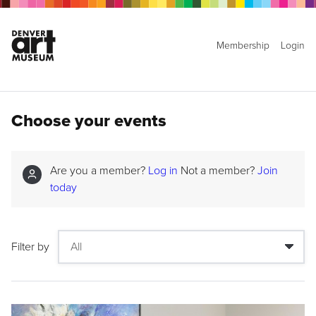
Membership
Login
Choose your events
Are you a member?
Log in
Not a member?
Join
today
Filter by