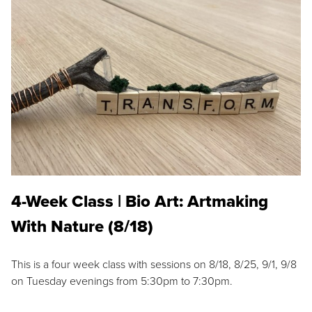
4-Week Class | Bio Art: Artmaking
With Nature (8/18)
This is a four week class with sessions on 8/18, 8/25, 9/1, 9/8
on Tuesday evenings from 5:30pm to 7:30pm.