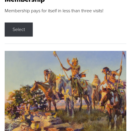
Membership pays for itself in less than three visits!
Select