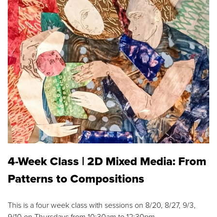
4-Week Class | 2D Mixed Media: From
Patterns to Compositions
This is a four week class with sessions on 8/20, 8/27, 9/3,