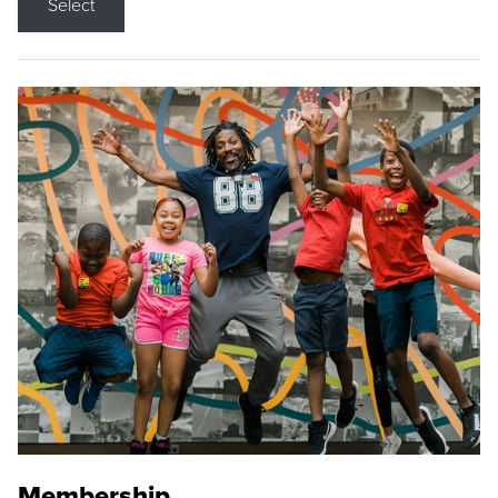
Select
Membership