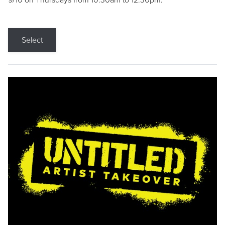
9/10 on Thursdays from 10:30am to 12:30pm.
Select