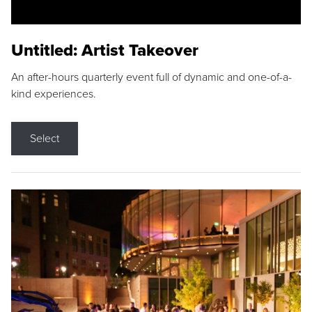
Untitled: Artist Takeover
An after-hours quarterly event full of dynamic and one-of-a-
kind experiences.
Select