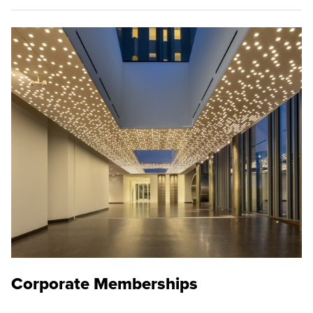
Corporate Memberships