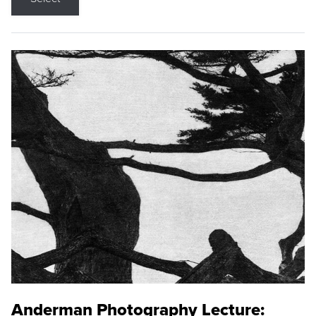
Anderman Photography Lecture: