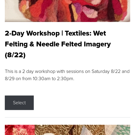
2-Day Workshop | Textiles: Wet
Felting & Needle Felted Imagery
(8/22)
This is a 2 day workshop with sessions on Saturday 8/22 and
8/29 on from 10:30am to 2:30pm.
Select