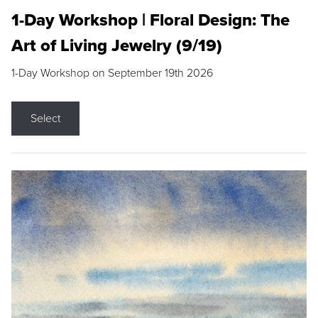
1-Day Workshop | Floral Design: The
Art of Living Jewelry (9/19)
1-Day Workshop on September 19th 2026
Select