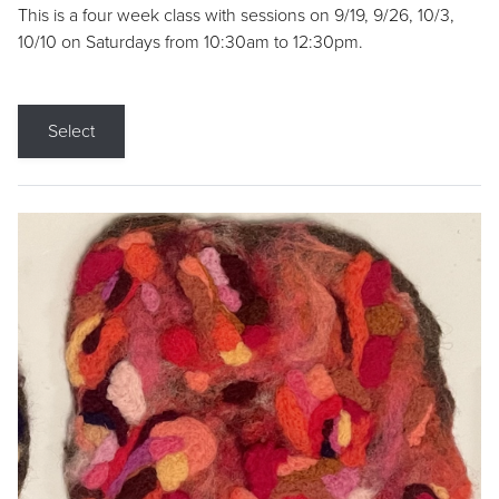
This is a four week class with sessions on 9/19, 9/26, 10/3,
10/10 on Saturdays from 10:30am to 12:30pm.
Select