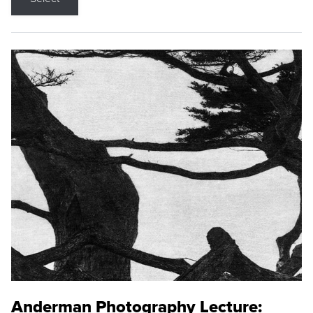
Anderman Photography Lecture: