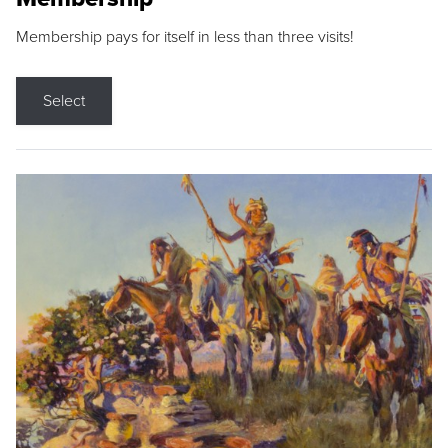
Membership pays for itself in less than three visits!
Select