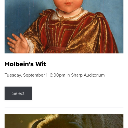
Holbein's Wit
Tuesday, September 1, 6:00pm in Sharp Auditorium
Select