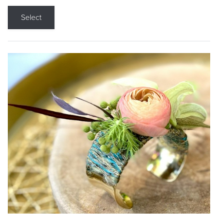
Select