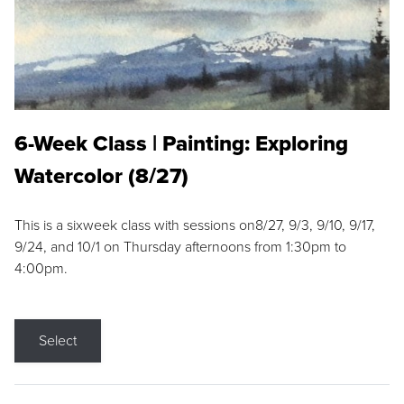
6-Week Class | Painting: Exploring
Watercolor (8/27)
This is a sixweek class with sessions on8/27, 9/3, 9/10, 9/17,
9/24, and 10/1 on Thursday afternoons from 1:30pm to
4:00pm.
Select