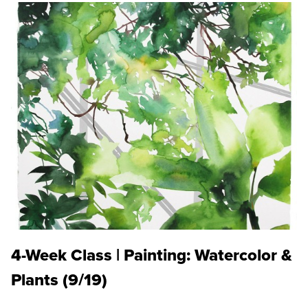
4-Week Class | Painting: Watercolor &
Plants (9/19)