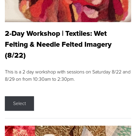
2-Day Workshop | Textiles: Wet
Felting & Needle Felted Imagery
(8/22)
This is a 2 day workshop with sessions on Saturday 8/22 and
8/29 on from 10:30am to 2:30pm.
Select