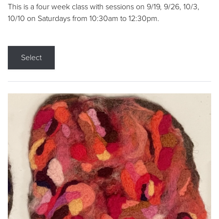
This is a four week class with sessions on 9/19, 9/26, 10/3,
10/10 on Saturdays from 10:30am to 12:30pm.
Select