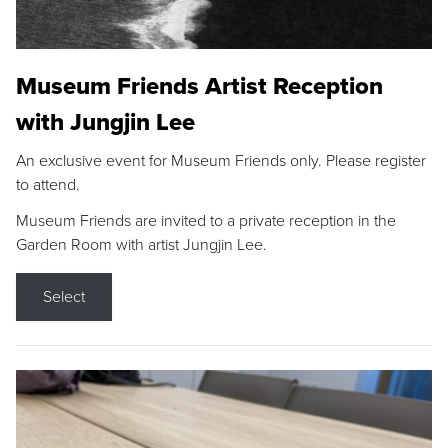
Museum Friends Artist Reception
with Jungjin Lee
An exclusive event for Museum Friends only. Please register
to attend.
Museum Friends are invited to a private reception in the
Garden Room with artist Jungjin Lee.
Select