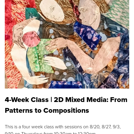
4-Week Class | 2D Mixed Media: From
Patterns to Compositions
This is a four week class with sessions on 8/20, 8/27, 9/3,