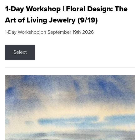
1-Day Workshop | Floral Design: The
Art of Living Jewelry (9/19)
1-Day Workshop on September 19th 2026
Select