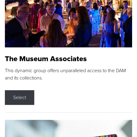
The Museum Associates
This dynamic group offers unparalleled access to the DAM
and its collections.
Select