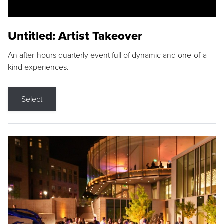
Untitled: Artist Takeover
An after-hours quarterly event full of dynamic and one-of-a-
kind experiences.
Select