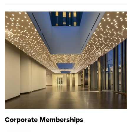
Corporate Memberships