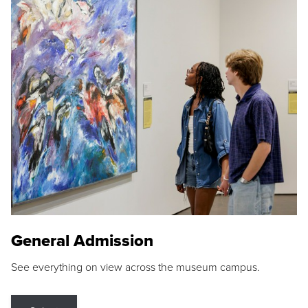
General Admission
See everything on view across the museum campus.