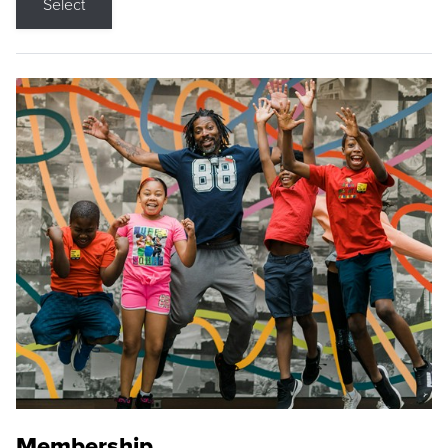
Select
Membership