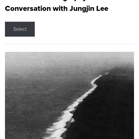
Conversation with Jungjin Lee
Select