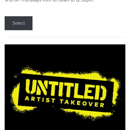
9/10 on Thursdays from 10:30am to 12:30pm.
Select