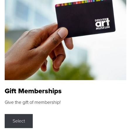
Gift Memberships
Give the gift of membership!
Select