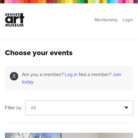
Membership
Login
Choose your events
Are you a member?
Log in
Not a member?
Join
today
Filter by