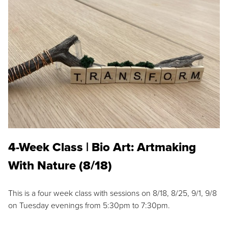
4-Week Class | Bio Art: Artmaking
With Nature (8/18)
This is a four week class with sessions on 8/18, 8/25, 9/1, 9/8
on Tuesday evenings from 5:30pm to 7:30pm.