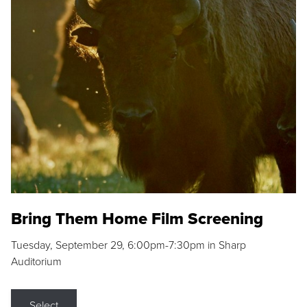
Bring Them Home Film Screening
Tuesday, September 29, 6:00pm-7:30pm in Sharp
Auditorium
Select