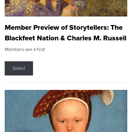
Member Preview of Storytellers: The
Blackfeet Nation & Charles M. Russell
Members see it first!
Select