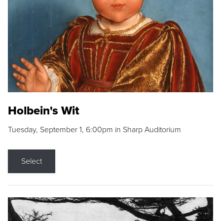
Holbein's Wit
Tuesday, September 1, 6:00pm in Sharp Auditorium
Select