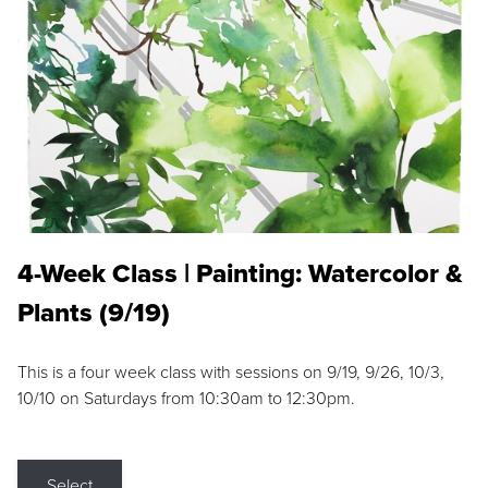
4-Week Class | Painting: Watercolor &
Plants (9/19)
This is a four week class with sessions on 9/19, 9/26, 10/3,
10/10 on Saturdays from 10:30am to 12:30pm.
Select