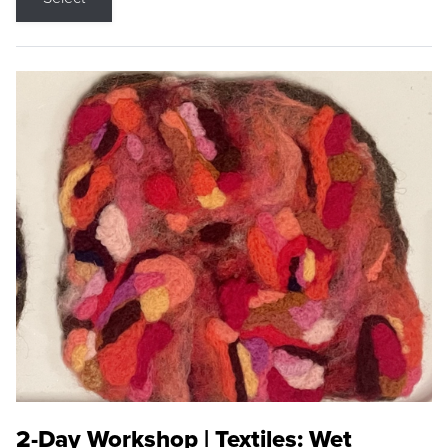
2-Day Workshop | Textiles: Wet