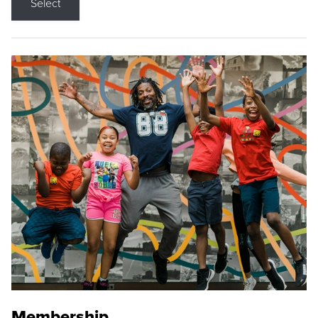
Select
Membership