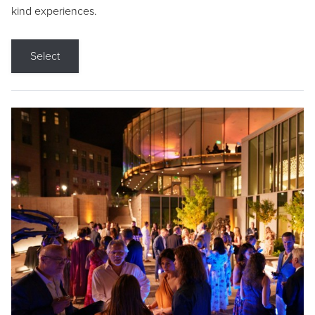
kind experiences.
Select